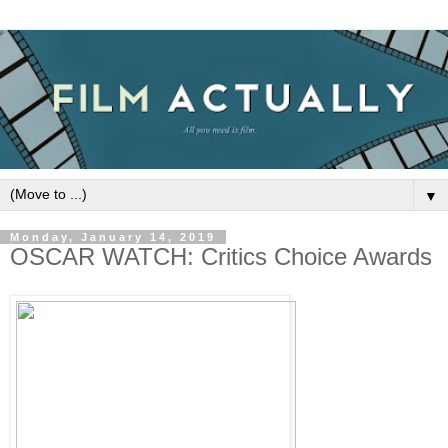
▼
Monday, January 14, 2019
OSCAR WATCH: Critics Choice Awards