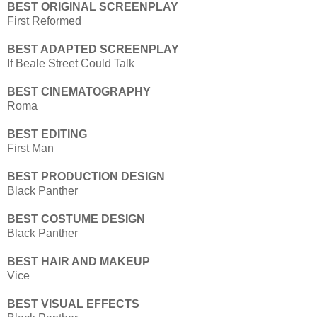
BEST ORIGINAL SCREENPLAY
First Reformed
BEST ADAPTED SCREENPLAY
If Beale Street Could Talk
BEST CINEMATOGRAPHY
Roma
BEST EDITING
First Man
BEST PRODUCTION DESIGN
Black Panther
BEST COSTUME DESIGN
Black Panther
BEST HAIR AND MAKEUP
Vice
BEST VISUAL EFFECTS