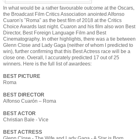
In what would be a rather favourable outcome at the Oscars,
the Broadcast Film Critics Association anointed Alfonso
Cuaron's "Roma" as the best film of 2018 at the Critics
Choice Awards last night. Cuaron and his film also won Best
Director, Best Foreign Language Film and Best
Cinematography. In other highlights, there was a tie between
Glenn Close and Lady Gaga (neither of whom I predicted to
win), further confirming that this Best Actress race will be a
close one. Overall, I accurately predicted 17 out of 25
winners. Here is the full list of awardees:
BEST PICTURE
Roma
BEST DIRECTOR
Alfonso Cuarón – Roma
BEST ACTOR
Christian Bale - Vice
BEST ACTRESS
Glenn Close - The Wife and Lady Gaga - A Star is Born