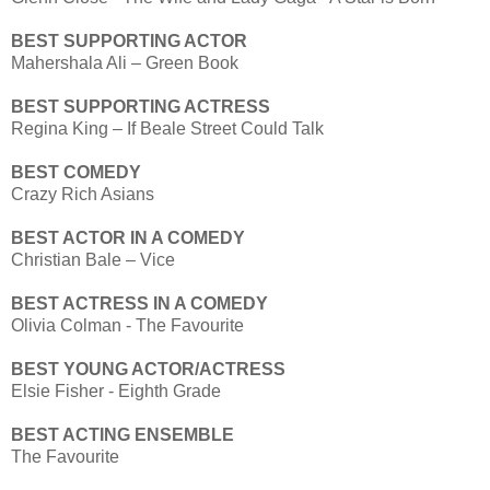
BEST SUPPORTING ACTOR
Mahershala Ali – Green Book
BEST SUPPORTING ACTRESS
Regina King – If Beale Street Could Talk
BEST COMEDY
Crazy Rich Asians
BEST ACTOR IN A COMEDY
Christian Bale – Vice
BEST ACTRESS IN A COMEDY
Olivia Colman - The Favourite
BEST YOUNG ACTOR/ACTRESS
Elsie Fisher - Eighth Grade
BEST ACTING ENSEMBLE
The Favourite