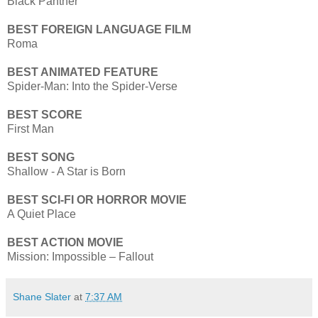
Black Panther
BEST FOREIGN LANGUAGE FILM
Roma
BEST ANIMATED FEATURE
Spider-Man: Into the Spider-Verse
BEST SCORE
First Man
BEST SONG
Shallow - A Star is Born
BEST SCI-FI OR HORROR MOVIE
A Quiet Place
BEST ACTION MOVIE
Mission: Impossible – Fallout
Shane Slater
at
7:37 AM