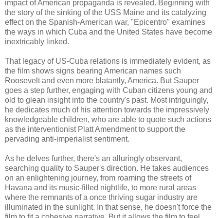
impact of American propaganda is revealed. Beginning with
the story of the sinking of the USS Maine and its catalyzing
effect on the Spanish-American war, "Epicentro" examines
the ways in which Cuba and the United States have become
inextricably linked.
That legacy of US-Cuba relations is immediately evident, as
the film shows signs bearing American names such
Roosevelt and even more blatantly, America. But Sauper
goes a step further, engaging with Cuban citizens young and
old to glean insight into the country's past. Most intriguingly,
he dedicates much of his attention towards the impressively
knowledgeable children, who are able to quote such actions
as the interventionist Platt Amendment to support the
pervading anti-imperialist sentiment.
As he delves further, there's an alluringly observant,
searching quality to Sauper's direction. He takes audiences
on an enlightening journey, from roaming the streets of
Havana and its music-filled nightlife, to more rural areas
where the remnants of a once thriving sugar industry are
illuminated in the sunlight. In that sense, he doesn't force the
film to fit a cohesive narrative. But it allows the film to feel