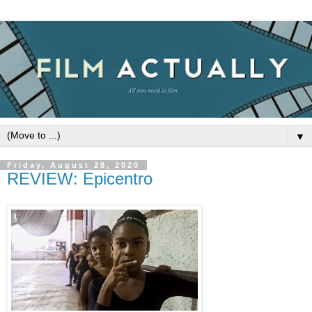
▼
Friday, August 28, 2020
REVIEW: Epicentro