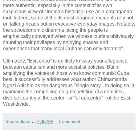
more authentic, especially in the context of its own
suspicious view of cinema's historical use as a propaganda
tool. Indeed, some of the its most eloquent moments rely not
on talking heads but on evocative everyday images. Notably,
the socioeconomic dilemma facing the people is
emphatically conveyed when we witness tourists obliviously
flaunting their privileges by enjoying spaces and
experiences that many local Cubans can only dream of.
Ultimately, "Epicentro" is unlikely to sway your allegiance
between capitalism and more socialist policies. But in
amplifying the voices of those who know communist Cuba
best, it successfully addresses what author Chimamanda
Ngozi Adichie as the dangerous "single story". In doing so, it
maintains the compelling enigma befitting of a complex,
diverse country at the center - or "el epicentro" - of the East-
West divide.
Shane Slater
at
7:30 AM
1 comment: