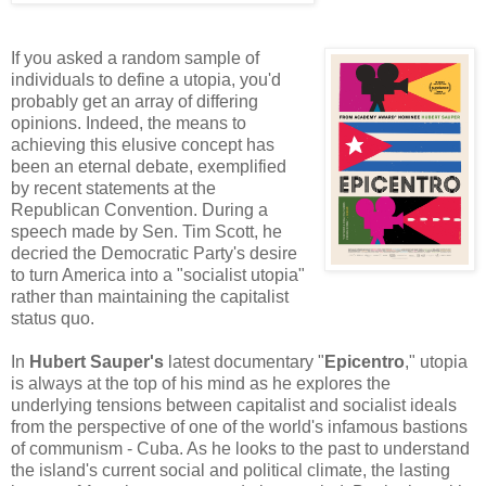
If you asked a random sample of
individuals to define a utopia, you'd
probably get an array of differing
opinions. Indeed, the means to
achieving this elusive concept has
been an eternal debate, exemplified
by recent statements at the
Republican Convention. During a
speech made by Sen. Tim Scott, he
decried the Democratic Party's desire
to turn America into a "socialist utopia"
rather than maintaining the capitalist
status quo.
In
Hubert Sauper's
latest documentary "
Epicentro
," utopia
is always at the top of his mind as he explores the
underlying tensions between capitalist and socialist ideals
from the perspective of one of the world's infamous bastions
of communism - Cuba. As he looks to the past to understand
the island's current social and political climate, the lasting