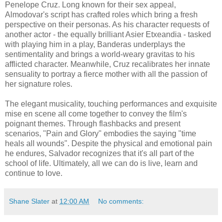
Penelope Cruz. Long known for their sex appeal,
Almodovar's script has crafted roles which bring a fresh
perspective on their personas. As his character requests of
another actor - the equally brilliant Asier Etxeandia - tasked
with playing him in a play, Banderas underplays the
sentimentality and brings a world-weary gravitas to his
afflicted character. Meanwhile, Cruz recalibrates her innate
sensuality to portray a fierce mother with all the passion of
her signature roles.
The elegant musicality, touching performances and exquisite
mise en scene all come together to convey the film's
poignant themes. Through flashbacks and present
scenarios, "Pain and Glory" embodies the saying "time
heals all wounds". Despite the physical and emotional pain
he endures, Salvador recognizes that it's all part of the
school of life. Ultimately, all we can do is live, learn and
continue to love.
Shane Slater
at
12:00 AM
No comments: