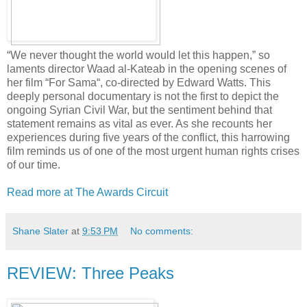
“We never thought the world would let this happen,” so
laments director Waad al-Kateab in the opening scenes of
her film “For Sama“, co-directed by Edward Watts. This
deeply personal documentary is not the first to depict the
ongoing Syrian Civil War, but the sentiment behind that
statement remains as vital as ever. As she recounts her
experiences during five years of the conflict, this harrowing
film reminds us of one of the most urgent human rights crises
of our time.
Read more at The Awards Circuit
Shane Slater
at
9:53 PM
No comments:
REVIEW: Three Peaks