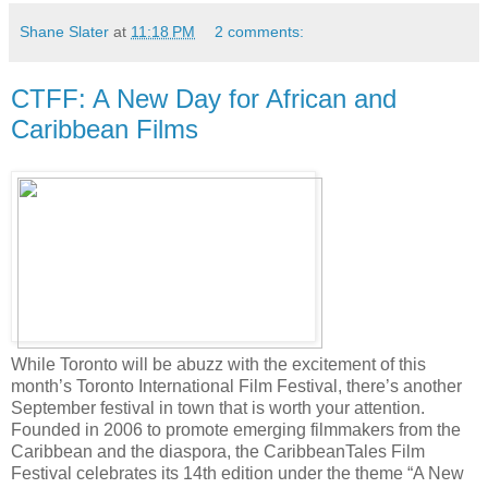
Shane Slater
at
11:18 PM
2 comments:
CTFF: A New Day for African and
Caribbean Films
While Toronto will be abuzz with the excitement of this
month’s Toronto International Film Festival, there’s another
September festival in town that is worth your attention.
Founded in 2006 to promote emerging filmmakers from the
Caribbean and the diaspora, the CaribbeanTales Film
Festival celebrates its 14th edition under the theme “A New