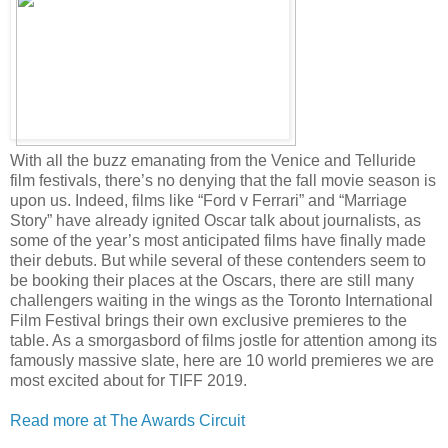
With all the buzz emanating from the Venice and Telluride
film festivals, there’s no denying that the fall movie season is
upon us. Indeed, films like “Ford v Ferrari” and “Marriage
Story” have already ignited Oscar talk about journalists, as
some of the year’s most anticipated films have finally made
their debuts. But while several of these contenders seem to
be booking their places at the Oscars, there are still many
challengers waiting in the wings as the Toronto International
Film Festival brings their own exclusive premieres to the
table. As a smorgasbord of films jostle for attention among its
famously massive slate, here are 10 world premieres we are
most excited about for TIFF 2019.
Read more at The Awards Circuit