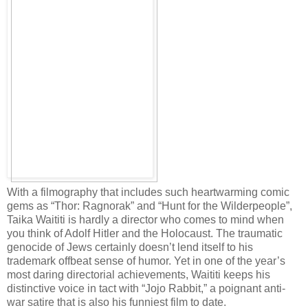
With a filmography that includes such heartwarming comic
gems as “Thor: Ragnorak” and “Hunt for the Wilderpeople”,
Taika Waititi is hardly a director who comes to mind when
you think of Adolf Hitler and the Holocaust. The traumatic
genocide of Jews certainly doesn’t lend itself to his
trademark offbeat sense of humor. Yet in one of the year’s
most daring directorial achievements, Waititi keeps his
distinctive voice in tact with “Jojo Rabbit,” a poignant anti-
war satire that is also his funniest film to date.