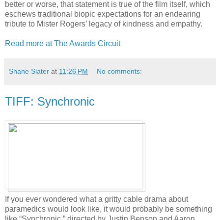
better or worse, that statement is true of the film itself, which
eschews traditional biopic expectations for an endearing
tribute to Mister Rogers’ legacy of kindness and empathy.
Read more at The Awards Circuit
Shane Slater
at
11:26 PM
No comments:
TIFF: Synchronic
If you ever wondered what a gritty cable drama about
paramedics would look like, it would probably be something
like “Synchronic,” directed by Justin Benson and Aaron