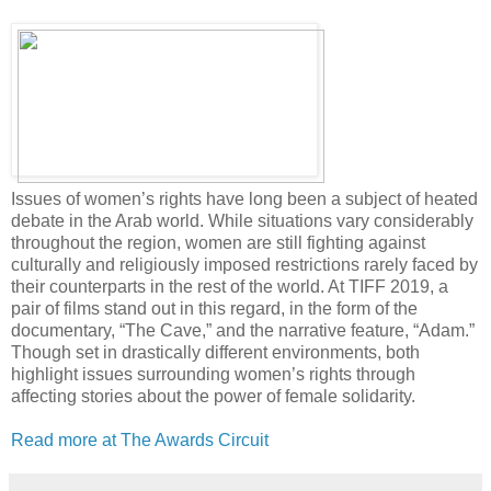
Issues of women’s rights have long been a subject of heated
debate in the Arab world. While situations vary considerably
throughout the region, women are still fighting against
culturally and religiously imposed restrictions rarely faced by
their counterparts in the rest of the world. At TIFF 2019, a
pair of films stand out in this regard, in the form of the
documentary, “The Cave,” and the narrative feature, “Adam.”
Though set in drastically different environments, both
highlight issues surrounding women’s rights through
affecting stories about the power of female solidarity.
Read more at The Awards Circuit