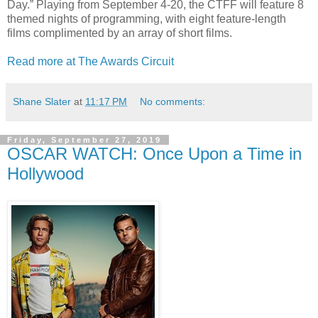
Day.” Playing from September 4-20, the CTFF will feature 8
themed nights of programming, with eight feature-length
films complimented by an array of short films.
Read more at The Awards Circuit
Shane Slater
at
11:17 PM
No comments:
Friday, September 27, 2019
OSCAR WATCH: Once Upon a Time in
Hollywood