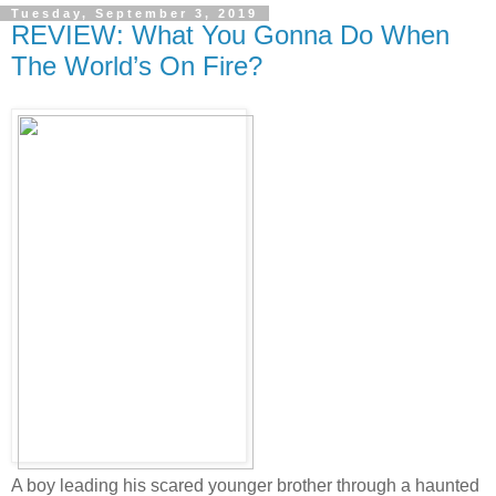
Tuesday, September 3, 2019
REVIEW: What You Gonna Do When
The World’s On Fire?
A boy leading his scared younger brother through a haunted