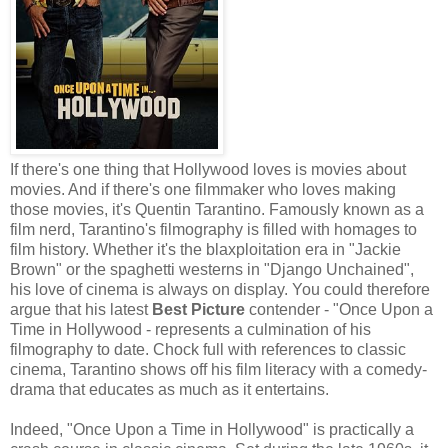
If there's one thing that Hollywood loves is movies about
movies. And if there's one filmmaker who loves making
those movies, it's Quentin Tarantino. Famously known as a
film nerd, Tarantino's filmography is filled with homages to
film history. Whether it's the blaxploitation era in "Jackie
Brown" or the spaghetti westerns in "Django Unchained",
his love of cinema is always on display. You could therefore
argue that his latest
Best Picture
contender - "Once Upon a
Time in Hollywood - represents a culmination of his
filmography to date. Chock full with references to classic
cinema, Tarantino shows off his film literacy with a comedy-
drama that educates as much as it entertains.
Indeed, "Once Upon a Time in Hollywood" is practically a