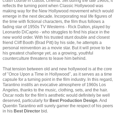
crash course in classic cinema. Set during the late 1960s, it
reflects the turning point when Classic Hollywood was
making way for the New Hollywood movement which would
emerge in the next decade. Incorporating real life figures of
the time with fictional characters, the film thus follows a
fading star of 1950s TV Westerns - Rick Dalton, played by
Leonardo DiCaprio - who struggles to find his place in the
new world order. With his trusted stunt double and closest
friend Cliff Booth (Brad Pitt) by his side, he attempts a
personal reinvention as a movie star. But it will prove to be
his greatest challenge yet, as a growing, youthful
counterculture threatens to leave him behind.
That tension between old and new hollywood is at the core
of "Once Upon a Time in Hollywood", as it serves as a time
capsule for a turning point in the film industry. In this regard,
Tarantino instills an evocative atmosphere of 1960s Los
Angeles, thanks to the music, clothing, sets, and the hair.
Oscar nods for the film's aesthetic would definitely be well
deserved, particularly for
Best Production Design
. And
Quentin Tarantino will surely garner the respect of his peers
in his
Best Director
bid.