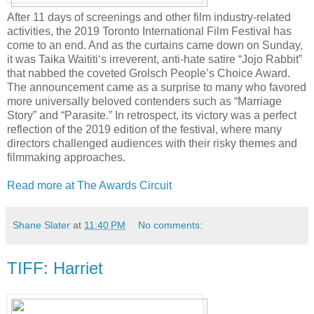
After 11 days of screenings and other film industry-related
activities, the 2019 Toronto International Film Festival has
come to an end. And as the curtains came down on Sunday,
it was Taika Waititi‘s irreverent, anti-hate satire “Jojo Rabbit”
that nabbed the coveted Grolsch People’s Choice Award.
The announcement came as a surprise to many who favored
more universally beloved contenders such as “Marriage
Story” and “Parasite.” In retrospect, its victory was a perfect
reflection of the 2019 edition of the festival, where many
directors challenged audiences with their risky themes and
filmmaking approaches.
Read more at The Awards Circuit
Shane Slater
at
11:40 PM
No comments:
TIFF: Harriet