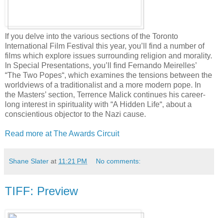
If you delve into the various sections of the Toronto
International Film Festival this year, you’ll find a number of
films which explore issues surrounding religion and morality.
In Special Presentations, you’ll find Fernando Meirelles’
“The Two Popes“, which examines the tensions between the
worldviews of a traditionalist and a more modern pope. In
the Masters’ section, Terrence Malick continues his career-
long interest in spirituality with “A Hidden Life“, about a
conscientious objector to the Nazi cause.
Read more at The Awards Circuit
Shane Slater
at
11:21 PM
No comments:
TIFF: Preview