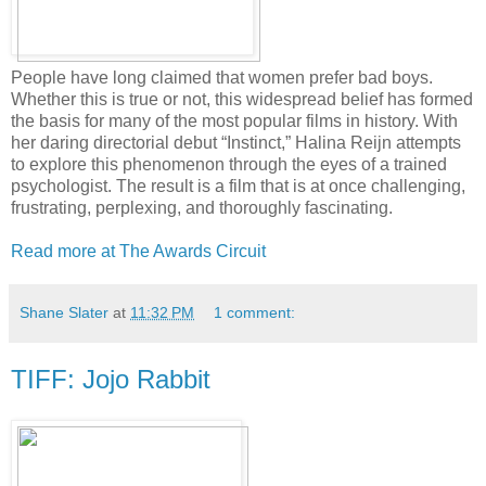
People have long claimed that women prefer bad boys.
Whether this is true or not, this widespread belief has formed
the basis for many of the most popular films in history. With
her daring directorial debut “Instinct,” Halina Reijn attempts
to explore this phenomenon through the eyes of a trained
psychologist. The result is a film that is at once challenging,
frustrating, perplexing, and thoroughly fascinating.
Read more at The Awards Circuit
Shane Slater
at
11:32 PM
1 comment:
TIFF: Jojo Rabbit