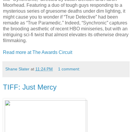
Moorhead. Featuring a duo of tough guys responding to a
mysterious series of gruesome deaths under dim lighting, it
might cause you to wonder if “True Detective” had been
remade as “True Paramedic.” Indeed, “Synchronic” captures
the brooding aesthetic of recent HBO miniseries, but with an
intriguing sci-fi twist that almost elevates its otherwise dreary
filmmaking.
Read more at The Awards Circuit
Shane Slater
at
11:24 PM
1 comment:
TIFF: Just Mercy