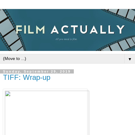
▼
Sunday, September 29, 2019
TIFF: Wrap-up