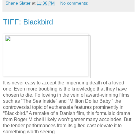
Shane Slater
at
11:36 PM
No comments:
TIFF: Blackbird
It is never easy to accept the impending death of a loved
one. Even more troubling is the knowledge that they have
chosen to die. Following in the vein of award-winning films
such as “The Sea Inside” and “Million Dollar Baby,” the
controversial topic of euthanasia features prominently in
“Blackbird.” A remake of a Danish film, this formulaic drama
from Roger Michell likely won’t garner many accolades. But
the tender performances from its gifted cast elevate it to
something worth seeing.