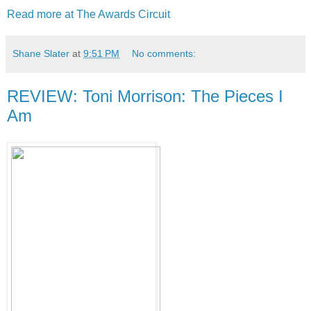
Read more at The Awards Circuit
Shane Slater
at
9:51 PM
No comments:
REVIEW: Toni Morrison: The Pieces I
Am