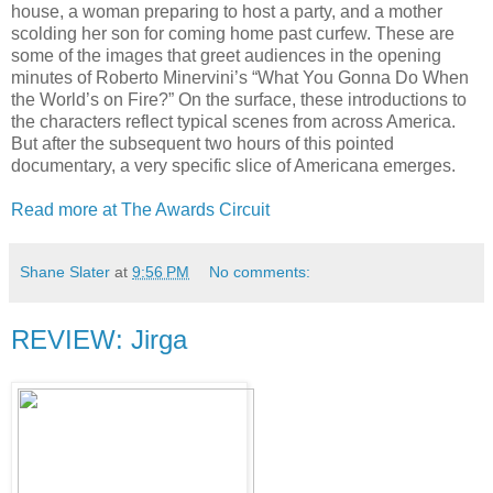
house, a woman preparing to host a party, and a mother
scolding her son for coming home past curfew. These are
some of the images that greet audiences in the opening
minutes of Roberto Minervini’s “What You Gonna Do When
the World’s on Fire?” On the surface, these introductions to
the characters reflect typical scenes from across America.
But after the subsequent two hours of this pointed
documentary, a very specific slice of Americana emerges.
Read more at The Awards Circuit
Shane Slater
at
9:56 PM
No comments:
REVIEW: Jirga