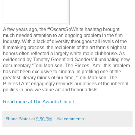
A few years ago, the #OscarsSoWhite hashtag brought
much needed attention to an ongoing problem in the film
industry. With a lack of diversity throughout all levels of the
filmmaking process, the recipients of the art form’s highest
honors often reflected a largely white-male clubhouse. As
evidenced by Timothy Greenfield-Sanders’ illuminating new
documentary “Toni Morrison: The Pieces I Am“, this problem
has not been exclusive to cinema. In profiling one of the
greatest literary minds of our time, “Toni Morrison: The
Pieces I Am” engagingly reminds audiences of the inherent
politics in how we value art and honor artists.
Read more at The Awards Circuit
Shane Slater
at
9:50 PM
No comments: