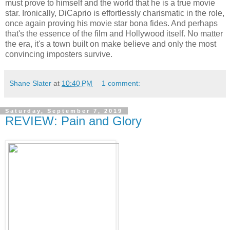
must prove to himself and the world that he is a true movie
star. Ironically, DiCaprio is effortlessly charismatic in the role,
once again proving his movie star bona fides. And perhaps
that's the essence of the film and Hollywood itself. No matter
the era, it's a town built on make believe and only the most
convincing imposters survive.
Shane Slater
at
10:40 PM
1 comment:
Saturday, September 7, 2019
REVIEW: Pain and Glory