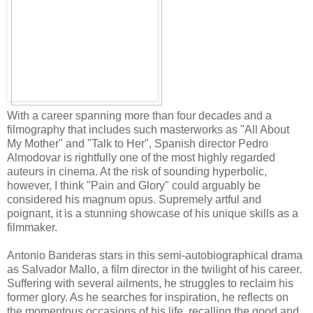
With a career spanning more than four decades and a
filmography that includes such masterworks as "All About
My Mother" and "Talk to Her", Spanish director Pedro
Almodovar is rightfully one of the most highly regarded
auteurs in cinema. At the risk of sounding hyperbolic,
however, I think "Pain and Glory" could arguably be
considered his magnum opus. Supremely artful and
poignant, it is a stunning showcase of his unique skills as a
filmmaker.
Antonio Banderas stars in this semi-autobiographical drama
as Salvador Mallo, a film director in the twilight of his career.
Suffering with several ailments, he struggles to reclaim his
former glory. As he searches for inspiration, he reflects on
the momentous occasions of his life, recalling the good and