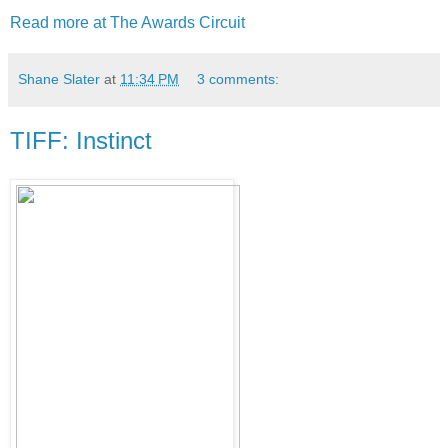
Read more at The Awards Circuit
Shane Slater
at
11:34 PM
3 comments:
TIFF: Instinct