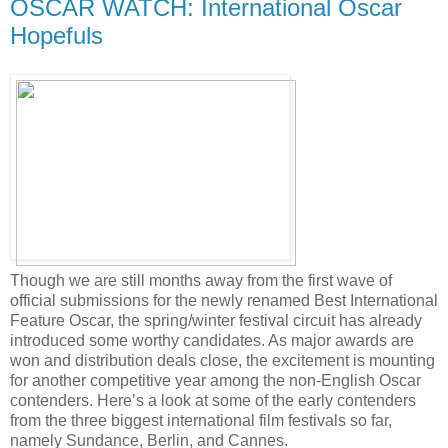
OSCAR WATCH: International Oscar
Hopefuls
Though we are still months away from the first wave of
official submissions for the newly renamed Best International
Feature Oscar, the spring/winter festival circuit has already
introduced some worthy candidates. As major awards are
won and distribution deals close, the excitement is mounting
for another competitive year among the non-English Oscar
contenders. Here’s a look at some of the early contenders
from the three biggest international film festivals so far,
namely Sundance, Berlin, and Cannes.