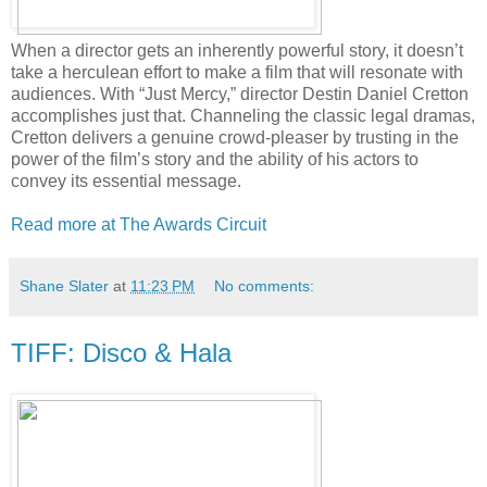
When a director gets an inherently powerful story, it doesn’t
take a herculean effort to make a film that will resonate with
audiences. With “Just Mercy,” director Destin Daniel Cretton
accomplishes just that. Channeling the classic legal dramas,
Cretton delivers a genuine crowd-pleaser by trusting in the
power of the film’s story and the ability of his actors to
convey its essential message.
Read more at The Awards Circuit
Shane Slater
at
11:23 PM
No comments:
TIFF: Disco & Hala