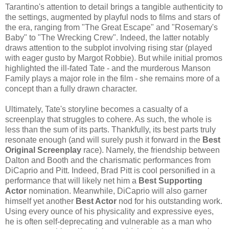
Tarantino's attention to detail brings a tangible authenticity to
the settings, augmented by playful nods to films and stars of
the era, ranging from "The Great Escape" and "Rosemary's
Baby" to "The Wrecking Crew". Indeed, the latter notably
draws attention to the subplot involving rising star (played
with eager gusto by Margot Robbie). But while initial promos
highlighted the ill-fated Tate - and the murderous Manson
Family plays a major role in the film - she remains more of a
concept than a fully drawn character.
Ultimately, Tate's storyline becomes a casualty of a
screenplay that struggles to cohere. As such, the whole is
less than the sum of its parts. Thankfully, its best parts truly
resonate enough (and will surely push it forward in the
Best
Original Screenplay
race). Namely, the friendship between
Dalton and Booth and the charismatic performances from
DiCaprio and Pitt. Indeed, Brad Pitt is cool personified in a
performance that will likely net him a
Best Supporting
Actor
nomination. Meanwhile, DiCaprio will also garner
himself yet another
Best Actor
nod for his outstanding work.
Using every ounce of his physicality and expressive eyes,
he is often self-deprecating and vulnerable as a man who