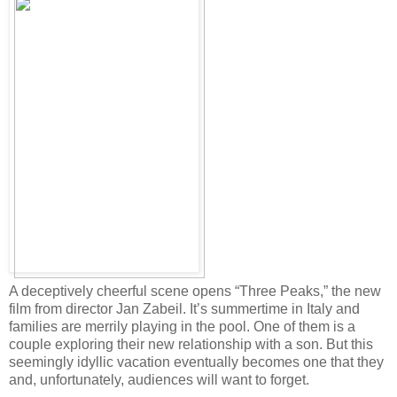
A deceptively cheerful scene opens “Three Peaks,” the new
film from director Jan Zabeil. It’s summertime in Italy and
families are merrily playing in the pool. One of them is a
couple exploring their new relationship with a son. But this
seemingly idyllic vacation eventually becomes one that they
and, unfortunately, audiences will want to forget.