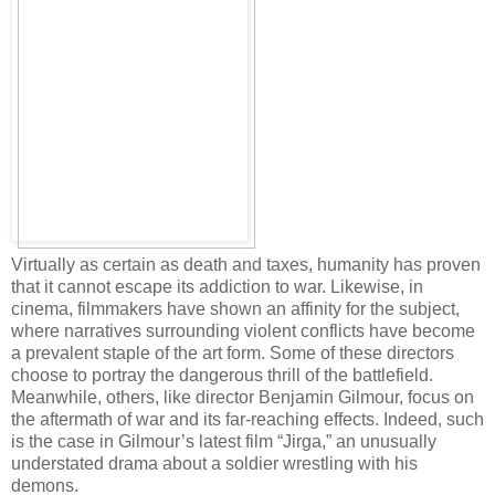
Virtually as certain as death and taxes, humanity has proven
that it cannot escape its addiction to war. Likewise, in
cinema, filmmakers have shown an affinity for the subject,
where narratives surrounding violent conflicts have become
a prevalent staple of the art form. Some of these directors
choose to portray the dangerous thrill of the battlefield.
Meanwhile, others, like director Benjamin Gilmour, focus on
the aftermath of war and its far-reaching effects. Indeed, such
is the case in Gilmour’s latest film “Jirga,” an unusually
understated drama about a soldier wrestling with his
demons.