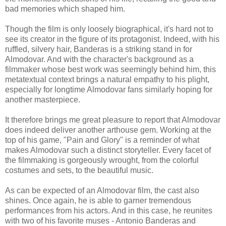
bad memories which shaped him.
Though the film is only loosely biographical, it's hard not to
see its creator in the figure of its protagonist. Indeed, with his
ruffled, silvery hair, Banderas is a striking stand in for
Almodovar. And with the character's background as a
filmmaker whose best work was seemingly behind him, this
metatextual context brings a natural empathy to his plight,
especially for longtime Almodovar fans similarly hoping for
another masterpiece.
It therefore brings me great pleasure to report that Almodovar
does indeed deliver another arthouse gem. Working at the
top of his game, "Pain and Glory" is a reminder of what
makes Almodovar such a distinct storyteller. Every facet of
the filmmaking is gorgeously wrought, from the colorful
costumes and sets, to the beautiful music.
As can be expected of an Almodovar film, the cast also
shines. Once again, he is able to garner tremendous
performances from his actors. And in this case, he reunites
with two of his favorite muses - Antonio Banderas and