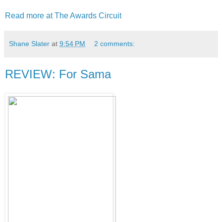
Read more at The Awards Circuit
Shane Slater
at
9:54 PM
2 comments:
REVIEW: For Sama