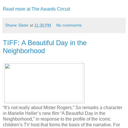
Read more at The Awards Circuit
Shane Slater
at
11:30 PM
No comments:
TIFF: A Beautiful Day in the
Neighborhood
“It’s not really about Mister Rogers.” So remarks a character
in Marielle Heller’s new film “A Beautiful Day in the
Neighborhood,” in response to the profile of the iconic
children’s TV host that forms the basis of the narrative. For