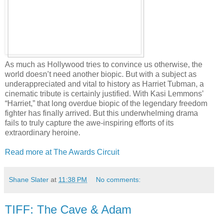
As much as Hollywood tries to convince us otherwise, the
world doesn’t need another biopic. But with a subject as
underappreciated and vital to history as Harriet Tubman, a
cinematic tribute is certainly justified. With Kasi Lemmons’
“Harriet,” that long overdue biopic of the legendary freedom
fighter has finally arrived. But this underwhelming drama
fails to truly capture the awe-inspiring efforts of its
extraordinary heroine.
Read more at The Awards Circuit
Shane Slater
at
11:38 PM
No comments:
TIFF: The Cave & Adam