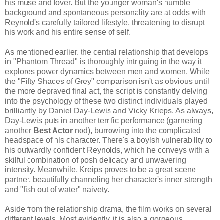
his muse and lover. But the younger woman's humble
background and spontaneous personality are at odds with
Reynold's carefully tailored lifestyle, threatening to disrupt
his work and his entire sense of self.
As mentioned earlier, the central relationship that develops
in "Phantom Thread" is thoroughly intriguing in the way it
explores power dynamics between men and women. While
the "Fifty Shades of Grey" comparison isn't as obvious until
the more depraved final act, the script is constantly delving
into the psychology of these two distinct individuals played
brilliantly by Daniel Day-Lewis and Vicky Krieps. As always,
Day-Lewis puts in another terrific performance (garnering
another
Best Actor
nod), burrowing into the complicated
headspace of his character. There's a boyish vulnerability to
his outwardly confident Reynolds, which he conveys with a
skilful combination of posh delicacy and unwavering
intensity. Meanwhile, Kreips proves to be a great scene
partner, beautifully channeling her character's inner strength
and "fish out of water" naivety.
Aside from the relationship drama, the film works on several
different levels. Most evidently, it is also a gorgeous