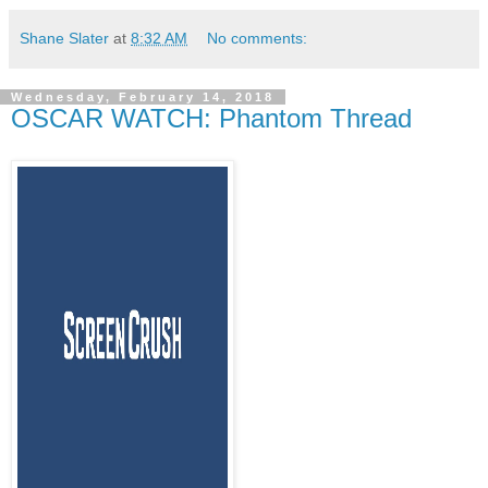
Shane Slater
at
8:32 AM
No comments:
Wednesday, February 14, 2018
OSCAR WATCH: Phantom Thread