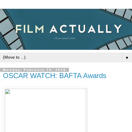
▼
Monday, February 19, 2018
OSCAR WATCH: BAFTA Awards