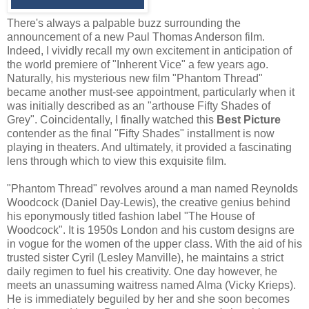
There's always a palpable buzz surrounding the
announcement of a new Paul Thomas Anderson film.
Indeed, I vividly recall my own excitement in anticipation of
the world premiere of "Inherent Vice" a few years ago.
Naturally, his mysterious new film "Phantom Thread"
became another must-see appointment, particularly when it
was initially described as an "arthouse Fifty Shades of
Grey". Coincidentally, I finally watched this
Best Picture
contender as the final "Fifty Shades" installment is now
playing in theaters. And ultimately, it provided a fascinating
lens through which to view this exquisite film.
"Phantom Thread" revolves around a man named Reynolds
Woodcock (Daniel Day-Lewis), the creative genius behind
his eponymously titled fashion label "The House of
Woodcock". It is 1950s London and his custom designs are
in vogue for the women of the upper class. With the aid of his
trusted sister Cyril (Lesley Manville), he maintains a strict
daily regimen to fuel his creativity. One day however, he
meets an unassuming waitress named Alma (Vicky Krieps).
He is immediately beguiled by her and she soon becomes