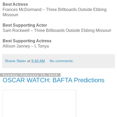
Best Actress
Frances McDormand – Three Billboards Outside Ebbing
Missouri
Best Supporting Actor
Sam Rockwell – Three Billboards Outside Ebbing Missouri
Best Supporting Actress
Allison Janney – I, Tonya
Shane Slater
at
9:40 AM
No comments:
Sunday, February 18, 2018
OSCAR WATCH: BAFTA Predictions