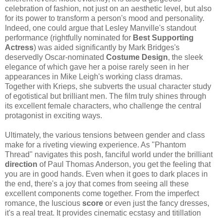
celebration of fashion, not just on an aesthetic level, but also
for its power to transform a person's mood and personality.
Indeed, one could argue that Lesley Manville's standout
performance (rightfully nominated for
Best Supporting
Actress
) was aided significantly by Mark Bridges's
deservedly Oscar-nominated
Costume Design
, the sleek
elegance of which gave her a poise rarely seen in her
appearances in Mike Leigh's working class dramas.
Together with Krieps, she subverts the usual character study
of egotistical but brilliant men. The film truly shines through
its excellent female characters, who challenge the central
protagonist in exciting ways.
Ultimately, the various tensions between gender and class
make for a riveting viewing experience. As "Phantom
Thread" navigates this posh, fanciful world under the brilliant
direction
of Paul Thomas Anderson, you get the feeling that
you are in good hands. Even when it goes to dark places in
the end, there's a joy that comes from seeing all these
excellent components come together. From the imperfect
romance, the luscious
score
or even just the fancy dresses,
it's a real treat. It provides cinematic ecstasy and titillation