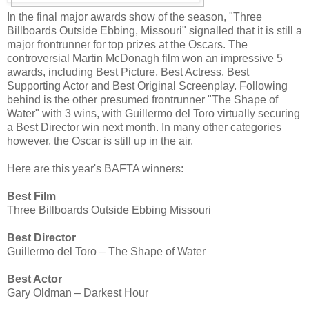
In the final major awards show of the season, "Three
Billboards Outside Ebbing, Missouri" signalled that it is still a
major frontrunner for top prizes at the Oscars. The
controversial Martin McDonagh film won an impressive 5
awards, including Best Picture, Best Actress, Best
Supporting Actor and Best Original Screenplay. Following
behind is the other presumed frontrunner "The Shape of
Water" with 3 wins, with Guillermo del Toro virtually securing
a Best Director win next month. In many other categories
however, the Oscar is still up in the air.
Here are this year's BAFTA winners:
Best Film
Three Billboards Outside Ebbing Missouri
Best Director
Guillermo del Toro – The Shape of Water
Best Actor
Gary Oldman – Darkest Hour