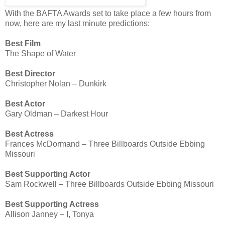
With the BAFTA Awards set to take place a few hours from
now, here are my last minute predictions:
Best Film
The Shape of Water
Best Director
Christopher Nolan – Dunkirk
Best Actor
Gary Oldman – Darkest Hour
Best Actress
Frances McDormand – Three Billboards Outside Ebbing
Missouri
Best Supporting Actor
Sam Rockwell – Three Billboards Outside Ebbing Missouri
Best Supporting Actress
Allison Janney – I, Tonya