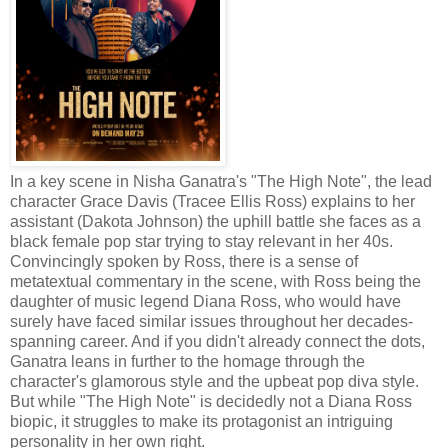
In a key scene in Nisha Ganatra's "The High Note", the lead
character Grace Davis (Tracee Ellis Ross) explains to her
assistant (Dakota Johnson) the uphill battle she faces as a
black female pop star trying to stay relevant in her 40s.
Convincingly spoken by Ross, there is a sense of
metatextual commentary in the scene, with Ross being the
daughter of music legend Diana Ross, who would have
surely have faced similar issues throughout her decades-
spanning career. And if you didn't already connect the dots,
Ganatra leans in further to the homage through the
character's glamorous style and the upbeat pop diva style.
But while "The High Note" is decidedly not a Diana Ross
biopic, it struggles to make its protagonist an intriguing
personality in her own right.