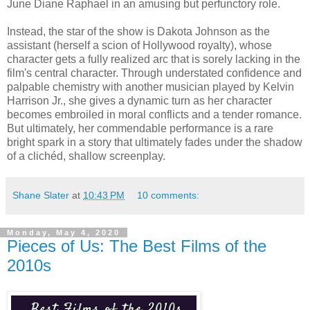
June Diane Raphael in an amusing but perfunctory role.
Instead, the star of the show is Dakota Johnson as the
assistant (herself a scion of Hollywood royalty), whose
character gets a fully realized arc that is sorely lacking in the
film's central character. Through understated confidence and
palpable chemistry with another musician played by Kelvin
Harrison Jr., she gives a dynamic turn as her character
becomes embroiled in moral conflicts and a tender romance.
But ultimately, her commendable performance is a rare
bright spark in a story that ultimately fades under the shadow
of a clichéd, shallow screenplay.
Shane Slater
at
10:43 PM
10 comments:
Monday, May 4, 2020
Pieces of Us: The Best Films of the
2010s