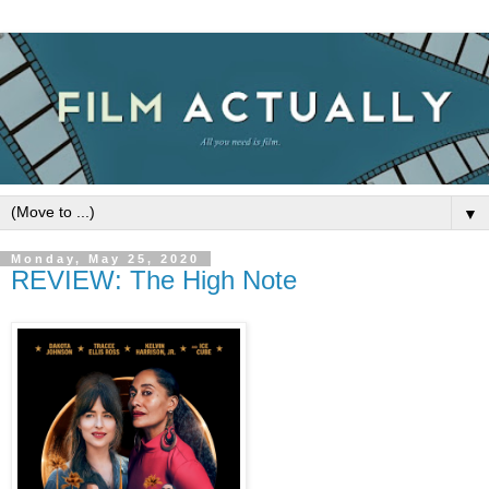
▼
Monday, May 25, 2020
REVIEW: The High Note