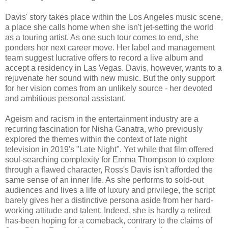
Davis' story takes place within the Los Angeles music scene,
a place she calls home when she isn't jet-setting the world
as a touring artist. As one such tour comes to end, she
ponders her next career move. Her label and management
team suggest lucrative offers to record a live album and
accept a residency in Las Vegas. Davis, however, wants to a
rejuvenate her sound with new music. But the only support
for her vision comes from an unlikely source - her devoted
and ambitious personal assistant.
Ageism and racism in the entertainment industry are a
recurring fascination for Nisha Ganatra, who previously
explored the themes within the context of late night
television in 2019's "Late Night". Yet while that film offered
soul-searching complexity for Emma Thompson to explore
through a flawed character, Ross's Davis isn't afforded the
same sense of an inner life. As she performs to sold-out
audiences and lives a life of luxury and privilege, the script
barely gives her a distinctive persona aside from her hard-
working attitude and talent. Indeed, she is hardly a retired
has-been hoping for a comeback, contrary to the claims of