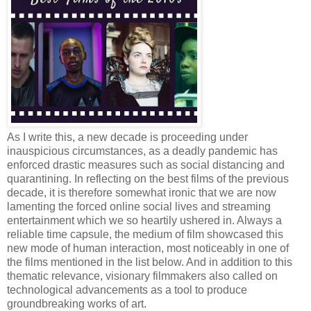
As I write this, a new decade is proceeding under
inauspicious circumstances, as a deadly pandemic has
enforced drastic measures such as social distancing and
quarantining. In reflecting on the best films of the previous
decade, it is therefore somewhat ironic that we are now
lamenting the forced online social lives and streaming
entertainment which we so heartily ushered in. Always a
reliable time capsule, the medium of film showcased this
new mode of human interaction, most noticeably in one of
the films mentioned in the list below. And in addition to this
thematic relevance, visionary filmmakers also called on
technological advancements as a tool to produce
groundbreaking works of art.