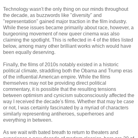
Technology wasn't the only thing on our minds throughout
the decade, as buzzwords like "diversity" and
"representation" gained major traction in the film industry.
While these issues became primarily about race, however, a
burgeoning movement of new queer cinema was also
claiming the spotlight. This is reflected in 4 of the titles listed
below, among many other brilliant works which would have
been equally deserving.
Finally, the films of 2010s notably existed in a historic
political climate, straddling both the Obama and Trump eras
of the influential American empire. While the films
themselves may not be providing direct political
commentary, it is possible that the resulting tensions
between optimism and cynicism subconsciously affected the
way I received the decade's films. Whether that may be case
or not, I was certainly fascinated by a myriad of characters
similarly representing antiheroes, superheroes and
everything in between.
As we wait with bated breath to return to theaters and