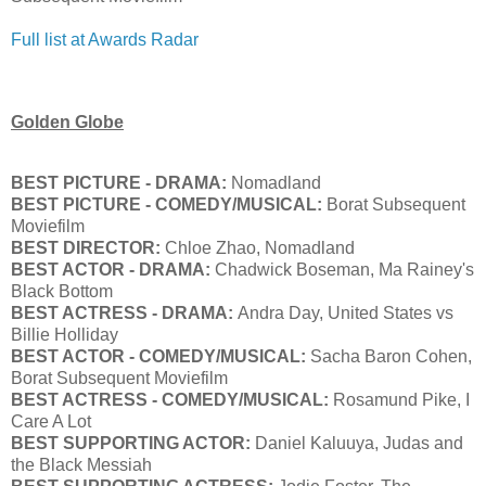
Full list at Awards Radar
Golden Globe
BEST PICTURE - DRAMA:
Nomadland
BEST PICTURE - COMEDY/MUSICAL:
Borat Subsequent
Moviefilm
BEST DIRECTOR:
Chloe Zhao, Nomadland
BEST ACTOR - DRAMA:
Chadwick Boseman, Ma Rainey's
Black Bottom
BEST ACTRESS - DRAMA:
Andra Day, United States vs
Billie Holliday
BEST ACTOR - COMEDY/MUSICAL:
Sacha Baron Cohen,
Borat Subsequent Moviefilm
BEST ACTRESS - COMEDY/MUSICAL:
Rosamund Pike, I
Care A Lot
BEST SUPPORTING ACTOR:
Daniel Kaluuya, Judas and
the Black Messiah