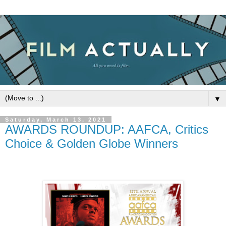
▼
Saturday, March 13, 2021
AWARDS ROUNDUP: AAFCA, Critics
Choice & Golden Globe Winners