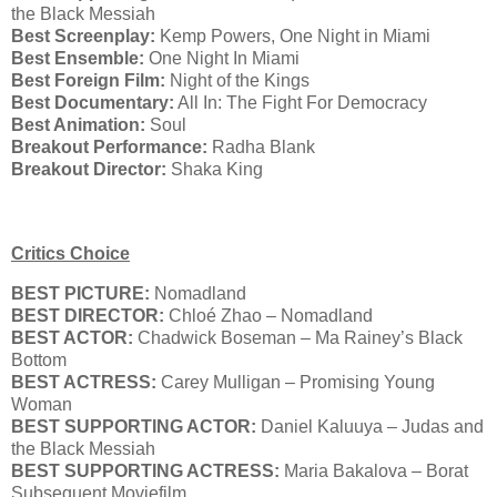
the Black Messiah
Best Screenplay:
Kemp Powers, One Night in Miami
Best Ensemble:
One Night In Miami
Best Foreign Film:
Night of the Kings
Best Documentary:
All In: The Fight For Democracy
Best Animation:
Soul
Breakout Performance:
Radha Blank
Breakout Director:
Shaka King
Critics Choice
BEST PICTURE:
Nomadland
BEST DIRECTOR:
Chloé Zhao – Nomadland
BEST ACTOR:
Chadwick Boseman – Ma Rainey’s Black
Bottom
BEST ACTRESS:
Carey Mulligan – Promising Young
Woman
BEST SUPPORTING ACTOR:
Daniel Kaluuya – Judas and
the Black Messiah
BEST SUPPORTING ACTRESS:
Maria Bakalova – Borat
Subsequent Moviefilm