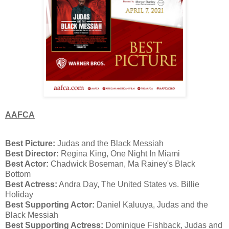
AAFCA
Best Picture:
Judas and the Black Messiah
Best Director:
Regina King, One Night In Miami
Best Actor:
Chadwick Boseman, Ma Rainey's Black
Bottom
Best Actress:
Andra Day, The United States vs. Billie
Holiday
Best Supporting Actor:
Daniel Kaluuya, Judas and the
Black Messiah
Best Supporting Actress:
Dominique Fishback, Judas and