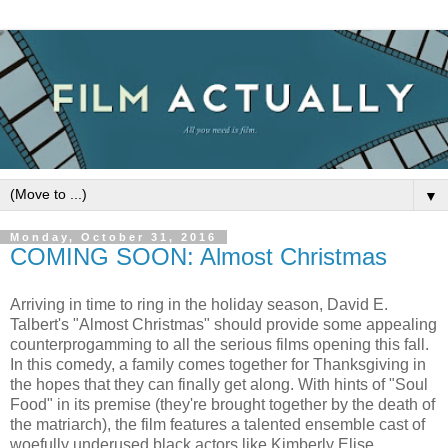
▼
Monday, October 31, 2016
COMING SOON: Almost Christmas
Arriving in time to ring in the holiday season, David E.
Talbert's "Almost Christmas" should provide some appealing
counterprogamming to all the serious films opening this fall.
In this comedy, a family comes together for Thanksgiving in
the hopes that they can finally get along. With hints of "Soul
Food" in its premise (they're brought together by the death of
the matriarch), the film features a talented ensemble cast of
woefully underused black actors like Kimberly Elise,