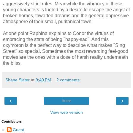
aggressively strict rules. Meanwhile the vibrancy of these
young characters is fueled by a desire to escape the angst of
broken homes, thwarted dreams and the general oppressive
atmosphere of their small, puritanical town.
At one point Raphina explains to Conor the virtues of
embracing the state of being "happy-sad". And this
oxymoron is the perfect way to describe what makes "Sing
Street" so special. Sometimes the most rewarding feel-good
movies are the ones with a dose of harsh reality underneath
the bliss.
Shane Slater
at
9:40 PM
2 comments:
‹
›
Home
View web version
Contributors
Guest