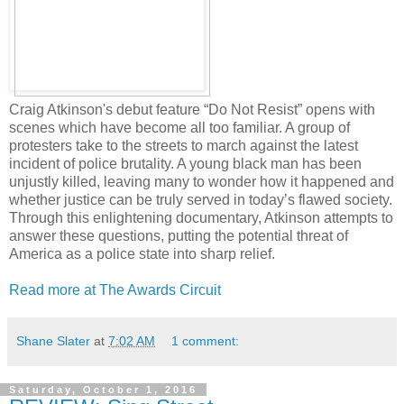
Craig Atkinson's debut feature “Do Not Resist” opens with
scenes which have become all too familiar. A group of
protesters take to the streets to march against the latest
incident of police brutality. A young black man has been
unjustly killed, leaving many to wonder how it happened and
whether justice can be truly served in today’s flawed society.
Through this enlightening documentary, Atkinson attempts to
answer these questions, putting the potential threat of
America as a police state into sharp relief.
Read more at The Awards Circuit
Shane Slater
at
7:02 AM
1 comment:
Saturday, October 1, 2016