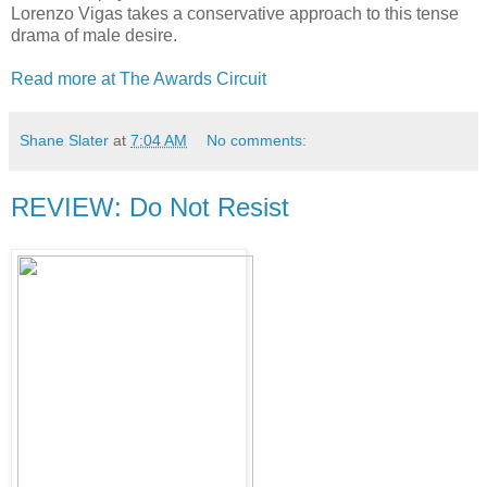
Lorenzo Vigas takes a conservative approach to this tense
drama of male desire.
Read more at The Awards Circuit
Shane Slater
at
7:04 AM
No comments:
REVIEW: Do Not Resist