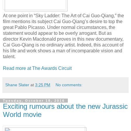
At one point in “Sky Ladder: The Art of Cai Guo-Qiang,” the
film mentions its subject Cai Guo-Qiang’s desire to top the
great Pablo Picasso. Under normal circumstances, the
statement would appear to be overly arrogant. But as
director Kevin Macdonald proves in this new documentary,
Cai Guo-Qiang is no ordinary artist. Indeed, this account of
his life and work shows a man of incomparable vision and
talent.
Read more at The Awards Circuit
Shane Slater
at
3:25 PM
No comments:
Tuesday, October 18, 2016
Exciting rumours about the new Jurassic
World movie