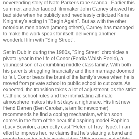
neverending story of Nate Parker's rape scandal. Earlier this
summer, another lauded filmmaker John Carney showed his
bad side when he publicly and needlessly criticized Keira
Knightley's acting in "Begin Again". But as with the other
notorious men above (among others), Carney has managed
to make the work speak for itself, delivering another
wonderful film with "Sing Street".
Set in Dublin during the 1980s, "Sing Street" chronicles a
pivotal year in the life of Conor (Ferdia Walsh-Peelo), a
youngest son of a crumbling middle class family. With both
his parents struggling financially and their marriage doomed
to fail, Conor bears the brunt of the family's woes when he is
moved from private school to public school to cut costs. As
expected, the transition takes a lot of adjustment, as the strict
Catholic school rules and the intimidating all-male
atmosphere makes his first days a nightmare. His first new
friend Darren (Ben Carolan, a terrific newcomer)
recommends he find a coping mechanism, which soon
comes in the form of the beautiful aspiring model Raphina
(Lucy Boynton, a perfectly cast "Helen of Troy" type). In an
effort to impress her, he claims that he's starting a band and