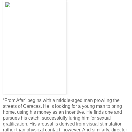
“From Afar” begins with a middle-aged man prowling the
streets of Caracas. He is looking for a young man to bring
home, using his money as an incentive. He finds one and
pursues his catch, successfully luring him for sexual
gratification. His arousal is derived from visual stimulation
rather than physical contact, however. And similarly, director