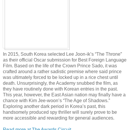
In 2015, South Korea selected Lee Joon-ik’s “The Throne”
as their official Oscar submission for Best Foreign Language
Film. Based on the life of the Crown Prince Sado, it was
crafted around a rather sadistic premise where said prince
was ultimately forced to be locked up in a rice chest until
death. Unsurprisingly, the Academy snubbed the film, as
they have routinely done with Korean entries in the past.
This year, however, the East Asian nation may finally have a
chance with Kim Jee-woon’s “The Age of Shadows.”
Exploring another dark period in Korea’s past, this
handsomely produced spy thriller will surely prove to be
more accessible and rewarding for general audiences.
Read more at The Awards Circuit