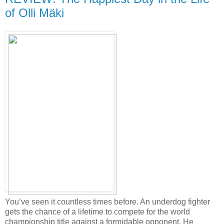
of Olli Mäki
You’ve seen it countless times before. An underdog fighter
gets the chance of a lifetime to compete for the world
championship title against a formidable opponent. He