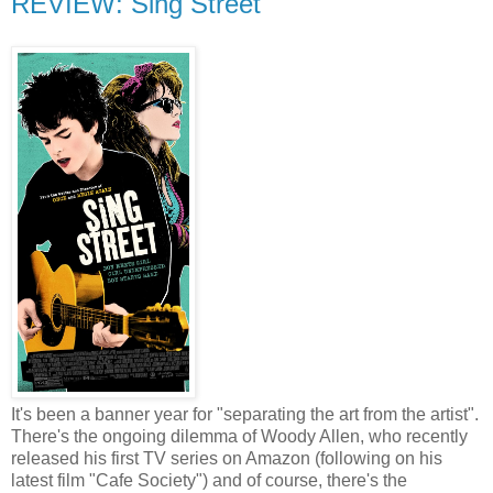
REVIEW: Sing Street
It's been a banner year for "separating the art from the artist".
There's the ongoing dilemma of Woody Allen, who recently
released his first TV series on Amazon (following on his
latest film "Cafe Society") and of course, there's the