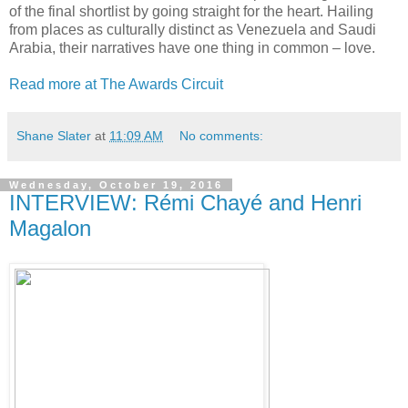
of the final shortlist by going straight for the heart. Hailing
from places as culturally distinct as Venezuela and Saudi
Arabia, their narratives have one thing in common – love.
Read more at The Awards Circuit
Shane Slater
at
11:09 AM
No comments:
Wednesday, October 19, 2016
INTERVIEW: Rémi Chayé and Henri
Magalon