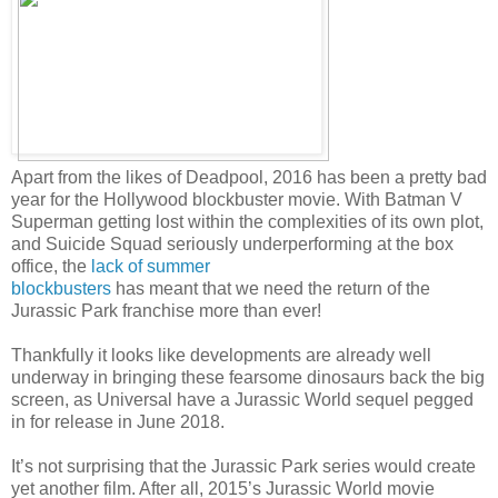
Apart from the likes of Deadpool, 2016 has been a pretty bad
year for the Hollywood blockbuster movie. With Batman V
Superman getting lost within the complexities of its own plot,
and Suicide Squad seriously underperforming at the box
office, the
lack of summer
blockbusters
has meant that we need the return of the
Jurassic Park franchise more than ever!
Thankfully it looks like developments are already well
underway in bringing these fearsome dinosaurs back the big
screen, as Universal have a Jurassic World sequel pegged
in for release in June 2018.
It’s not surprising that the Jurassic Park series would create
yet another film. After all, 2015’s Jurassic World movie