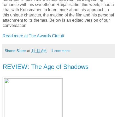
romance with his sweetheart Raija. Earlier this week, I had a
chat with Kuosmanen to learn more about his approach to
this unique character, the making of the film and his personal
attachment to its themes. Below is an edited version of our
conversation.
Read more at The Awards Circuit
Shane Slater
at
11:11 AM
1 comment:
REVIEW: The Age of Shadows