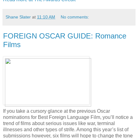
Shane Slater
at
11:10 AM
No comments:
FOREIGN OSCAR GUIDE: Romance
Films
If you take a cursory glance at the previous Oscar
nominations for Best Foreign Language Film, you’ll notice a
trend of films about serious issues like war, terminal
illnesses and other types of strife. Among this year’s list of
submissions however, six films will hope to change the tone