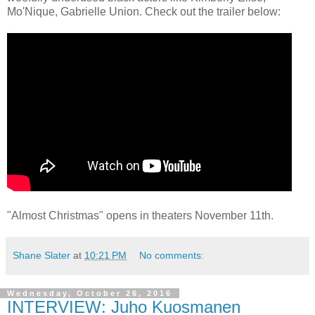
Mo'Nique, Gabrielle Union. Check out the trailer below:
"Almost Christmas" opens in theaters November 11th.
Shane Slater
at
10:21 PM
No comments:
Wednesday, October 26, 2016
INTERVIEW: Juho Kuosmanen