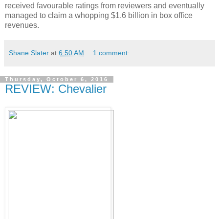
received favourable ratings from reviewers and eventually
managed to claim a whopping $1.6 billion in box office
revenues.
Shane Slater
at
6:50 AM
1 comment:
Thursday, October 6, 2016
REVIEW: Chevalier