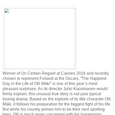
Winner of Un Certain Regard at Cannes 2016 and recently
chosen to represent Finland at the Oscars, “The Happiest
Day in the Life of Olli Mäki” is one of this year’s most
pleasant surprises. As its director Juho Kuosmanen would
firmly explain, this unusual true story is not your typical
boxing drama. Based on the exploits of its title character Olli
Mäki, it follows his preparation for the biggest fight of his life.
But while his country primes him to be their next sporting
hero, Olli is much more concerned with his burgeoning