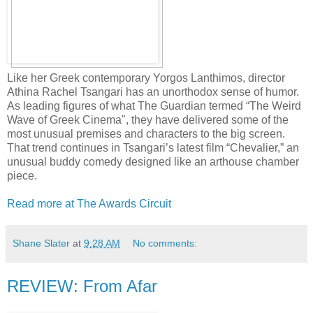
Like her Greek contemporary Yorgos Lanthimos, director
Athina Rachel Tsangari has an unorthodox sense of humor.
As leading figures of what The Guardian termed “The Weird
Wave of Greek Cinema", they have delivered some of the
most unusual premises and characters to the big screen.
That trend continues in Tsangari’s latest film “Chevalier,” an
unusual buddy comedy designed like an arthouse chamber
piece.
Read more at The Awards Circuit
Shane Slater
at
9:28 AM
No comments:
REVIEW: From Afar