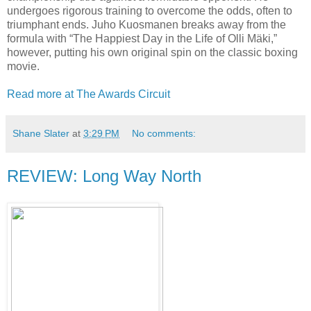
undergoes rigorous training to overcome the odds, often to
triumphant ends. Juho Kuosmanen breaks away from the
formula with “The Happiest Day in the Life of Olli Mäki,”
however, putting his own original spin on the classic boxing
movie.
Read more at The Awards Circuit
Shane Slater
at
3:29 PM
No comments:
REVIEW: Long Way North