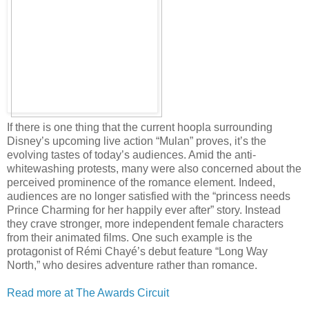
If there is one thing that the current hoopla surrounding
Disney’s upcoming live action “Mulan” proves, it’s the
evolving tastes of today’s audiences. Amid the anti-
whitewashing protests, many were also concerned about the
perceived prominence of the romance element. Indeed,
audiences are no longer satisfied with the “princess needs
Prince Charming for her happily ever after” story. Instead
they crave stronger, more independent female characters
from their animated films. One such example is the
protagonist of Rémi Chayé’s debut feature “Long Way
North,” who desires adventure rather than romance.
Read more at The Awards Circuit