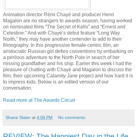
Animation director Rémi Chayé and producer Henri
Magalon are no strangers to awards season, having worked
on nominated films “The Secret of Kells” and “Ernest and
Celestine.” And with Chayé’s debut feature “Long Way
North,” they may have another contender to add to their
filmography. In this progressive female-centric film, an
aristocratic Russian girl defies conventions by embarking on
a perilous adventure to the North Pole in search of her
missing grandfather and his ship. Earlier this week I had the
pleasure of chatting with Chayé and Magalon to discuss the
film, their upcoming Calamity Jane project and how hard it is
to impress kids. Below is an edited version of our
conversation.
Read more at The Awards Circuit
Shane Slater
at
4:06 PM
No comments:
REVIEW: The Happiest Day in the Life