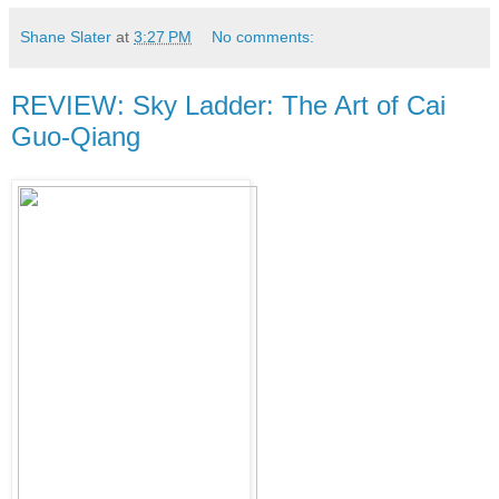
Shane Slater
at
3:27 PM
No comments:
REVIEW: Sky Ladder: The Art of Cai
Guo-Qiang