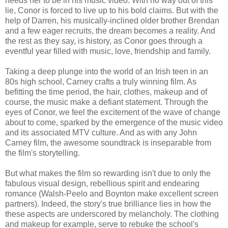
needs her to be in his music video. With no way out of this
lie, Conor is forced to live up to his bold claims. But with the
help of Darren, his musically-inclined older brother Brendan
and a few eager recruits, the dream becomes a reality. And
the rest as they say, is history, as Conor goes through a
eventful year filled with music, love, friendship and family.
Taking a deep plunge into the world of an Irish teen in an
80s high school, Carney crafts a truly winning film. As
befitting the time period, the hair, clothes, makeup and of
course, the music make a defiant statement. Through the
eyes of Conor, we feel the excitement of the wave of change
about to come, sparked by the emergence of the music video
and its associated MTV culture. And as with any John
Carney film, the awesome soundtrack is inseparable from
the film's storytelling.
But what makes the film so rewarding isn't due to only the
fabulous visual design, rebellious spirit and endearing
romance (Walsh-Peelo and Boynton make excellent screen
partners). Indeed, the story's true brilliance lies in how the
these aspects are underscored by melancholy. The clothing
and makeup for example, serve to rebuke the school's