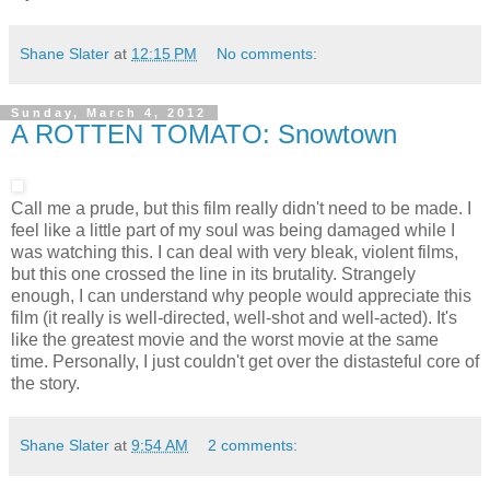
Shane Slater
at
12:15 PM
No comments:
Sunday, March 4, 2012
A ROTTEN TOMATO: Snowtown
Call me a prude, but this film really didn't need to be made. I
feel like a little part of my soul was being damaged while I
was watching this. I can deal with very bleak, violent films,
but this one crossed the line in its brutality. Strangely
enough, I can understand why people would appreciate this
film (it really is well-directed, well-shot and well-acted). It's
like the greatest movie and the worst movie at the same
time. Personally, I just couldn't get over the distasteful core of
the story.
Shane Slater
at
9:54 AM
2 comments: