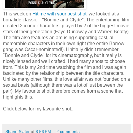
This week on
Hit me with your best shot
, we looked at a
bonafide classic – "Bonnie and Clyde". The entertaining film
created 2 iconic characters, played by 2 of the biggest movie
stars of their generation (Faye Dunaway and Warren Beatty).
The film also features an amusing supporting cast, all
memorable characters in their own right (the entire Barrow
gang was Oscar-nominated!). I initially didn’t remember
"Bonnie and Clyde" for its cinematography, but it really is
nicely lensed and well crafted. I had many shots to choose
from. This is my 2nd time watching the film and I was again
fascinated by the relationship between the title characters.
Unlike many other films, this love affair was not founded on a
sexual basis (although there was a lot of lust between the
pair). My favourite shot therefore comes from a scene that
highlights this.
Click below for my favourite shot...
Shane Slater
at
8:56 PM
2 comments: