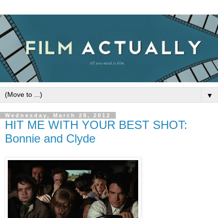
▼
Wednesday, March 28, 2012
HIT ME WITH YOUR BEST SHOT:
Bonnie and Clyde