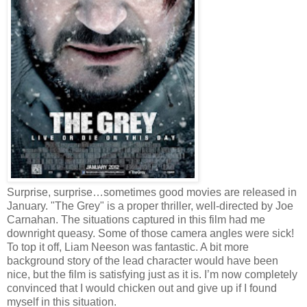
Surprise, surprise…sometimes good movies are released in
January. "The Grey" is a proper thriller, well-directed by Joe
Carnahan. The situations captured in this film had me
downright queasy. Some of those camera angles were sick!
To top it off, Liam Neeson was fantastic. A bit more
background story of the lead character would have been
nice, but the film is satisfying just as it is. I’m now completely
convinced that I would chicken out and give up if I found
myself in this situation.