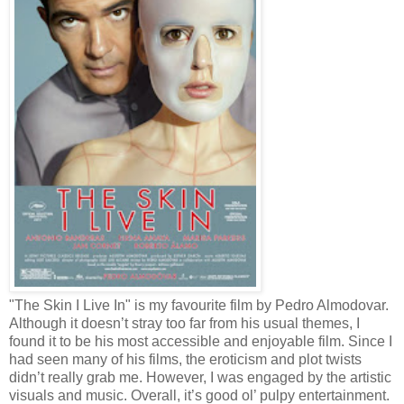
"The Skin I Live In" is my favourite film by Pedro Almodovar.
Although it doesn’t stray too far from his usual themes, I
found it to be his most accessible and enjoyable film. Since I
had seen many of his films, the eroticism and plot twists
didn’t really grab me. However, I was engaged by the artistic
visuals and music. Overall, it’s good ol’ pulpy entertainment.