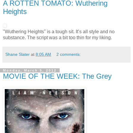
A ROTTEN TOMATO: Wuthering
Heights
"Wuthering Heights" is a tough sit. It’s all style and no
substance. The script was a bit too thin for my liking.
Shane Slater
at
8:05 AM
2 comments:
Monday, March 5, 2012
MOVIE OF THE WEEK: The Grey