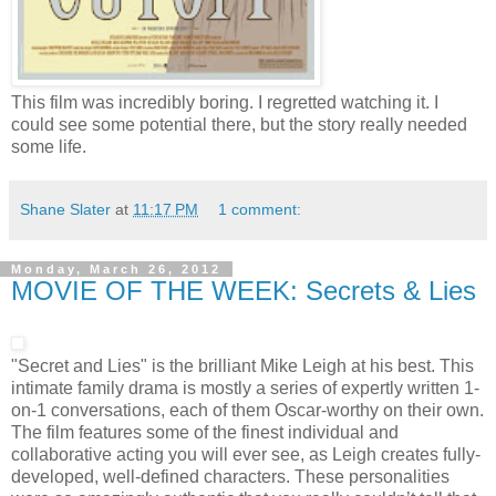
This film was incredibly boring. I regretted watching it. I
could see some potential there, but the story really needed
some life.
Shane Slater
at
11:17 PM
1 comment:
Monday, March 26, 2012
MOVIE OF THE WEEK: Secrets & Lies
"Secret and Lies" is the brilliant Mike Leigh at his best. This
intimate family drama is mostly a series of expertly written 1-
on-1 conversations, each of them Oscar-worthy on their own.
The film features some of the finest individual and
collaborative acting you will ever see, as Leigh creates fully-
developed, well-defined characters. These personalities