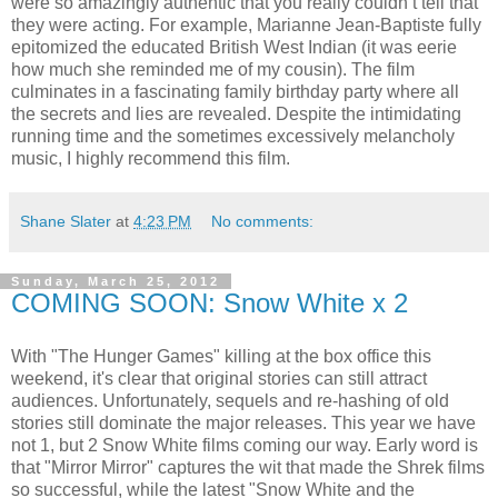
were so amazingly authentic that you really couldn’t tell that
they were acting. For example, Marianne Jean-Baptiste fully
epitomized the educated British West Indian (it was eerie
how much she reminded me of my cousin). The film
culminates in a fascinating family birthday party where all
the secrets and lies are revealed. Despite the intimidating
running time and the sometimes excessively melancholy
music, I highly recommend this film.
Shane Slater
at
4:23 PM
No comments:
Sunday, March 25, 2012
COMING SOON: Snow White x 2
With "The Hunger Games" killing at the box office this
weekend, it's clear that original stories can still attract
audiences. Unfortunately, sequels and re-hashing of old
stories still dominate the major releases. This year we have
not 1, but 2 Snow White films coming our way. Early word is
that "Mirror Mirror" captures the wit that made the Shrek films
so successful, while the latest "Snow White and the