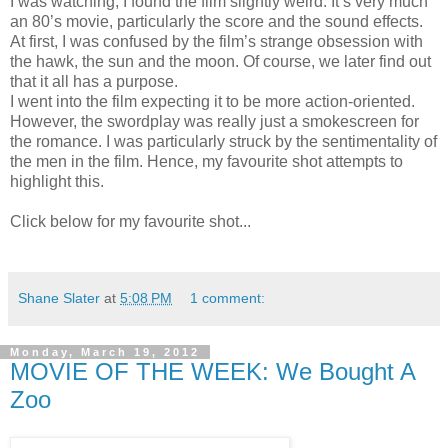
I was watching, I found the film slightly weird. It’s very much
an 80’s movie, particularly the score and the sound effects.
At first, I was confused by the film’s strange obsession with
the hawk, the sun and the moon. Of course, we later find out
that it all has a purpose.
I went into the film expecting it to be more action-oriented.
However, the swordplay was really just a smokescreen for
the romance. I was particularly struck by the sentimentality of
the men in the film. Hence, my favourite shot attempts to
highlight this.
Click below for my favourite shot...
Shane Slater
at
5:08 PM
1 comment:
Monday, March 19, 2012
MOVIE OF THE WEEK: We Bought A
Zoo