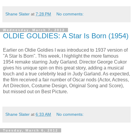
Shane Slater
at
7:28 PM
No comments:
Wednesday, March 7, 2012
OLDIE GOLDIES: A Star Is Born (1954)
Earlier on Oldie Goldies I was introduced to 1937 version of
"A Star Is Born". This week, I highlight the more famous
1954 remake starring Judy Garland. Director George Cukor
gives his unique spin on this great story, adding a musical
touch and a true celebrity lead in Judy Garland. As expected,
the film received a fair number of Oscar nods (Actor, Actress,
Art Direction, Costume Design, Original Song and Score),
but missed out on Best Picture.
Shane Slater
at
6:33 AM
No comments:
Tuesday, March 6, 2012