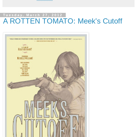
Tuesday, March 27, 2012
A ROTTEN TOMATO: Meek's Cutoff