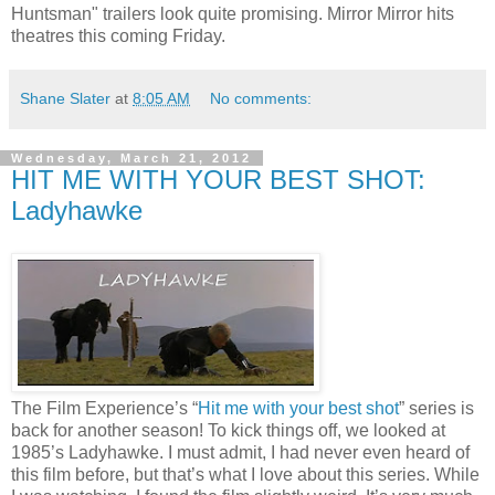
Huntsman" trailers look quite promising. Mirror Mirror hits
theatres this coming Friday.
Shane Slater
at
8:05 AM
No comments:
Wednesday, March 21, 2012
HIT ME WITH YOUR BEST SHOT:
Ladyhawke
The Film Experience’s “
Hit me with your best shot
” series is
back for another season! To kick things off, we looked at
1985’s Ladyhawke. I must admit, I had never even heard of
this film before, but that’s what I love about this series. While