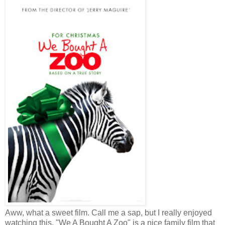
Aww, what a sweet film. Call me a sap, but I really enjoyed
watching this. "We A Bought A Zoo" is a nice family film that