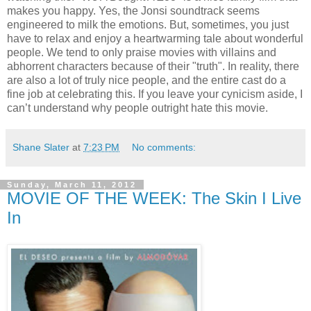
makes you happy. Yes, the Jonsi soundtrack seems
engineered to milk the emotions. But, sometimes, you just
have to relax and enjoy a heartwarming tale about wonderful
people. We tend to only praise movies with villains and
abhorrent characters because of their "truth". In reality, there
are also a lot of truly nice people, and the entire cast do a
fine job at celebrating this. If you leave your cynicism aside, I
can’t understand why people outright hate this movie.
Shane Slater
at
7:23 PM
No comments:
Sunday, March 11, 2012
MOVIE OF THE WEEK: The Skin I Live
In