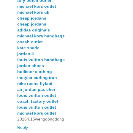
tory burch outlet
michael kors outlet
michael kors uk
cheap jordans
cheap jordans
adidas originals
michael kors handbags
coach outlet
kate spade
jordan 4
louis vuitton handbags
jordan shoes
hollister clothing
instyler curling iron
nike roshe flyknit
air jordan pas cher
louis vuitton outlet
coach factory outlet
louis vuitton outlet
michael kors outlet
20164.15wengdongdong
Reply