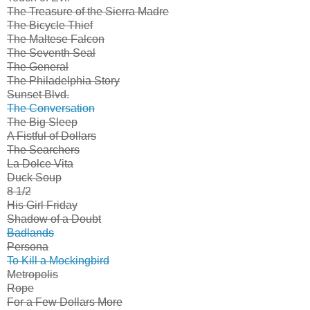
The Treasure of the Sierra Madre
The Bicycle Thief
The Maltese Falcon
The Seventh Seal
The General
The Philadelphia Story
Sunset Blvd.
The Conversation
The Big Sleep
A Fistful of Dollars
The Searchers
La Dolce Vita
Duck Soup
8 1/2
His Girl Friday
Shadow of a Doubt
Badlands
Persona
To Kill a Mockingbird
Metropolis
Rope
For a Few Dollars More