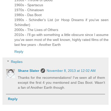
1960s - Spartacus
1970s - Chinatown
1980s - Das Boot
1990s - Schindler's List (or Hoop Dreams if you've seen
Schindler)
2000s - The Lives of Others
2010s - I'll go with something a little obscure since I assume
you've seen most of the well known, highly rated films of the
last few years - Another Earth
Reply
Replies
Shane Slater
November 8, 2013 at 12:02 AM
Thanks for the recommendations! I've seen all of them
except the first 4 you mentioned and Das Boot. Wasn't
a fan of Another Earth though.
Reply