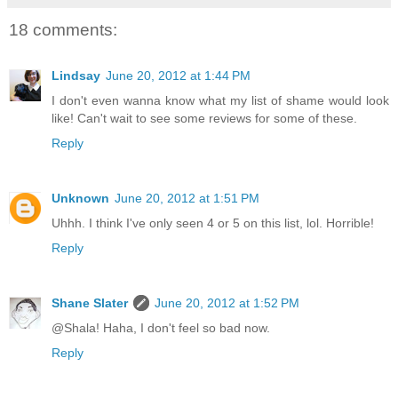
18 comments:
Lindsay
June 20, 2012 at 1:44 PM
I don't even wanna know what my list of shame would look
like! Can't wait to see some reviews for some of these.
Reply
Unknown
June 20, 2012 at 1:51 PM
Uhhh. I think I've only seen 4 or 5 on this list, lol. Horrible!
Reply
Shane Slater
June 20, 2012 at 1:52 PM
@Shala! Haha, I don't feel so bad now.
Reply