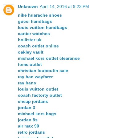
Unknown
April 14, 2016 at 9:23 PM
nike huarache shoes
gucci handbags
louis vuitton handbags
cartier watches
hollister uk
coach outlet online
oakley vault
michael kors outlet clearance
toms outlet
christian louboutin sale
ray ban wayfarer
ray bans
louis vuitton outlet
coach factorty outlet
cheap jordans
jordan 3
michael kors bags
jordan 8s
air max 90
retro jordans