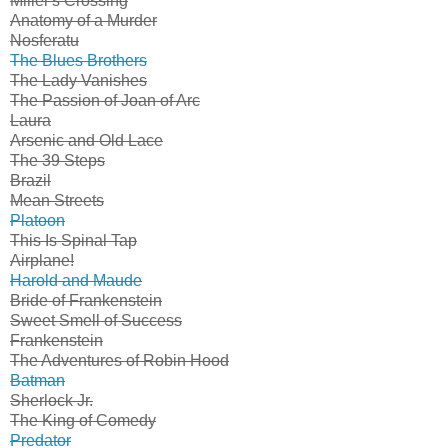
Miller's Crossing
Anatomy of a Murder
Nosferatu
The Blues Brothers
The Lady Vanishes
The Passion of Joan of Arc
Laura
Arsenic and Old Lace
The 39 Steps
Brazil
Mean Streets
Platoon
This Is Spinal Tap
Airplane!
Harold and Maude
Bride of Frankenstein
Sweet Smell of Success
Frankenstein
The Adventures of Robin Hood
Batman
Sherlock Jr.
The King of Comedy
Predator