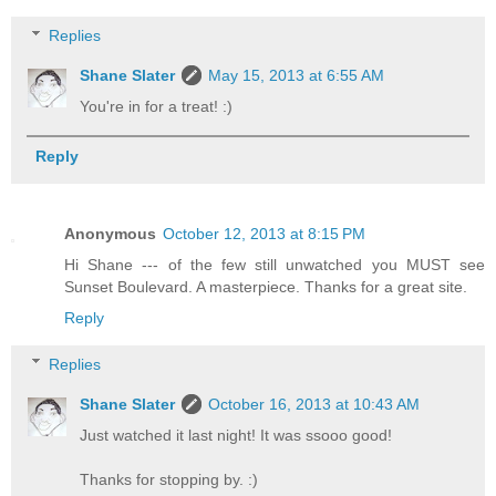
Replies
Shane Slater
May 15, 2013 at 6:55 AM
You're in for a treat! :)
Reply
Anonymous
October 12, 2013 at 8:15 PM
Hi Shane --- of the few still unwatched you MUST see
Sunset Boulevard. A masterpiece. Thanks for a great site.
Reply
Replies
Shane Slater
October 16, 2013 at 10:43 AM
Just watched it last night! It was ssooo good!
Thanks for stopping by. :)