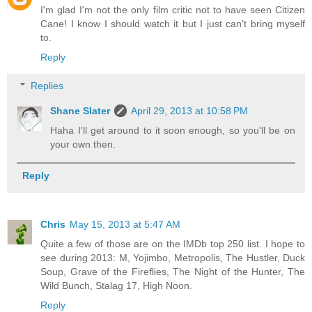
I'm glad I'm not the only film critic not to have seen Citizen
Cane! I know I should watch it but I just can't bring myself
to.
Reply
Replies
Shane Slater
April 29, 2013 at 10:58 PM
Haha I'll get around to it soon enough, so you'll be on
your own then.
Reply
Chris
May 15, 2013 at 5:47 AM
Quite a few of those are on the IMDb top 250 list. I hope to
see during 2013: M, Yojimbo, Metropolis, The Hustler, Duck
Soup, Grave of the Fireflies, The Night of the Hunter, The
Wild Bunch, Stalag 17, High Noon.
Reply