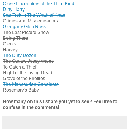
Close Encounters of the Third Kind
Dirty Harry
Star Trek II: The Wrath of Khan
Crimes and Misdemeanors
Glengarry Glen Ross
The Last Picture Show
Being There
Clerks.
Harvey
The Dirty Dozen
The Outlaw Josey Wales
To Catch a Thief
Night of the Living Dead
Grave of the Fireflies
The Manchurian Candidate
Rosemary's Baby
How many on this list are you yet to see? Feel free to
confess in the comments!