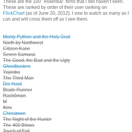
These are the 100 "essential" films that I still haven't seen.
These are ranked by order of their user ranking on
FlickChart
(as of June 20, 2012). I vow to watch as many as I
can and will cross them off as I see them.
Monty Python and the Holy Grail
North by Northwest
Citizen Kane
Seven Samurai
The Good, the Bad and the Ugly
Ghostbusters
Yojimbo
The Third Man
Die Hard
Blade Runner
Rashômon
M
Ikiru
Chinatown
The Night of the Hunter
The 400 Blows
Touch of Evil