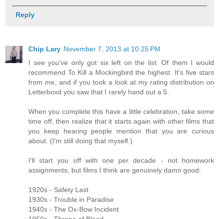
Reply
Chip Lary
November 7, 2013 at 10:25 PM
I see you've only got six left on the list. Of them I would
recommend To Kill a Mockingbird the highest. It's five stars
from me, and if you took a look at my rating distribution on
Letterboxd you saw that I rarely hand out a 5.
When you complete this have a little celebration, take some
time off, then realize that it starts again with other films that
you keep hearing people mention that you are curious
about. (I'm still doing that myself.)
I'll start you off with one per decade - not homework
assignments, but films I think are genuinely damn good:
1920s - Safety Last
1930s - Trouble in Paradise
1940s - The Ox-Bow Incident
1950s - Throne of Blood