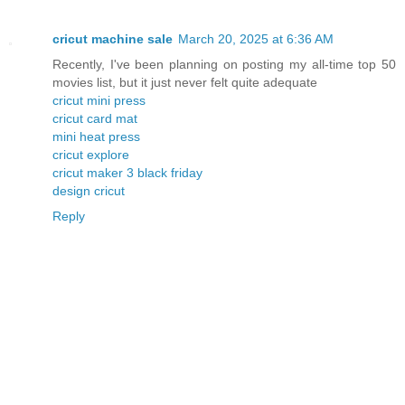
cricut machine sale
March 20, 2025 at 6:36 AM
Recently, I've been planning on posting my all-time top 50
movies list, but it just never felt quite adequate
cricut mini press
cricut card mat
mini heat press
cricut explore
cricut maker 3 black friday
design cricut
Reply