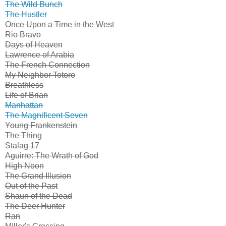
The Wild Bunch
The Hustler
Once Upon a Time in the West
Rio Bravo
Days of Heaven
Lawrence of Arabia
The French Connection
My Neighbor Totoro
Breathless
Life of Brian
Manhattan
The Magnificent Seven
Young Frankenstein
The Thing
Stalag 17
Aguirre: The Wrath of God
High Noon
The Grand Illusion
Out of the Past
Shaun of the Dead
The Deer Hunter
Ran