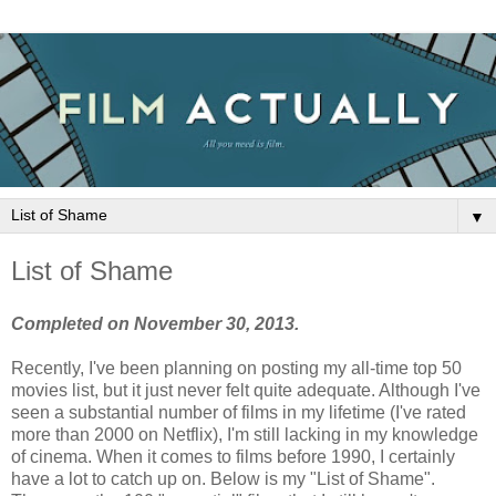
▼
List of Shame
Completed on November 30, 2013.
Recently, I've been planning on posting my all-time top 50
movies list, but it just never felt quite adequate. Although I've
seen a substantial number of films in my lifetime (I've rated
more than 2000 on Netflix), I'm still lacking in my knowledge
of cinema. When it comes to films before 1990, I certainly
have a lot to catch up on. Below is my "List of Shame".