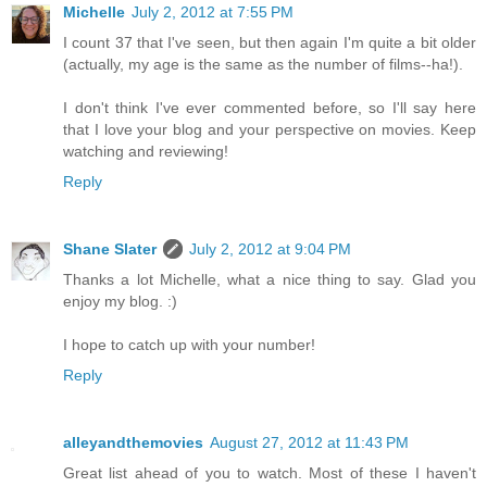
Michelle
July 2, 2012 at 7:55 PM
I count 37 that I've seen, but then again I'm quite a bit older
(actually, my age is the same as the number of films--ha!).
I don't think I've ever commented before, so I'll say here
that I love your blog and your perspective on movies. Keep
watching and reviewing!
Reply
Shane Slater
July 2, 2012 at 9:04 PM
Thanks a lot Michelle, what a nice thing to say. Glad you
enjoy my blog. :)
I hope to catch up with your number!
Reply
alleyandthemovies
August 27, 2012 at 11:43 PM
Great list ahead of you to watch. Most of these I haven't