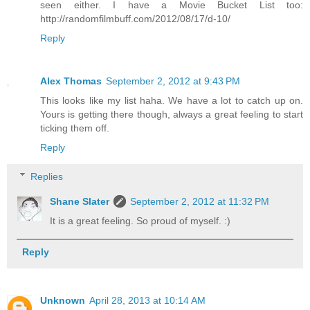
seen either. I have a Movie Bucket List too:
http://randomfilmbuff.com/2012/08/17/d-10/
Reply
Alex Thomas
September 2, 2012 at 9:43 PM
This looks like my list haha. We have a lot to catch up on.
Yours is getting there though, always a great feeling to start
ticking them off.
Reply
Replies
Shane Slater
September 2, 2012 at 11:32 PM
It is a great feeling. So proud of myself. :)
Reply
Unknown
April 28, 2013 at 10:14 AM