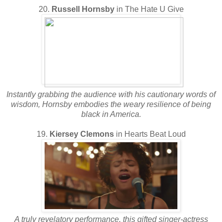
20.
Russell Hornsby
in The Hate U Give
Instantly grabbing the audience with his cautionary words of
wisdom, Hornsby embodies the weary resilience of being
black in America.
19.
Kiersey Clemons
in Hearts Beat Loud
A truly revelatory performance, this gifted singer-actress