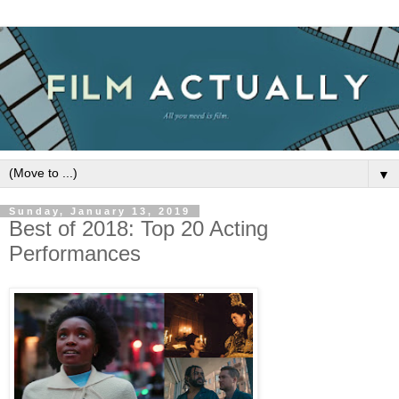
▼
Sunday, January 13, 2019
Best of 2018: Top 20 Acting
Performances