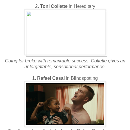
2.
Toni Collette
in Hereditary
Going for broke with remarkable success, Collette gives an
unforgettable, sensational performance.
1.
Rafael Casal
in Blindspotting