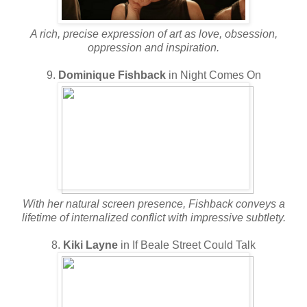
A rich, precise expression of art as love, obsession,
oppression and inspiration.
9.
Dominique Fishback
in Night Comes On
With her natural screen presence, Fishback conveys a
lifetime of internalized conflict with impressive subtlety.
8.
Kiki Layne
in If Beale Street Could Talk