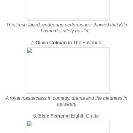
This fresh-faced, endearing performance showed that Kiki
Layne definitely has "it."
7.
Olivia Colman
in The Favourite
A royal masterclass in comedy, drama and the madness in
between.
6.
Elsie Fisher
in Eighth Grade