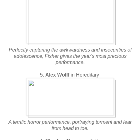
Perfectly capturing the awkwardness and insecurities of
adolescence, Fisher gives the year's most precious
performance.
5.
Alex Wolff
in Hereditary
A terrific horror performance, portraying torment and fear
from head to toe.