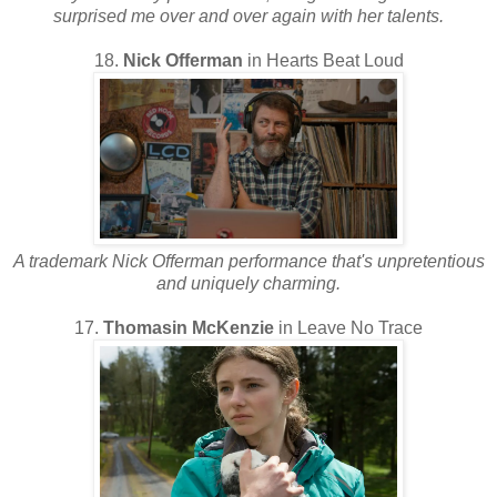
surprised me over and over again with her talents.
18.
Nick Offerman
in Hearts Beat Loud
A trademark Nick Offerman performance that's unpretentious
and uniquely charming.
17.
Thomasin McKenzie
in Leave No Trace