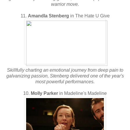
warrior move.
11.
Amandla Stenberg
in The Hate U Give
Skillfully charting an emotional journey from deep pain to
galvanizing passion, Stenberg delivered one of the year's
most powerful performances.
10.
Molly Parker
in Madeline's Madeline