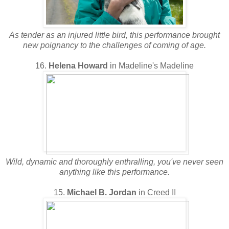
As tender as an injured little bird, this performance brought
new poignancy to the challenges of coming of age.
16.
Helena Howard
in Madeline's Madeline
Wild, dynamic and thoroughly enthralling, you've never seen
anything like this performance.
15.
Michael B. Jordan
in Creed II