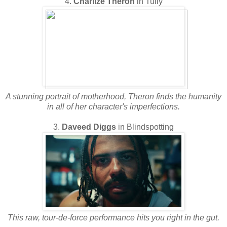
4.
Charlize Theron
in Tully
A stunning portrait of motherhood, Theron finds the humanity
in all of her character's imperfections.
3.
Daveed Diggs
in Blindspotting
This raw, tour-de-force performance hits you right in the gut.