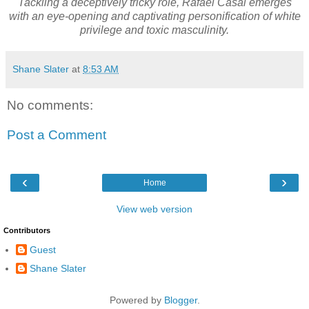
Tackling a deceptively tricky role, Rafael Casal emerges
with an eye-opening and captivating personification of white
privilege and toxic masculinity.
Shane Slater
at
8:53 AM
No comments:
Post a Comment
‹
›
Home
View web version
Contributors
Guest
Shane Slater
Powered by
Blogger
.