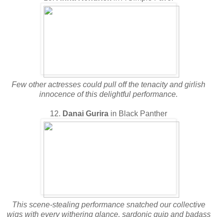
Few other actresses could pull off the tenacity and girlish
innocence of this delightful performance.
12.
Danai Gurira
in Black Panther
This scene-stealing performance snatched our collective
wigs with every withering glance, sardonic quip and badass