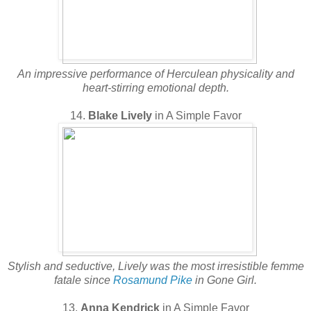
An impressive performance of Herculean physicality and
heart-stirring emotional depth.
14.
Blake Lively
in A Simple Favor
Stylish and seductive, Lively was the most irresistible femme
fatale since
Rosamund Pike
in Gone Girl.
13.
Anna Kendrick
in A Simple Favor