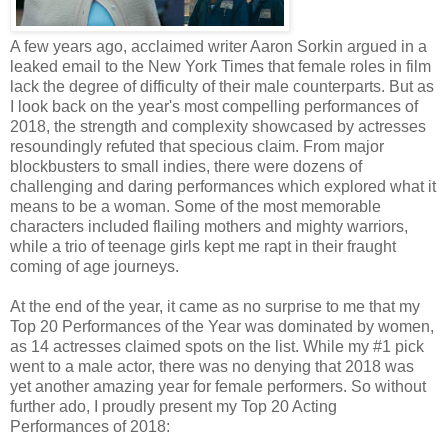
A few years ago, acclaimed writer Aaron Sorkin argued in a
leaked email to the New York Times that female roles in film
lack the degree of difficulty of their male counterparts. But as
I look back on the year's most compelling performances of
2018, the strength and complexity showcased by actresses
resoundingly refuted that specious claim. From major
blockbusters to small indies, there were dozens of
challenging and daring performances which explored what it
means to be a woman. Some of the most memorable
characters included flailing mothers and mighty warriors,
while a trio of teenage girls kept me rapt in their fraught
coming of age journeys.
At the end of the year, it came as no surprise to me that my
Top 20 Performances of the Year was dominated by women,
as 14 actresses claimed spots on the list. While my #1 pick
went to a male actor, there was no denying that 2018 was
yet another amazing year for female performers. So without
further ado, I proudly present my Top 20 Acting
Performances of 2018: