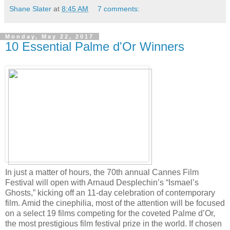
Shane Slater
at
8:45 AM
7 comments:
Monday, May 22, 2017
10 Essential Palme d'Or Winners
In just a matter of hours, the 70th annual Cannes Film
Festival will open with Arnaud Desplechin’s “Ismael’s
Ghosts,” kicking off an 11-day celebration of contemporary
film. Amid the cinephilia, most of the attention will be focused
on a select 19 films competing for the coveted Palme d’Or,
the most prestigious film festival prize in the world. If chosen