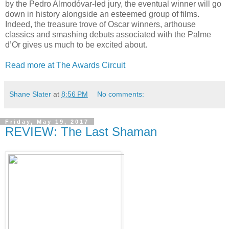
by the Pedro Almodóvar-led jury, the eventual winner will go
down in history alongside an esteemed group of films.
Indeed, the treasure trove of Oscar winners, arthouse
classics and smashing debuts associated with the Palme
d’Or gives us much to be excited about.
Read more at The Awards Circuit
Shane Slater
at
8:56 PM
No comments:
Friday, May 19, 2017
REVIEW: The Last Shaman