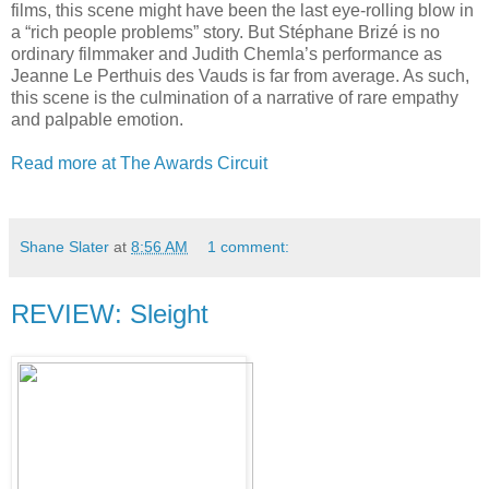
films, this scene might have been the last eye-rolling blow in
a “rich people problems” story. But Stéphane Brizé is no
ordinary filmmaker and Judith Chemla’s performance as
Jeanne Le Perthuis des Vauds is far from average. As such,
this scene is the culmination of a narrative of rare empathy
and palpable emotion.
Read more at The Awards Circuit
Shane Slater
at
8:56 AM
1 comment:
REVIEW: Sleight