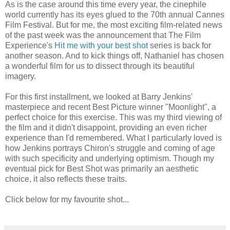
As is the case around this time every year, the cinephile
world currently has its eyes glued to the 70th annual Cannes
Film Festival. But for me, the most exciting film-related news
of the past week was the announcement that The Film
Experience's
Hit me with your best shot
series is back for
another season. And to kick things off, Nathaniel has chosen
a wonderful film for us to dissect through its beautiful
imagery.
For this first installment, we looked at Barry Jenkins'
masterpiece and recent Best Picture winner "Moonlight", a
perfect choice for this exercise. This was my third viewing of
the film and it didn't disappoint, providing an even richer
experience than I'd remembered. What I particularly loved is
how Jenkins portrays Chiron's struggle and coming of age
with such specificity and underlying optimism. Though my
eventual pick for Best Shot was primarily an aesthetic
choice, it also reflects these traits.
Click below for my favourite shot...