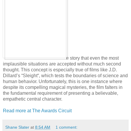
e story that even the most
implausible situations are accepted without much second
thought. This concept is especially true of films like J.D.
Dillard’s “Sleight“, which tests the boundaries of science and
human behavior. Unfortunately, this is one instance where
despite its compelling magical mysteries, the film falters in
the fundamental requirement of presenting a believable,
empathetic central character.
Read more at The Awards Circuit
Shane Slater
at
8:54 AM
1 comment: