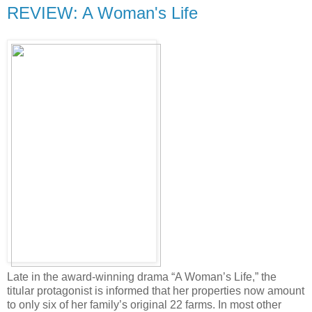
REVIEW: A Woman's Life
Late in the award-winning drama “A Woman’s Life,” the
titular protagonist is informed that her properties now amount
to only six of her family’s original 22 farms. In most other