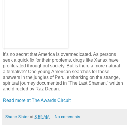
It’s no secret that America is overmedicated. As persons
seek a quick fix for their problems, drugs like Xanax have
proliferated throughout society. But is there a more natural
alternative? One young American searches for these
answers in the jungles of Peru, embarking on the strange,
spiritual journey documented in “The Last Shaman,” written
and directed by Raz Degan.
Read more at The Awards Circuit
Shane Slater
at
8:59 AM
No comments: