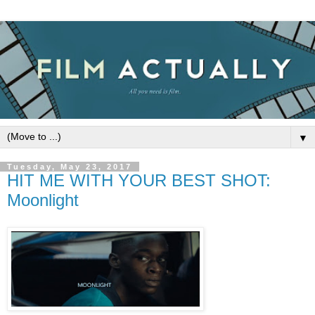
▼
Tuesday, May 23, 2017
HIT ME WITH YOUR BEST SHOT:
Moonlight