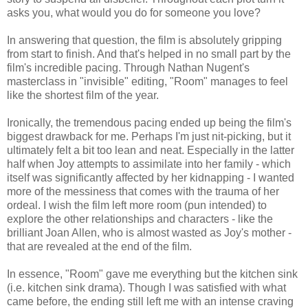
asks you, what would you do for someone you love?
In answering that question, the film is absolutely gripping
from start to finish. And that's helped in no small part by the
film's incredible pacing. Through Nathan Nugent's
masterclass in "invisible" editing, "Room" manages to feel
like the shortest film of the year.
Ironically, the tremendous pacing ended up being the film's
biggest drawback for me. Perhaps I'm just nit-picking, but it
ultimately felt a bit too lean and neat. Especially in the latter
half when Joy attempts to assimilate into her family - which
itself was significantly affected by her kidnapping - I wanted
more of the messiness that comes with the trauma of her
ordeal. I wish the film left more room (pun intended) to
explore the other relationships and characters - like the
brilliant Joan Allen, who is almost wasted as Joy's mother -
that are revealed at the end of the film.
In essence, "Room" gave me everything but the kitchen sink
(i.e. kitchen sink drama). Though I was satisfied with what
came before, the ending still left me with an intense craving