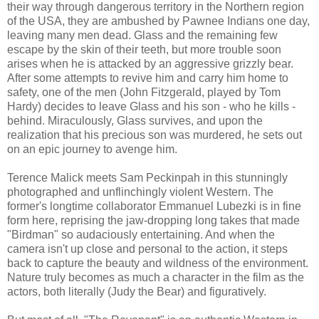
their way through dangerous territory in the Northern region
of the USA, they are ambushed by Pawnee Indians one day,
leaving many men dead. Glass and the remaining few
escape by the skin of their teeth, but more trouble soon
arises when he is attacked by an aggressive grizzly bear.
After some attempts to revive him and carry him home to
safety, one of the men (John Fitzgerald, played by Tom
Hardy) decides to leave Glass and his son - who he kills -
behind. Miraculously, Glass survives, and upon the
realization that his precious son was murdered, he sets out
on an epic journey to avenge him.
Terence Malick meets Sam Peckinpah in this stunningly
photographed and unflinchingly violent Western. The
former's longtime collaborator Emmanuel Lubezki is in fine
form here, reprising the jaw-dropping long takes that made
"Birdman" so audaciously entertaining. And when the
camera isn't up close and personal to the action, it steps
back to capture the beauty and wildness of the environment.
Nature truly becomes as much a character in the film as the
actors, both literally (Judy the Bear) and figuratively.