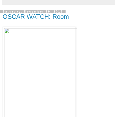
Saturday, December 19, 2015
OSCAR WATCH: Room