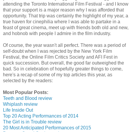
attending the Toronto International Film Festival - and I know
that your support is a major reason why I was afforded that
opportunity. That trip was certainly the highlight of my year, a
true haven for cinephilia where I was able to partake in a
feast of great cinema, meet up with friends both old and new,
and hobnob with people I admire in the film industry.
Of course, the year wasn't all perfect. There was a period of
self-doubt when I was rejected by the New York Film
Festival, the Online Film Critics Society and AFI Fest in
quick succession. But overall, the good far outweighed the
bad. So in celebration of hopefully greater things to come,
here's a recap of some of my top articles this year, as
selected by the readers:
Most Popular Posts:
Teeth and Blood review
Whiplash review
Life Inside Out
Top 20 Acting Performances of 2014
The Girl is in Trouble review
20 Most Anticipated Performances of 2015