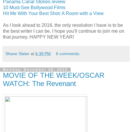
Panama Canal Stories review
10 Must-See Bollywood Films
Hit Me With Your Best Shot: A Room with a View
As I look ahead to 2016, the only resolution I have is to be
the best writer I can be. I hope you'll continue to join me on
that journey. HAPPY NEW YEAR!
Shane Slater
at
6:36 PM
6 comments:
Monday, December 28, 2015
MOVIE OF THE WEEK/OSCAR
WATCH: The Revenant