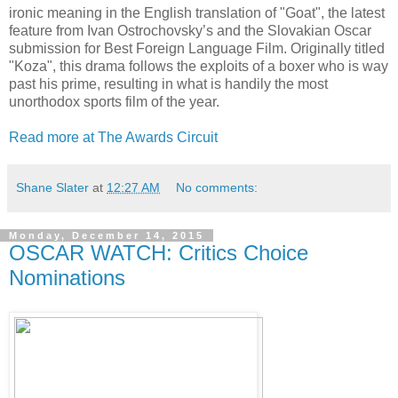
ironic meaning in the English translation of "Goat", the latest
feature from Ivan Ostrochovsky’s and the Slovakian Oscar
submission for Best Foreign Language Film. Originally titled
"Koza", this drama follows the exploits of a boxer who is way
past his prime, resulting in what is handily the most
unorthodox sports film of the year.
Read more at The Awards Circuit
Shane Slater
at
12:27 AM
No comments:
Monday, December 14, 2015
OSCAR WATCH: Critics Choice
Nominations