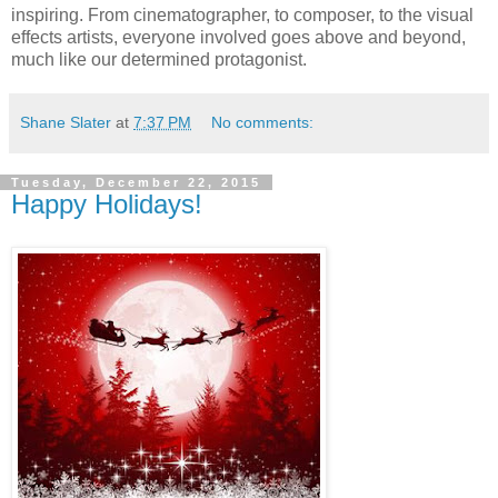
inspiring. From cinematographer, to composer, to the visual
effects artists, everyone involved goes above and beyond,
much like our determined protagonist.
Shane Slater
at
7:37 PM
No comments:
Tuesday, December 22, 2015
Happy Holidays!