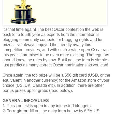
It's that time again! The best Oscar contest on the web is
back for a fourth year as experts from the international
blogging community compete for bragging rights and fun
prizes. I've always enjoyed the friendly rivalry this
competition provides, and with such a wide open Oscar race
this year, it promises to be even more exciting. The regulars
should know the rules by now. But if not, the idea is simple -
just predict as many correct Oscar nominations as you can!
Once again, the top prize will be a $50 gift card (USD, or the
equivalent in another currency) for the Amazon store of your
choice (US, UK, Canada etc). In addition, there are other
bonus prizes up for grabs (read below).
GENERAL INFO/RULES
1. This contest is open to any interested bloggers.
2.
To register:
fill out the entry form below by 6PM US