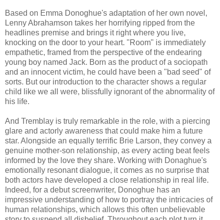
Based on Emma Donoghue's adaptation of her own novel,
Lenny Abrahamson takes her horrifying ripped from the
headlines premise and brings it right where you live,
knocking on the door to your heart. "Room" is immediately
empathetic, framed from the perspective of the endearing
young boy named Jack. Born as the product of a sociopath
and an innocent victim, he could have been a "bad seed" of
sorts. But our introduction to the character shows a regular
child like we all were, blissfully ignorant of the abnormality of
his life.
And Tremblay is truly remarkable in the role, with a piercing
glare and actorly awareness that could make him a future
star. Alongside an equally terrific Brie Larson, they convey a
genuine mother-son relationship, as every acting beat feels
informed by the love they share. Working with Donaghue's
emotionally resonant dialogue, it comes as no surprise that
both actors have developed a close relationship in real life.
Indeed, for a debut screenwriter, Donoghue has an
impressive understanding of how to portray the intricacies of
human relationships, which allows this often unbelievable
story to suspend all disbelief. Throughout each plot turn it