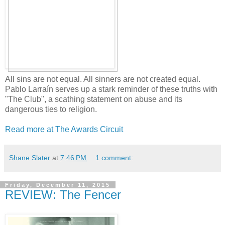
All sins are not equal. All sinners are not created equal.
Pablo Larraín serves up a stark reminder of these truths with
"The Club", a scathing statement on abuse and its
dangerous ties to religion.
Read more at The Awards Circuit
Shane Slater
at
7:46 PM
1 comment:
Friday, December 11, 2015
REVIEW: The Fencer