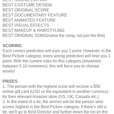
BEST COSTUME DESIGN
BEST ORIGINAL SCORE
BEST DOCUMENTARY FEATURE
BEST ANIMATED FEATURE
BEST VISUAL EFFECTS
BEST MAKEUP & HAIRSTYLING
BEST ORIGINAL SONG(name the song, not just the film)
SCORING
Each correct prediction will earn you 1 point. However, in the
Best Picture category, every wrong prediction will lose you 1
point. With the current rules for this category (anywhere
between 5-10 nominees), this will force you to choose
wisely!
PRIZES
1. The person with the highest score will receive a $50
online gift card (USD or the equivalent in another currency)
for their relevant Amazon store (US, UK, Canada etc.).
2. In the event of a tie, the winner will be the person who
scores highest in the Best Picture category. If there's still a
tie, we'll go to Best Director and further down the list (in the