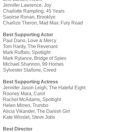
Jennifer Lawrence, Joy
Charlotte Rampling, 45 Years
Saoirse Ronan, Brooklyn
Charlize Theron, Mad Max: Fury Road
Best Supporting Actor
Paul Dano, Love & Mercy
Tom Hardy, The Revenant
Mark Ruffalo, Spotlight
Mark Rylance, Bridge of Spies
Michael Shannon, 99 Homes
Sylvester Stallone, Creed
Best Supporting Actress
Jennifer Jason Leigh, The Hateful Eight
Rooney Mara, Carol
Rachel McAdams, Spotlight
Helen Mirren, Trumbo
Alicia Vikander, The Danish Girl
Kate Winslet, Steve Jobs
Best Director