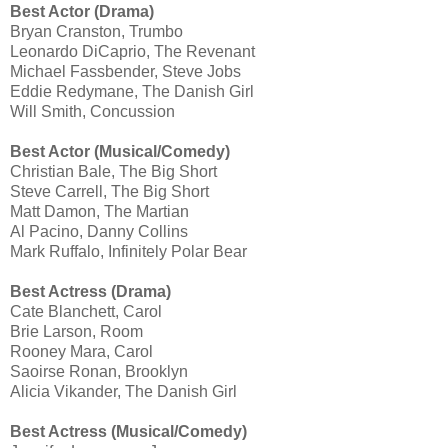
Best Actor (Drama)
Bryan Cranston, Trumbo
Leonardo DiCaprio, The Revenant
Michael Fassbender, Steve Jobs
Eddie Redymane, The Danish Girl
Will Smith, Concussion
Best Actor (Musical/Comedy)
Christian Bale, The Big Short
Steve Carrell, The Big Short
Matt Damon, The Martian
Al Pacino, Danny Collins
Mark Ruffalo, Infinitely Polar Bear
Best Actress (Drama)
Cate Blanchett, Carol
Brie Larson, Room
Rooney Mara, Carol
Saoirse Ronan, Brooklyn
Alicia Vikander, The Danish Girl
Best Actress (Musical/Comedy)