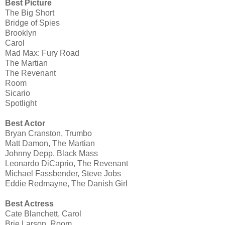
Best Picture
The Big Short
Bridge of Spies
Brooklyn
Carol
Mad Max: Fury Road
The Martian
The Revenant
Room
Sicario
Spotlight
Best Actor
Bryan Cranston, Trumbo
Matt Damon, The Martian
Johnny Depp, Black Mass
Leonardo DiCaprio, The Revenant
Michael Fassbender, Steve Jobs
Eddie Redmayne, The Danish Girl
Best Actress
Cate Blanchett, Carol
Brie Larson, Room