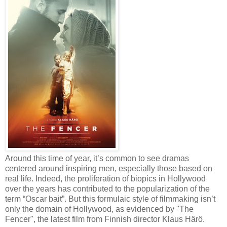
Around this time of year, it’s common to see dramas
centered around inspiring men, especially those based on
real life. Indeed, the proliferation of biopics in Hollywood
over the years has contributed to the popularization of the
term “Oscar bait”. But this formulaic style of filmmaking isn’t
only the domain of Hollywood, as evidenced by "The
Fencer", the latest film from Finnish director Klaus Härö.