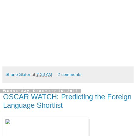
Shane Slater
at
7:33 AM
2 comments:
Wednesday, December 16, 2015
OSCAR WATCH: Predicting the Foreign
Language Shortlist