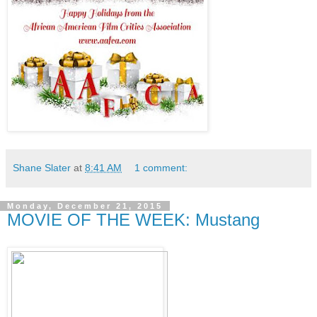
Shane Slater
at
8:41 AM
1 comment:
Monday, December 21, 2015
MOVIE OF THE WEEK: Mustang