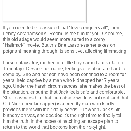
If you need to be reassured that "love conquers all", then
Lenny Abrahamson's "Room" is the film for you. Of course,
this old adage would seem more suited to a corny
"Hallmark" movie. But this Brie Larson-starrer takes on
poignant meaning through its sensitive, affecting filmmaking.
Larson plays Joy, mother to a little boy named Jack (Jacob
Tremblay). Despite her name, feelings of elation are hard to
come by. She and her son have been confined to a room for
years, held captive by a man who kidnapped her 7 years
ago. Under the harsh circumstances, she makes the best of
the situation, ensuring that Jack feels safe and comfortable.
She convinces him that the outside world is not real, and that
Old Nick (their kidnapper) is a friendly man who kindly
provides them with their daily needs. But when Jack's 5th
birthday arrives, she decides it's the right time to finally tell
him the truth, in the hopes of hatching an escape plan to
return to the world that beckons from their skylight.