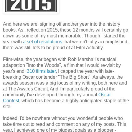
And here we are, signing off another year into the history
books. As I reflect on 2015, these 12 months will certainly go
down as some of my most memorable. Though I started the
year with
a set of resolutions
that weren't fully accomplished,
there was still lots to be proud of at Film Actually.
Film-wise, the year began with Rob Marshall's musical
adaptation "Into the Woods", a film that I would re-visit by
year's end.
310 films later
, I capped the year with late-
breaking Oscar contender "The Big Short". As always, the
awards season was a big focus of my writing, both here and
at The Awards Circuit. And I'm particularly proud of the
community I've developed through my annual
Oscar
Contest
, which has become a highly anticipated staple of the
site.
Indeed, I'd be nowhere without you wonderful people who
take time out to read and comment on any of my posts. This
year, I achieved one of my biggest goals as a blogger -