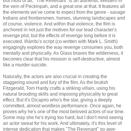
But most of all, "The Revenant" is an authentic Western in
the vein of Peckinpah, and a great one at that. It features all
the elements we've come to expect from the genre - savage
Indians and frontiersmen, horses, stunning landscapes and
of course, violence. And within that violence, the film is
anchored in not just the motives for our lead character's
revenge plot, but the effects of revenge long before it is
executed. Iñárritu's script (co-written with Mark L. Smith)
engagingly explores the way revenge consumes you, both
mentally and physically. As Glass braves the wilderness, it
becomes clear that his mission is self-destructive, almost
like a murder-suicide.
Naturally, the actors are also crucial in creating the
staggering sound and fury of the film. As the brutish
Fitzgerald, Tom Hardy crafts a striking villain, using his
natural brooding skills and imposing physicality to great
effect. But it's Dicaprio who's the star, giving a deeply
committed, almost wordless performance. Once again, he
proves why he's one of the most beloved actors of our time.
Some may she he's trying too hard, but I don't mind seeing
an actor sweat for his work. And ultimately, it's this level of
intense dedication that makes "The Revenant" so awe-