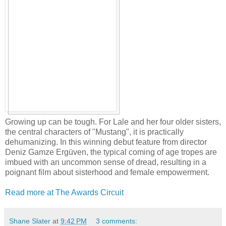
Growing up can be tough. For Lale and her four older sisters,
the central characters of "Mustang", it is practically
dehumanizing. In this winning debut feature from director
Deniz Gamze Ergüven, the typical coming of age tropes are
imbued with an uncommon sense of dread, resulting in a
poignant film about sisterhood and female empowerment.
Read more at The Awards Circuit
Shane Slater
at
9:42 PM
3 comments: