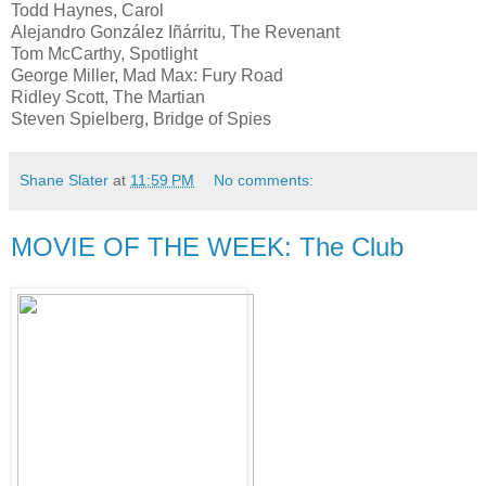
Todd Haynes, Carol
Alejandro González Iñárritu, The Revenant
Tom McCarthy, Spotlight
George Miller, Mad Max: Fury Road
Ridley Scott, The Martian
Steven Spielberg, Bridge of Spies
Shane Slater
at
11:59 PM
No comments:
MOVIE OF THE WEEK: The Club