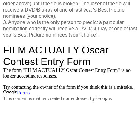
order above) until the tie is broken. The loser of the tie will
receive a DVD/Blu-ray of one of last year's Best Picture
nominees (your choice).
3. Anyone who is the only person to predict a particular
nomination correctly will receive a DVD/Blu-ray of one of last
year's Best Picture nominees (your choice).