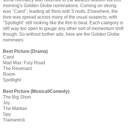
morning's Golden Globe nominations. Coming on strong
was "Carol", leading all films with 5 nods. Elsewhere, the
love was spread across many of the usual suspects, with
"Spotlight" still looking like the film to beat. Each category is
still way too open to gauge any other sort of momentum shift
though. So without further ado, here are the Golden Globe
nominees:
Best Picture (Drama)
Carol
Mad Max: Fury Road
The Revenant
Room
Spotlight
Best Picture (Musical/Comedy)
The Big Short
Joy
The Martian
Spy
Trainwreck