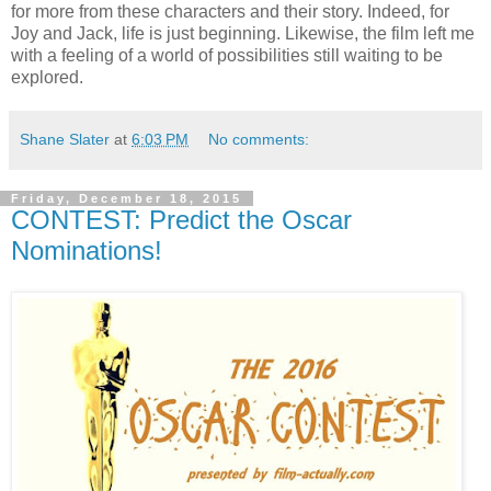
for more from these characters and their story. Indeed, for
Joy and Jack, life is just beginning. Likewise, the film left me
with a feeling of a world of possibilities still waiting to be
explored.
Shane Slater
at
6:03 PM
No comments:
Friday, December 18, 2015
CONTEST: Predict the Oscar
Nominations!