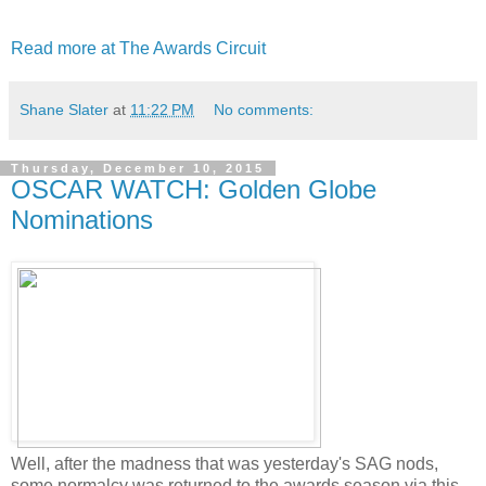
Read more at The Awards Circuit
Shane Slater
at
11:22 PM
No comments:
Thursday, December 10, 2015
OSCAR WATCH: Golden Globe
Nominations
Well, after the madness that was yesterday's SAG nods,
some normalcy was returned to the awards season via this