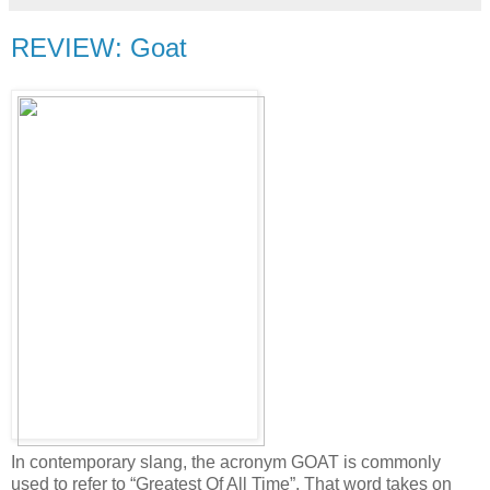
REVIEW: Goat
In contemporary slang, the acronym GOAT is commonly
used to refer to “Greatest Of All Time”. That word takes on