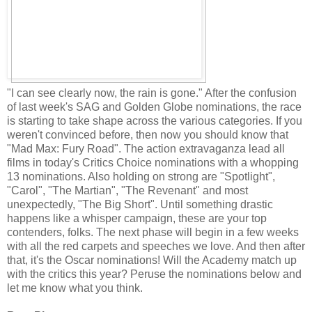
"I can see clearly now, the rain is gone." After the confusion
of last week's SAG and Golden Globe nominations, the race
is starting to take shape across the various categories. If you
weren't convinced before, then now you should know that
"Mad Max: Fury Road". The action extravaganza lead all
films in today's Critics Choice nominations with a whopping
13 nominations. Also holding on strong are "Spotlight",
"Carol", "The Martian", "The Revenant" and most
unexpectedly, "The Big Short". Until something drastic
happens like a whisper campaign, these are your top
contenders, folks. The next phase will begin in a few weeks
with all the red carpets and speeches we love. And then after
that, it's the Oscar nominations! Will the Academy match up
with the critics this year? Peruse the nominations below and
let me know what you think.