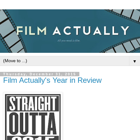
▼
Thursday, December 31, 2015
Film Actually's Year in Review