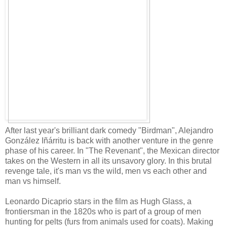
After last year's brilliant dark comedy "Birdman", Alejandro
González Iñárritu is back with another venture in the genre
phase of his career. In "The Revenant", the Mexican director
takes on the Western in all its unsavory glory. In this brutal
revenge tale, it's man vs the wild, men vs each other and
man vs himself.
Leonardo Dicaprio stars in the film as Hugh Glass, a
frontiersman in the 1820s who is part of a group of men
hunting for pelts (furs from animals used for coats). Making