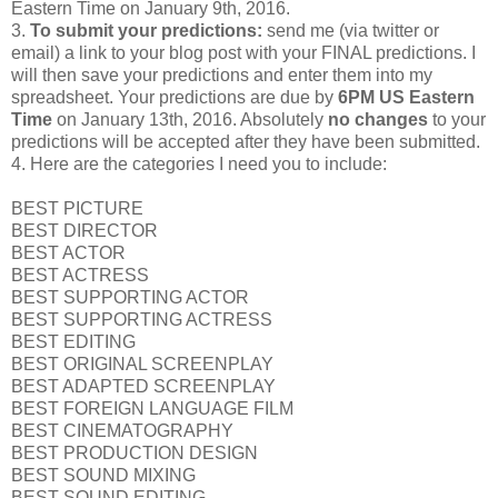
Eastern Time on January 9th, 2016.
3.
To submit your predictions:
send me (via twitter or
email) a link to your blog post with your FINAL predictions. I
will then save your predictions and enter them into my
spreadsheet. Your predictions are due by
6PM US Eastern
Time
on January 13th, 2016. Absolutely
no changes
to your
predictions will be accepted after they have been submitted.
4. Here are the categories I need you to include:
BEST PICTURE
BEST DIRECTOR
BEST ACTOR
BEST ACTRESS
BEST SUPPORTING ACTOR
BEST SUPPORTING ACTRESS
BEST EDITING
BEST ORIGINAL SCREENPLAY
BEST ADAPTED SCREENPLAY
BEST FOREIGN LANGUAGE FILM
BEST CINEMATOGRAPHY
BEST PRODUCTION DESIGN
BEST SOUND MIXING
BEST SOUND EDITING