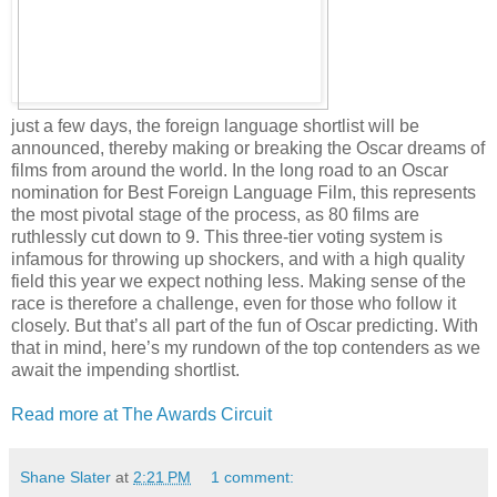
just a few days, the foreign language shortlist will be
announced, thereby making or breaking the Oscar dreams of
films from around the world. In the long road to an Oscar
nomination for Best Foreign Language Film, this represents
the most pivotal stage of the process, as 80 films are
ruthlessly cut down to 9. This three-tier voting system is
infamous for throwing up shockers, and with a high quality
field this year we expect nothing less. Making sense of the
race is therefore a challenge, even for those who follow it
closely. But that’s all part of the fun of Oscar predicting. With
that in mind, here’s my rundown of the top contenders as we
await the impending shortlist.
Read more at The Awards Circuit
Shane Slater
at
2:21 PM
1 comment: