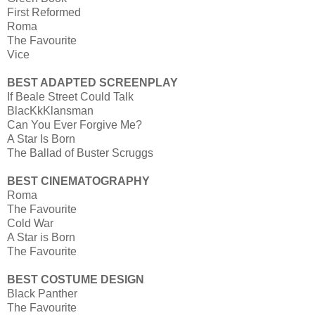
First Reformed
Roma
The Favourite
Vice
BEST ADAPTED SCREENPLAY
If Beale Street Could Talk
BlacKkKlansman
Can You Ever Forgive Me?
A Star Is Born
The Ballad of Buster Scruggs
BEST CINEMATOGRAPHY
Roma
The Favourite
Cold War
A Star is Born
The Favourite
BEST COSTUME DESIGN
Black Panther
The Favourite