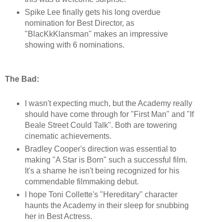
Spike Lee finally gets his long overdue
nomination for Best Director, as
"BlacKkKlansman" makes an impressive
showing with 6 nominations.
The Bad:
I wasn't expecting much, but the Academy really
should have come through for "First Man" and "If
Beale Street Could Talk". Both are towering
cinematic achievements.
Bradley Cooper's direction was essential to
making "A Star is Born" such a successful film.
It's a shame he isn't being recognized for his
commendable filmmaking debut.
I hope Toni Collette's "Hereditary" character
haunts the Academy in their sleep for snubbing
her in Best Actress.