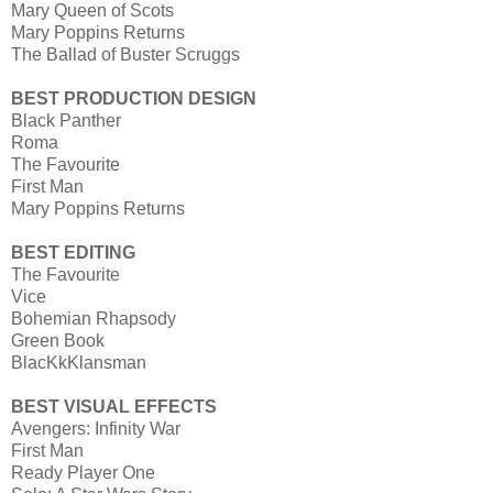
Mary Queen of Scots
Mary Poppins Returns
The Ballad of Buster Scruggs
BEST PRODUCTION DESIGN
Black Panther
Roma
The Favourite
First Man
Mary Poppins Returns
BEST EDITING
The Favourite
Vice
Bohemian Rhapsody
Green Book
BlacKkKlansman
BEST VISUAL EFFECTS
Avengers: Infinity War
First Man
Ready Player One