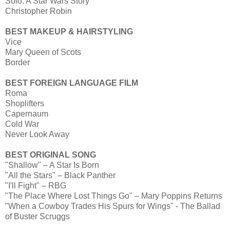
Solo: A Star Wars Story
Christopher Robin
BEST MAKEUP & HAIRSTYLING
Vice
Mary Queen of Scots
Border
BEST FOREIGN LANGUAGE FILM
Roma
Shoplifters
Capernaum
Cold War
Never Look Away
BEST ORIGINAL SONG
"Shallow" – A Star Is Born
"All the Stars" – Black Panther
"I'll Fight" – RBG
"The Place Where Lost Things Go" – Mary Poppins Returns
"When a Cowboy Trades His Spurs for Wings" - The Ballad
of Buster Scruggs