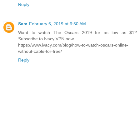
Reply
Sam
February 6, 2019 at 6:50 AM
Want to watch The Oscars 2019 for as low as $1?
Subscribe to Ivacy VPN now.
https://www.ivacy.com/blog/how-to-watch-oscars-online-
without-cable-for-free/
Reply