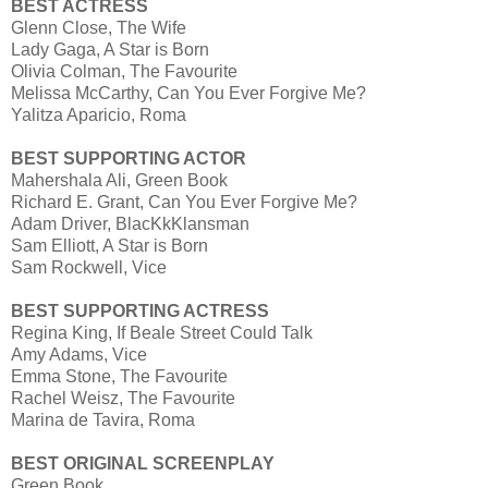
BEST ACTRESS
Glenn Close, The Wife
Lady Gaga, A Star is Born
Olivia Colman, The Favourite
Melissa McCarthy, Can You Ever Forgive Me?
Yalitza Aparicio, Roma
BEST SUPPORTING ACTOR
Mahershala Ali, Green Book
Richard E. Grant, Can You Ever Forgive Me?
Adam Driver, BlacKkKlansman
Sam Elliott, A Star is Born
Sam Rockwell, Vice
BEST SUPPORTING ACTRESS
Regina King, If Beale Street Could Talk
Amy Adams, Vice
Emma Stone, The Favourite
Rachel Weisz, The Favourite
Marina de Tavira, Roma
BEST ORIGINAL SCREENPLAY
Green Book