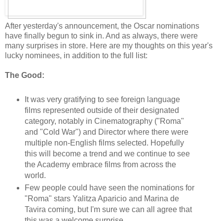
After yesterday's announcement, the Oscar nominations
have finally begun to sink in. And as always, there were
many surprises in store. Here are my thoughts on this year's
lucky nominees, in addition to the full list:
The Good:
It was very gratifying to see foreign language
films represented outside of their designated
category, notably in Cinematography ("Roma"
and "Cold War") and Director where there were
multiple non-English films selected. Hopefully
this will become a trend and we continue to see
the Academy embrace films from across the
world.
Few people could have seen the nominations for
"Roma" stars Yalitza Aparicio and Marina de
Tavira coming, but I'm sure we can all agree that
this was a welcome surprise.