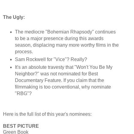
The Ugly:
The mediocre "Bohemian Rhapsody" continues
to be a major presence during this awards
season, displacing many more worthy films in the
process.
Sam Rockwell for "Vice"? Really?
It's an absolute travesty that "Won't You Be My
Neighbor?" was not nominated for Best
Documentary Feature. If you claim that the
filmmaking is too conventional, why nominate
"RBG"?
Here is the full list of this year's nominees:
BEST PICTURE
Green Book