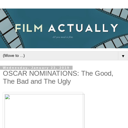
▼
Wednesday, January 23, 2019
OSCAR NOMINATIONS: The Good,
The Bad and The Ugly