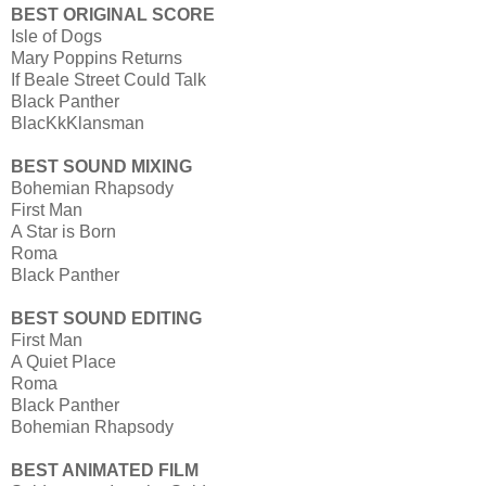
BEST ORIGINAL SCORE
Isle of Dogs
Mary Poppins Returns
If Beale Street Could Talk
Black Panther
BlacKkKlansman
BEST SOUND MIXING
Bohemian Rhapsody
First Man
A Star is Born
Roma
Black Panther
BEST SOUND EDITING
First Man
A Quiet Place
Roma
Black Panther
Bohemian Rhapsody
BEST ANIMATED FILM