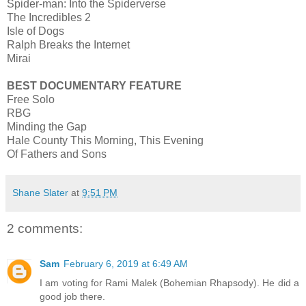
Spider-man: Into the Spiderverse
The Incredibles 2
Isle of Dogs
Ralph Breaks the Internet
Mirai
BEST DOCUMENTARY FEATURE
Free Solo
RBG
Minding the Gap
Hale County This Morning, This Evening
Of Fathers and Sons
Shane Slater
at
9:51 PM
2 comments:
Sam
February 6, 2019 at 6:49 AM
I am voting for Rami Malek (Bohemian Rhapsody). He did a
good job there.