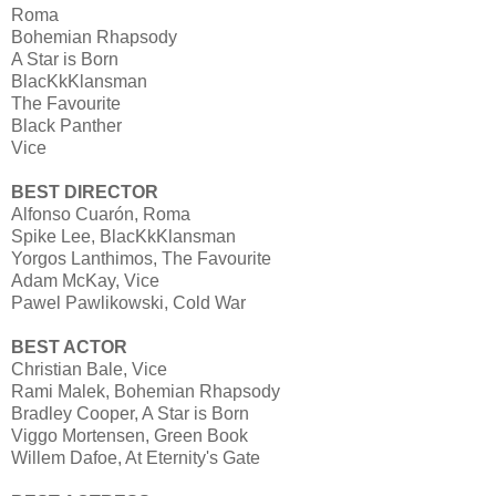
Roma
Bohemian Rhapsody
A Star is Born
BlacKkKlansman
The Favourite
Black Panther
Vice
BEST DIRECTOR
Alfonso Cuarón, Roma
Spike Lee, BlacKkKlansman
Yorgos Lanthimos, The Favourite
Adam McKay, Vice
Pawel Pawlikowski, Cold War
BEST ACTOR
Christian Bale, Vice
Rami Malek, Bohemian Rhapsody
Bradley Cooper, A Star is Born
Viggo Mortensen, Green Book
Willem Dafoe, At Eternity's Gate