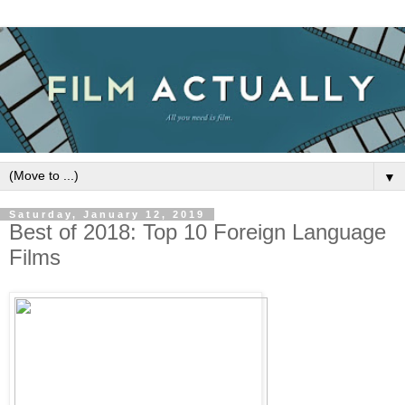
▼
Saturday, January 12, 2019
Best of 2018: Top 10 Foreign Language
Films