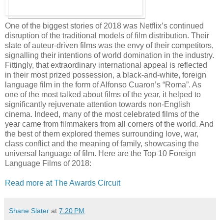
One of the biggest stories of 2018 was Netflix’s continued
disruption of the traditional models of film distribution. Their
slate of auteur-driven films was the envy of their competitors,
signalling their intentions of world domination in the industry.
Fittingly, that extraordinary international appeal is reflected
in their most prized possession, a black-and-white, foreign
language film in the form of Alfonso Cuaron’s “Roma”. As
one of the most talked about films of the year, it helped to
significantly rejuvenate attention towards non-English
cinema. Indeed, many of the most celebrated films of the
year came from filmmakers from all corners of the world. And
the best of them explored themes surrounding love, war,
class conflict and the meaning of family, showcasing the
universal language of film. Here are the Top 10 Foreign
Language Films of 2018:
Read more at The Awards Circuit
Shane Slater
at
7:20 PM