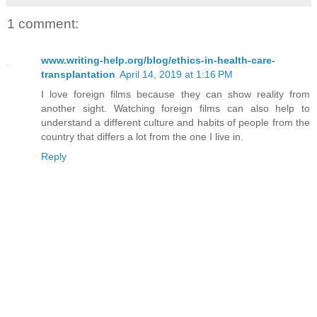
1 comment:
www.writing-help.org/blog/ethics-in-health-care-
transplantation
April 14, 2019 at 1:16 PM
I love foreign films because they can show reality from
another sight. Watching foreign films can also help to
understand a different culture and habits of people from the
country that differs a lot from the one I live in.
Reply