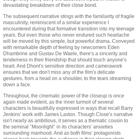
devastating breakdown of their close bond.
The subsequent narrative stings with the familiarity of fragile
masculinity, reminiscent of a similar experience I
encountered during that formative transition into my teenage
years. But even those who never endured such heartache
will be moved by this simple, but powerful drama. Conveyed
with remarkable depth of feeling by newcomers Eden
Dhambrine and Gustav De Waele, there's a sincerity and
tenderness in their friendship that should touch anyone's
heart. And Dhont's sensitive direction and camerawork
ensures that we don't miss any of the film's delicate
gestures, from a head on a shoulder, to the tears streaming
down a face.
Throughout, the cinematic power of the closeup is once
again made evident, as the inner turmoil of several
characters is beautifully expressed in ways that recall Barry
Jenkins' work with James Laxton. Though Close's narrative
isn't nearly as ambitious, it serves as a thematic cousin to
the seminal "Moonlight" in its characters' anxieties
surrounding manhood. And as both films' protagonists