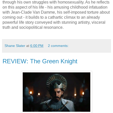
through his own struggles with homosexuality. As he reflects
on this aspect of his life - his amusing childhood infatuation
with Jean-Clade Van Damme, his self-imposed torture about
coming out - it builds to a cathartic climax to an already
powerful life story conveyed with stunning artistry, visceral
truth and sociopolitical resonance.
Shane Slater
at
6:00 PM
2 comments:
REVIEW: The Green Knight