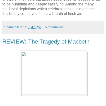
to be humbling and deeply satisfying. Among the many
medieval depictions which celebrate reckless machismo,
this boldly conceived film is a breath of fresh air.
Shane Slater
at
5:47 PM
5 comments:
REVIEW: The Tragedy of Macbeth