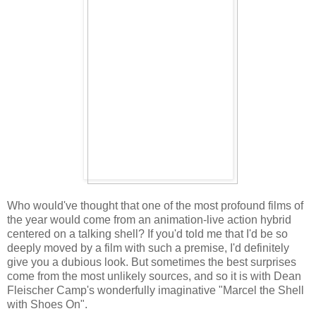
Who would've thought that one of the most profound films of
the year would come from an animation-live action hybrid
centered on a talking shell? If you'd told me that I'd be so
deeply moved by a film with such a premise, I'd definitely
give you a dubious look. But sometimes the best surprises
come from the most unlikely sources, and so it is with Dean
Fleischer Camp's wonderfully imaginative "Marcel the Shell
with Shoes On".