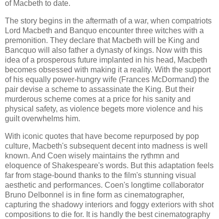
of Macbeth to date.
The story begins in the aftermath of a war, when compatriots
Lord Macbeth and Banquo encounter three witches with a
premonition. They declare that Macbeth will be King and
Bancquo will also father a dynasty of kings. Now with this
idea of a prosperous future implanted in his head, Macbeth
becomes obsessed with making it a reality. With the support
of his equally power-hungry wife (Frances McDormand) the
pair devise a scheme to assassinate the King. But their
murderous scheme comes at a price for his sanity and
physical safety, as violence begets more violence and his
guilt overwhelms him.
With iconic quotes that have become repurposed by pop
culture, Macbeth's subsequent decent into madness is well
known. And Coen wisely maintains the rythmn and
eloquence of Shakespeare's words. But this adaptation feels
far from stage-bound thanks to the film's stunning visual
aesthetic and performances. Coen's longtime collaborator
Bruno Delbonnel is in fine form as cinematographer,
capturing the shadowy interiors and foggy exteriors with shot
compositions to die for. It is handly the best cinematography