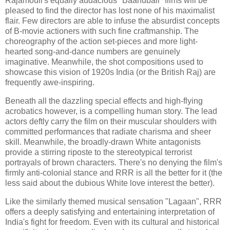
Rajamouli's equally audacious "Baahubali" films will be
pleased to find the director has lost none of his maximalist
flair. Few directors are able to infuse the absurdist concepts
of B-movie actioners with such fine craftmanship. The
choreography of the action set-pieces and more light-
hearted song-and-dance numbers are genuinely
imaginative. Meanwhile, the shot compositions used to
showcase this vision of 1920s India (or the British Raj) are
frequently awe-inspiring.
Beneath all the dazzling special effects and high-flying
acrobatics however, is a compelling human story. The lead
actors deftly carry the film on their muscular shoulders with
committed performances that radiate charisma and sheer
skill. Meanwhile, the broadly-drawn White antagonists
provide a stirring riposte to the stereotypical terrorist
portrayals of brown characters. There's no denying the film's
firmly anti-colonial stance and RRR is all the better for it (the
less said about the dubious White love interest the better).
Like the similarly themed musical sensation "Lagaan", RRR
offers a deeply satisfying and entertaining interpretation of
India's fight for freedom. Even with its cultural and historical