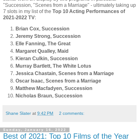
"Succession, "Scenes from a Marriage" - ultimately taking up
7 slots in my list of the
Top 10 Acting Performances of
2021-2022 TV
:
Brian Cox, Succession
Jeremy Strong, Succession
Elle Fanning, The Great
Margaret Qualley, Maid
Kieran Culkin, Succession
Murray Bartlett, The White Lotus
Jessica Chastain, Scenes from a Marriage
Oscar Isaac, Scenes from a Marriage
Matthew Macfadyen, Succession
Nicholas Braun, Succession
Shane Slater
at
9:42 PM
2 comments:
Sunday, January 16, 2022
Best of 2021: Top 10 Films of the Year