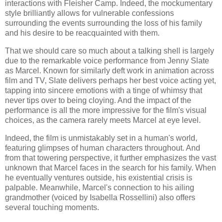
interactions with Fleisher Camp. Indeed, the mockumentary
style brilliantly allows for vulnerable confessions
surrounding the events surrounding the loss of his family
and his desire to be reacquainted with them.
That we should care so much about a talking shell is largely
due to the remarkable voice performance from Jenny Slate
as Marcel. Known for similarly deft work in animation across
film and TV, Slate delivers perhaps her best voice acting yet,
tapping into sincere emotions with a tinge of whimsy that
never tips over to being cloying. And the impact of the
performance is all the more impressive for the film's visual
choices, as the camera rarely meets Marcel at eye level.
Indeed, the film is unmistakably set in a human's world,
featuring glimpses of human characters throughout. And
from that towering perspective, it further emphasizes the vast
unknown that Marcel faces in the search for his family. When
he eventually ventures outside, his existential crisis is
palpable. Meanwhile, Marcel's connection to his ailing
grandmother (voiced by Isabella Rossellini) also offers
several touching moments.