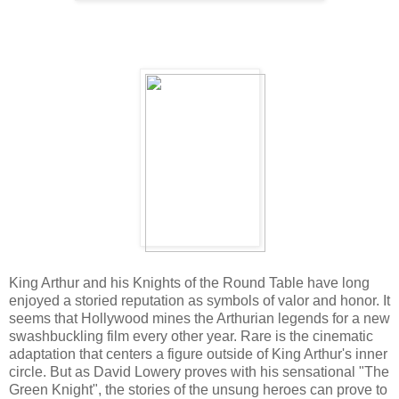
King Arthur and his Knights of the Round Table have long
enjoyed a storied reputation as symbols of valor and honor. It
seems that Hollywood mines the Arthurian legends for a new
swashbuckling film every other year. Rare is the cinematic
adaptation that centers a figure outside of King Arthur's inner
circle. But as David Lowery proves with his sensational "The
Green Knight", the stories of the unsung heroes can prove to