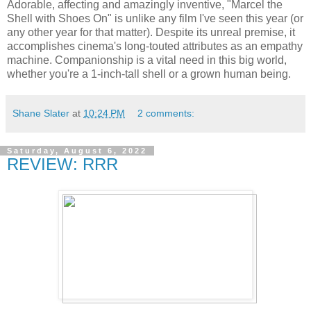
Adorable, affecting and amazingly inventive, "Marcel the
Shell with Shoes On" is unlike any film I've seen this year (or
any other year for that matter). Despite its unreal premise, it
accomplishes cinema's long-touted attributes as an empathy
machine. Companionship is a vital need in this big world,
whether you're a 1-inch-tall shell or a grown human being.
Shane Slater
at
10:24 PM
2 comments:
Saturday, August 6, 2022
REVIEW: RRR