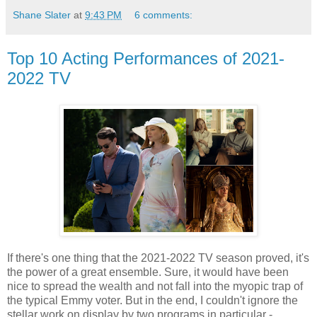
Shane Slater
at
9:43 PM
6 comments:
Top 10 Acting Performances of 2021-
2022 TV
If there's one thing that the 2021-2022 TV season proved, it's
the power of a great ensemble. Sure, it would have been
nice to spread the wealth and not fall into the myopic trap of
the typical Emmy voter. But in the end, I couldn't ignore the
stellar work on display by two programs in particular -