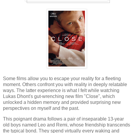
Some films allow you to escape your reality for a fleeting
moment. Others confront you with reality in deeply relatable
ways. The latter experience is what I felt while watching
Lukas Dhont's gut-wrenching new film "Close", which
unlocked a hidden memory and provided surprising new
perspectives on myself and the past.
This poignant drama follows a pair of inseparable 13-year
old boys named Leo and Remi, whose friendship transcends
the typical bond. They spend virtually every waking and