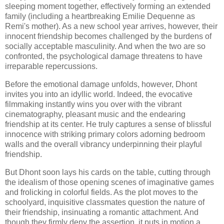
sleeping moment together, effectively forming an extended
family (including a heartbreaking Emilie Dequenne as
Remi's mother). As a new school year arrives, however, their
innocent friendship becomes challenged by the burdens of
socially acceptable masculinity. And when the two are so
confronted, the psychological damage threatens to have
irreparable repercussions.
Before the emotional damage unfolds, however, Dhont
invites you into an idyllic world. Indeed, the evocative
filmmaking instantly wins you over with the vibrant
cinematography, pleasant music and the endearing
friendship at its center. He truly captures a sense of blissful
innocence with striking primary colors adorning bedroom
walls and the overall vibrancy underpinning their playful
friendship.
But Dhont soon lays his cards on the table, cutting through
the idealism of those opening scenes of imaginative games
and frolicking in colorful fields. As the plot moves to the
schoolyard, inquisitive classmates question the nature of
their friendship, insinuating a romantic attachment. And
though they firmly deny the assertion, it puts in motion a