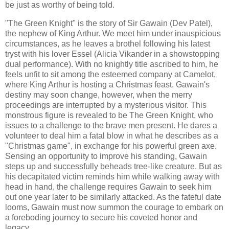
be just as worthy of being told.
"The Green Knight" is the story of Sir Gawain (Dev Patel),
the nephew of King Arthur. We meet him under inauspicious
circumstances, as he leaves a brothel following his latest
tryst with his lover Essel (Alicia Vikander in a showstopping
dual performance). With no knightly title ascribed to him, he
feels unfit to sit among the esteemed company at Camelot,
where King Arthur is hosting a Christmas feast. Gawain's
destiny may soon change, however, when the merry
proceedings are interrupted by a mysterious visitor. This
monstrous figure is revealed to be The Green Knight, who
issues to a challenge to the brave men present. He dares a
volunteer to deal him a fatal blow in what he describes as a
"Christmas game", in exchange for his powerful green axe.
Sensing an opportunity to improve his standing, Gawain
steps up and successfully beheads tree-like creature. But as
his decapitated victim reminds him while walking away with
head in hand, the challenge requires Gawain to seek him
out one year later to be similarly attacked. As the fateful date
looms, Gawain must now summon the courage to embark on
a foreboding journey to secure his coveted honor and
legacy.