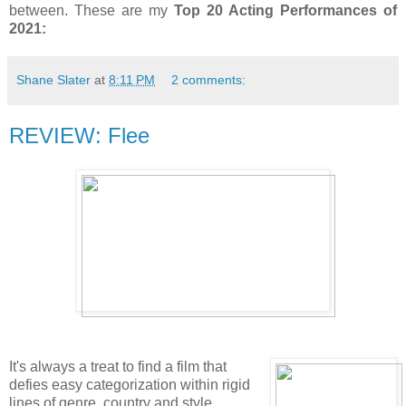
between. These are my
Top 20 Acting Performances of
2021:
Shane Slater
at
8:11 PM
2 comments:
REVIEW: Flee
It's always a treat to find a film that
defies easy categorization within rigid
lines of genre, country and style.