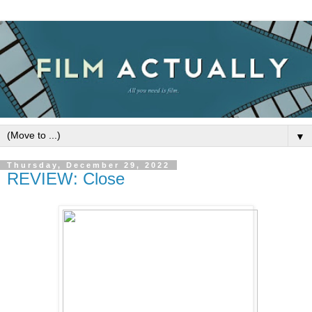
▼
Thursday, December 29, 2022
REVIEW: Close