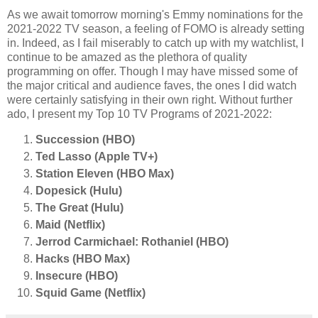
As we await tomorrow morning's Emmy nominations for the
2021-2022 TV season, a feeling of FOMO is already setting
in. Indeed, as I fail miserably to catch up with my watchlist, I
continue to be amazed as the plethora of quality
programming on offer. Though I may have missed some of
the major critical and audience faves, the ones I did watch
were certainly satisfying in their own right. Without further
ado, I present my Top 10 TV Programs of 2021-2022:
Succession (HBO)
Ted Lasso (Apple TV+)
Station Eleven (HBO Max)
Dopesick (Hulu)
The Great (Hulu)
Maid (Netflix)
Jerrod Carmichael: Rothaniel (HBO)
Hacks (HBO Max)
Insecure (HBO)
Squid Game (Netflix)