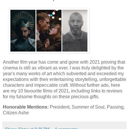
Another film year has come and gone with 2021 proving that
cinema is still as vibrant as ever. I was truly delighted by the
year's many works of art which subverted and exceeded my
expectations with their entertaining storytelling, unforgettable
characters and impeccable craft. Without further ado, here
are my 10 favourite films of 2021, including links to reviews
for my fulsome thoughts on these precious gifts.
Honorable Mentions:
President, Summer of Soul, Passing,
Citizen Ashe
Shane Slater
at
9:36 PM
4 comments: