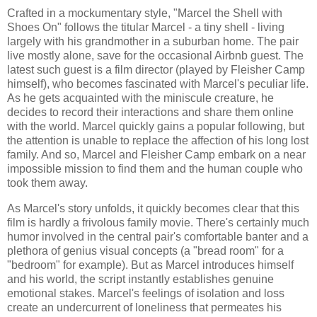
Crafted in a mockumentary style, "Marcel the Shell with
Shoes On" follows the titular Marcel - a tiny shell - living
largely with his grandmother in a suburban home. The pair
live mostly alone, save for the occasional Airbnb guest. The
latest such guest is a film director (played by Fleisher Camp
himself), who becomes fascinated with Marcel's peculiar life.
As he gets acquainted with the miniscule creature, he
decides to record their interactions and share them online
with the world. Marcel quickly gains a popular following, but
the attention is unable to replace the affection of his long lost
family. And so, Marcel and Fleisher Camp embark on a near
impossible mission to find them and the human couple who
took them away.
As Marcel's story unfolds, it quickly becomes clear that this
film is hardly a frivolous family movie. There's certainly much
humor involved in the central pair's comfortable banter and a
plethora of genius visual concepts (a "bread room" for a
"bedroom" for example). But as Marcel introduces himself
and his world, the script instantly establishes genuine
emotional stakes. Marcel's feelings of isolation and loss
create an undercurrent of loneliness that permeates his