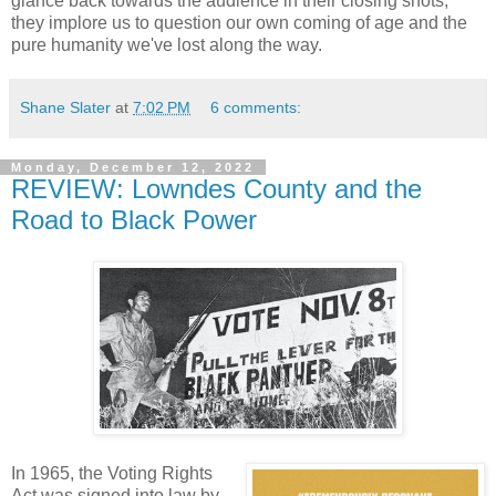
glance back towards the audience in their closing shots,
they implore us to question our own coming of age and the
pure humanity we've lost along the way.
Shane Slater
at
7:02 PM
6 comments:
Monday, December 12, 2022
REVIEW: Lowndes County and the
Road to Black Power
In 1965, the Voting Rights
Act was signed into law by