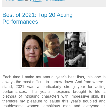
Best of 2021: Top 20 Acting
Performances
Each time I make my annual year's best lists, this one is
always the most difficult to narrow down. And from where I
stand, 2021 was a particularly strong year for acting
performances. This year's thespians brought to life a
plethora of intriguing characters with impressive skill. It's
therefore my pleasure to salute this year's troubled and
troublesome women, ambitious men and everyone in