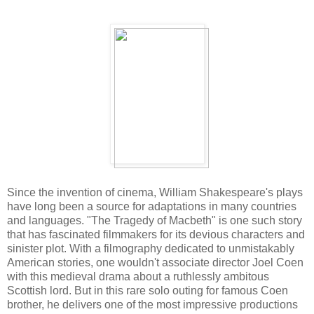
Since the invention of cinema, William Shakespeare's plays
have long been a source for adaptations in many countries
and languages. "The Tragedy of Macbeth" is one such story
that has fascinated filmmakers for its devious characters and
sinister plot. With a filmography dedicated to unmistakably
American stories, one wouldn't associate director Joel Coen
with this medieval drama about a ruthlessly ambitous
Scottish lord. But in this rare solo outing for famous Coen
brother, he delivers one of the most impressive productions