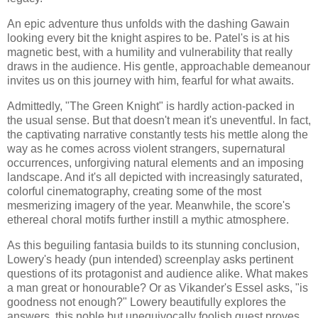
An epic adventure thus unfolds with the dashing Gawain
looking every bit the knight aspires to be. Patel's is at his
magnetic best, with a humility and vulnerability that really
draws in the audience. His gentle, approachable demeanour
invites us on this journey with him, fearful for what awaits.
Admittedly, "The Green Knight" is hardly action-packed in
the usual sense. But that doesn't mean it's uneventful. In fact,
the captivating narrative constantly tests his mettle along the
way as he comes across violent strangers, supernatural
occurrences, unforgiving natural elements and an imposing
landscape. And it's all depicted with increasingly saturated,
colorful cinematography, creating some of the most
mesmerizing imagery of the year. Meanwhile, the score's
ethereal choral motifs further instill a mythic atmosphere.
As this beguiling fantasia builds to its stunning conclusion,
Lowery's heady (pun intended) screenplay asks pertinent
questions of its protagonist and audience alike. What makes
a man great or honourable? Or as Vikander's Essel asks, "is
goodness not enough?" Lowery beautifully explores the
answers, this noble but unequivocally foolish quest proves