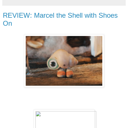
REVIEW: Marcel the Shell with Shoes
On