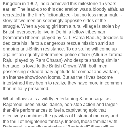
Kingdom in 1962, India achieved this milestone 15 years
earlier. The lead-up to this declaration was a bloody affair, as
recreated in the film's fictionalized - but no less meaningful -
story of two men on seemingly opposite sides of the
struggle. When a young girl from a rural village is stolen by
British overseers to live in Delhi, a fellow tribesman
(Komaram Bheem, played by N. T. Rama Rao Jr.) decides to
dedicate his life to a dangerous rescue mission amid an
ongoing anti-British resistance. To do so, he will come up
against an equally determined police officer (Alluri Sitarama
Raju, played by Ram Charan) who despite sharing similar
heritage, is loyal to the British Crown. With both men
possessing extraordinary aptitude for combat and warfare,
an intense showdown looms. But as their lives become
intertwined they begin to realize they have more in common
than initially presumed.
What follows a is a wildly entertaining 3-hour saga, as
Rajamouli uses music, dance, non-stop action and larger-
than-life performances to fuel a captivating epic that
effectively combines the gravitas of historical memory and
the thrill of heightened fantasy. Indeed, those familiar with