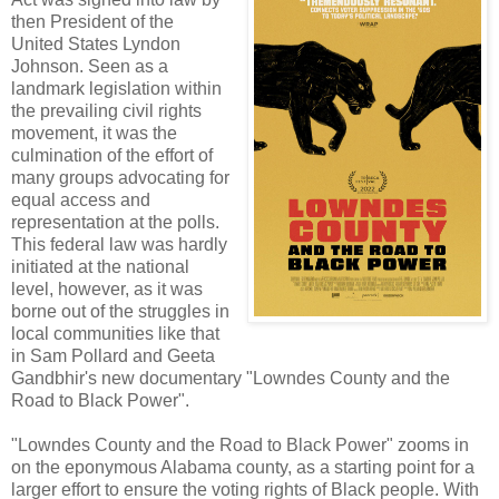
then President of the
United States Lyndon
Johnson. Seen as a
landmark legislation within
the prevailing civil rights
movement, it was the
culmination of the effort of
many groups advocating for
equal access and
representation at the polls.
This federal law was hardly
initiated at the national
level, however, as it was
borne out of the struggles in
local communities like that
in Sam Pollard and Geeta
Gandbhir's new documentary "Lowndes County and the
Road to Black Power".
"Lowndes County and the Road to Black Power" zooms in
on the eponymous Alabama county, as a starting point for a
larger effort to ensure the voting rights of Black people. With