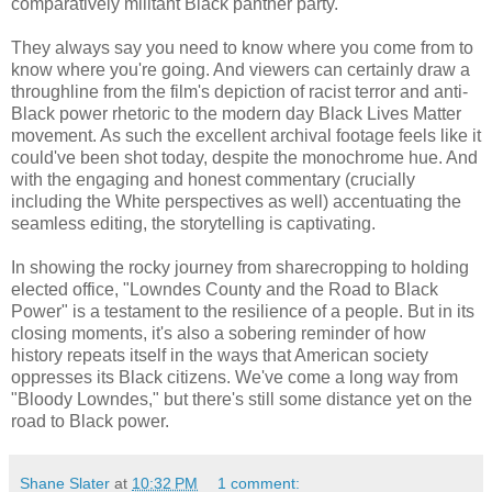
comparatively militant Black panther party.
They always say you need to know where you come from to
know where you're going. And viewers can certainly draw a
throughline from the film's depiction of racist terror and anti-
Black power rhetoric to the modern day Black Lives Matter
movement. As such the excellent archival footage feels like it
could've been shot today, despite the monochrome hue. And
with the engaging and honest commentary (crucially
including the White perspectives as well) accentuating the
seamless editing, the storytelling is captivating.
In showing the rocky journey from sharecropping to holding
elected office, "Lowndes County and the Road to Black
Power" is a testament to the resilience of a people. But in its
closing moments, it's also a sobering reminder of how
history repeats itself in the ways that American society
oppresses its Black citizens. We've come a long way from
"Bloody Lowndes," but there's still some distance yet on the
road to Black power.
Shane Slater
at
10:32 PM
1 comment: