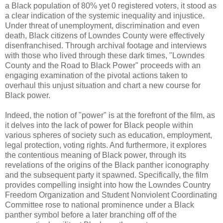
a Black population of 80% yet 0 registered voters, it stood as
a clear indication of the systemic inequality and injustice.
Under threat of unemployment, discrimination and even
death, Black citizens of Lowndes County were effectively
disenfranchised. Through archival footage and interviews
with those who lived through these dark times, "Lowndes
County and the Road to Black Power" proceeds with an
engaging examination of the pivotal actions taken to
overhaul this unjust situation and chart a new course for
Black power.
Indeed, the notion of "power" is at the forefront of the film, as
it delves into the lack of power for Black people within
various spheres of society such as education, employment,
legal protection, voting rights. And furthermore, it explores
the contentious meaning of Black power, through its
revelations of the origins of the Black panther iconography
and the subsequent party it spawned. Specifically, the film
provides compelling insight into how the Lowndes Country
Freedom Organization and Student Nonviolent Coordinating
Committee rose to national prominence under a Black
panther symbol before a later branching off of the