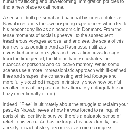
human trafficking and unwelcoming immigration policies to
find a new place to call home.
A sense of both personal and national histories unfolds as
Nawabi recounts the awe-inspiring experiences which led to
his present day life as an academic in Denmark. From the
tense moments of social upheaval, to the subsequent
treacherous voyages across land and sea, the scale of this
journey is astounding. And as Rasmussen utilizes
diversified animation styles and live action news footage
from the time period, the film brilliantly illustrates the
nuances of personal and collective memory. While some
scenes use a more impressionistic approach with ill-defined
lines and shapes, the constrasting archival footage and
more fully sketched images intrinsically show how painful
recollections of the past can be alternately unforgettable or
hazy (intentionally or not).
Indeed, "Flee" is ultimately about the struggle to reclaim your
past. As Nawabi reveals how he was forced to relinquish
parts of his identity to survive, there's a palpable sense of
relief in his voice. And as he forges his new identity, this
already impactful story becomes even more complex