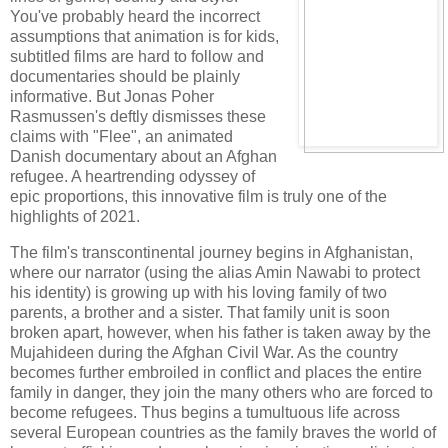
You've probably heard the incorrect
assumptions that animation is for kids,
subtitled films are hard to follow and
documentaries should be plainly
informative. But Jonas Poher
Rasmussen's deftly dismisses these
claims with "Flee", an animated
Danish documentary about an Afghan
refugee. A heartrending odyssey of
epic proportions, this innovative film is truly one of the
highlights of 2021.
The film's transcontinental journey begins in Afghanistan,
where our narrator (using the alias Amin Nawabi to protect
his identity) is growing up with his loving family of two
parents, a brother and a sister. That family unit is soon
broken apart, however, when his father is taken away by the
Mujahideen during the Afghan Civil War. As the country
becomes further embroiled in conflict and places the entire
family in danger, they join the many others who are forced to
become refugees. Thus begins a tumultuous life across
several European countries as the family braves the world of