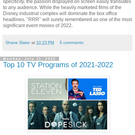
specificity, the passion displayed on screen easily translates
to any audience. While the heavily marketed films of the
Disney industrial complex will dominate the box office
headlines, "RRR" will surely remembered as one of the most
significant event movies of 2022.
Shane Slater
at
10:23 PM
5 comments:
Monday, July 11, 2022
Top 10 TV Programs of 2021-2022