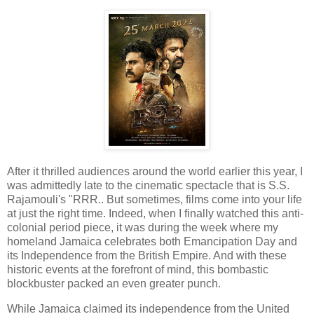
After it thrilled audiences around the world earlier this year, I
was admittedly late to the cinematic spectacle that is S.S.
Rajamouli's "RRR.. But sometimes, films come into your life
at just the right time. Indeed, when I finally watched this anti-
colonial period piece, it was during the week where my
homeland Jamaica celebrates both Emancipation Day and
its Independence from the British Empire. And with these
historic events at the forefront of mind, this bombastic
blockbuster packed an even greater punch.
While Jamaica claimed its independence from the United