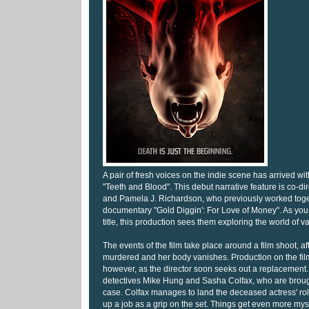
A pair of fresh voices on the indie scene has arrived wit
"Teeth and Blood". This debut narrative feature is co-di
and Pamela J. Richardson, who previously worked toge
documentary "Gold Diggin': For Love of Money". As you
title, this production sees them exploring the world of v
The events of the film take place around a film shoot, aft
murdered and her body vanishes. Production on the film 
however, as the director soon seeks out a replacement.
detectives Mike Hung and Sasha Colfax, who are brought
case. Colfax manages to land the deceased actress' ro
up a job as a grip on the set. Things get even more my