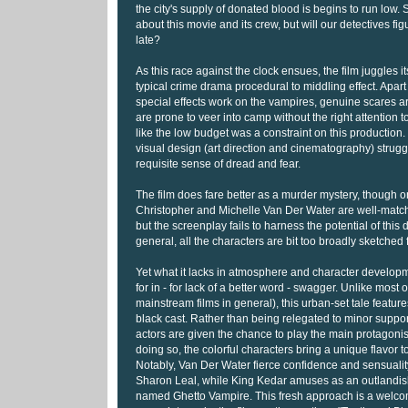
the city's supply of donated blood is begins to run low. 
about this movie and its crew, but will our detectives figur
late?
As this race against the clock ensues, the film juggles 
typical crime drama procedural to middling effect. Apar
special effects work on the vampires, genuine scares ar
are prone to veer into camp without the right attention t
like the low budget was a constraint on this production. 
visual design (art direction and cinematography) strugg
requisite sense of dread and fear.
The film does fare better as a murder mystery, though o
Christopher and Michelle Van Der Water are well-match
but the screenplay fails to harness the potential of this
general, all the characters are bit too broadly sketched f
Yet what it lacks in atmosphere and character develop
for in - for lack of a better word - swagger. Unlike most o
mainstream films in general), this urban-set tale featur
black cast. Rather than being relegated to minor suppor
actors are given the chance to play the main protagonist
doing so, the colorful characters bring a unique flavor t
Notably, Van Der Water fierce confidence and sensuality
Sharon Leal, while King Kedar amuses as an outlandis
named Ghetto Vampire. This fresh approach is a welc