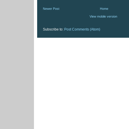
Newer Post
Home
View mobile version
Subscribe to:
Post Comments (Atom)