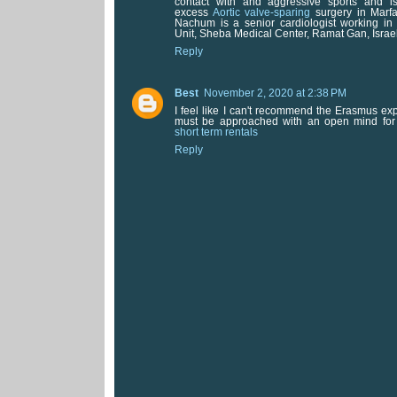
contact with and aggressive sports and is
excess
Aortic valve-sparing
surgery in Marfa
Nachum is a senior cardiologist working in 
Unit, Sheba Medical Center, Ramat Gan, Israel
Reply
Best
November 2, 2020 at 2:38 PM
I feel like I can't recommend the Erasmus ex
must be approached with an open mind fo
short term rentals
Reply