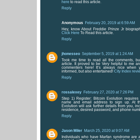
here
to read this article.
Reply
Anonymous
February 20, 2019 at 6:59 AM
Hey, know About Freddie Prinze Jr biograp
Click Here
To Read this article.
Reply
jhonesseo
September 5, 2019 at 1:24 AM
Took me time to read all the comments, but
article. It proved to be Very helpful to me a
commenters here! It’s always nice when 
informed, but also entertained!
City Index revie
Reply
rossalexey
February 27, 2020 at 7:26 PM
Step 1) Register: Bitcoin Evolution requires 
name and email address to sign up. At th
Evolution will ask further details from you, in
residence, desired password, and phone num
Reply
Jason Miler
March 25, 2020 at 9:07 AM
Individuals who have Marfan syndrome are 