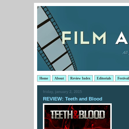
Home
About
Review Index
Editorials
Festival
friday, january 2, 2015
REVIEW: Teeth and Blood