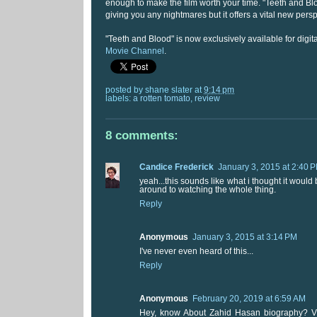
enough to make the film worth your time. "Teeth and Bl
giving you any nightmares but it offers a vital new persp
"Teeth and Blood" is now exclusively available for digi
Movie Channel
.
posted by
shane slater
at
9:14 pm
labels:
a rotten tomato
,
review
8 comments:
Candice Frederick
January 3, 2015 at 2:40 
yeah...this sounds like what i thought it would b
around to watching the whole thing.
Reply
Anonymous
January 3, 2015 at 3:14 PM
I've never even heard of this...
Reply
Anonymous
February 20, 2019 at 6:59 AM
Hey, know About Zahid Hasan biography? V