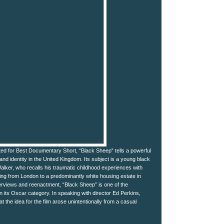
d for Best Documentary Short, “Black Sheep” tells a powerful
and identity in the United Kingdom. Its subject is a young black
ker, who recalls his traumatic childhood experiences with
ing from London to a predominantly white housing estate in
terviews and reenactment, “Black Sheep” is one of the
 its Oscar category. In speaking with director Ed Perkins,
t the idea for the film arose unintentionally from a casual