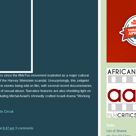
ars since the #MeToo movement exploded as a major cultural
 the Harvey Weinstein scandal. Unsurprisingly, this zeitgeist
he stories being told on film, with several recent documentaries
 of sexual abuse. Narrative features are also shedding light on
cluding Michal Aviad’s shrewdly crafted Israeli drama “Working
s Circuit
lists
at
6:47 am
3 comments
List of Shame