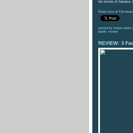
the streets of Jamaica, t
Read more at The Award
posted by
shane slater
labels:
review
REVIEW: 3 Fa