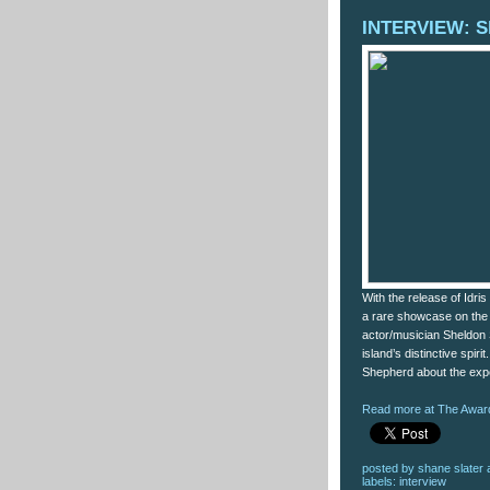
INTERVIEW: S
With the release of Idri
a rare showcase on the 
actor/musician Sheldon
island’s distinctive spiri
Shepherd about the expe
Read more at The Award
posted by
shane slater
labels:
interview