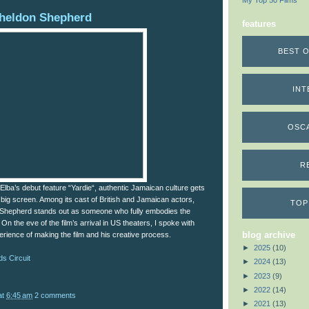
My Top 50 Films
heldon Shepherd
features
BEST O
INT
OSC
R
s Elba’s debut feature “Yardie“, authentic Jamaican culture gets
big screen. Among its cast of British and Jamaican actors,
TOP
 Shepherd stands out as someone who fully embodies the
t. On the eve of the film’s arrival in US theaters, I spoke with
blog archive
rience of making the film and his creative process.
►
2025
(10)
s Circuit
►
2024
(13)
►
2023
(9)
►
2022
(14)
at
6:45 am
2 comments
►
2021
(13)