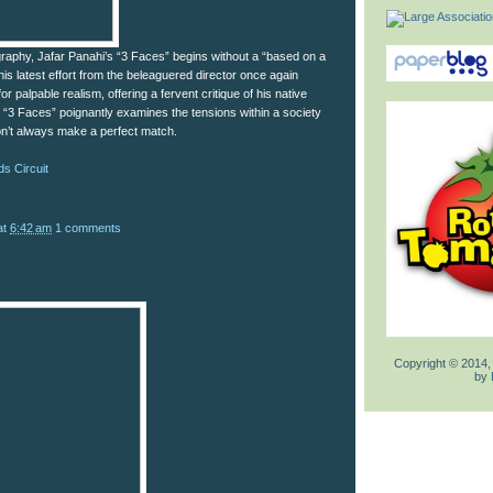
mography, Jafar Panahi’s “3 Faces” begins without a “based on a
his latest effort from the beleaguered director once again
r palpable realism, offering a fervent critique of his native
, “3 Faces” poignantly examines the tensions within a society
on’t always make a perfect match.
s Circuit
at
6:42 am
1 comments
Copyright © 2014,
by