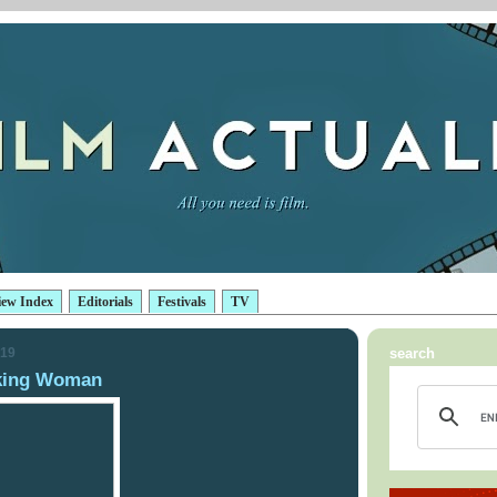
iew Index
Editorials
Festivals
TV
019
search
king Woman