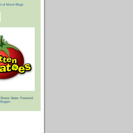
 Shane Slater. Powered
Blogger
.