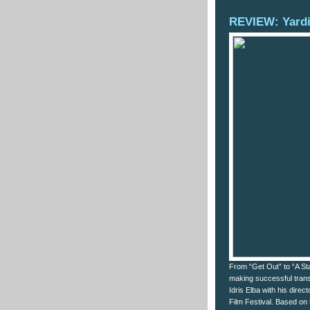
REVIEW: Yard
From “Get Out” to “A Sta
making successful transit
Idris Elba with his dire
Film Festival. Based on 