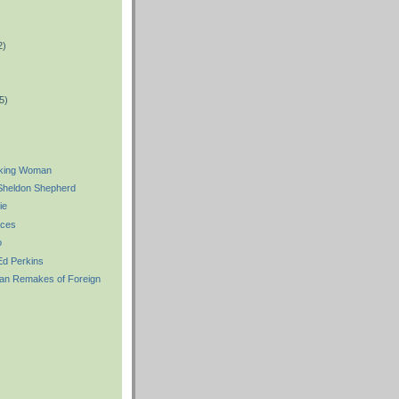
2)
)
5)
king Woman
heldon Shepherd
ie
aces
o
d Perkins
an Remakes of Foreign