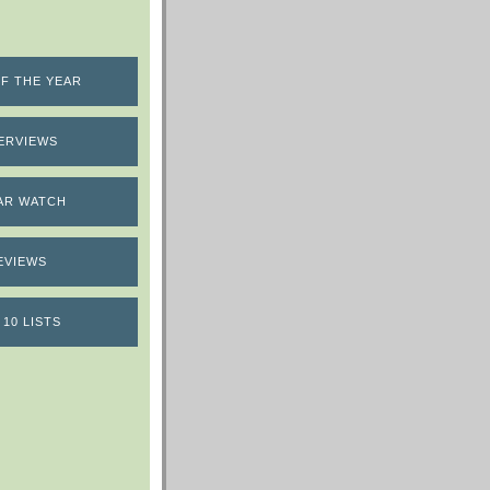
F THE YEAR
ERVIEWS
AR WATCH
EVIEWS
 10 LISTS