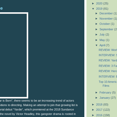
►
2020
(25)
ie
▼
2019
(81)
►
December
(1
►
November
(1
►
October
(1)
►
September
(2
►
July
(2)
►
May
(1)
▼
April
(7)
REVIEW: Wor
INTERVIEW: S
REVIEW: Yard
REVIEW: 3 F
REVIEW: Her
INTERVIEW: E
Top 10 Americ
Films
►
February
(5)
►
January
(27)
r is Born”, there seems to be an increasing trend of actors
►
2018
(83)
ions to directing. Making an attempt to join that growing list is
ctorial debut “Yardie“, which premiered at the 2018 Sundance
►
2017
(122)
the novel by Victor Headley, this gangster drama is rooted in
►
2016
(158)