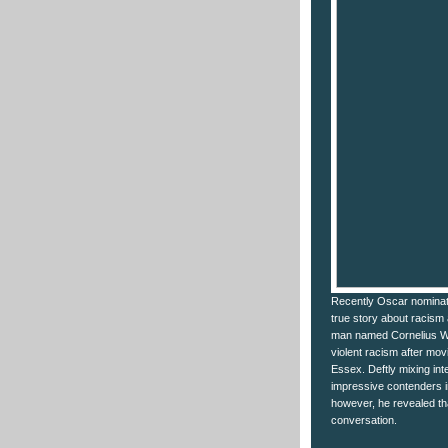
Recently Oscar nominate
true story about racism 
man named Cornelius Wal
violent racism after mov
Essex. Deftly mixing in
impressive contenders in
however, he revealed tha
conversation.