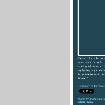
It’s been almost two ye
movement in the wake of
has begun to influence t
highlighting major cases
this pervasive issue, in
Woman.”
Read more at The Award
posted by
shane slater
labels:
review