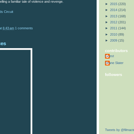
elling a familiar tale of violence and revenge.
►
2015
(220)
►
2014
(214)
s Circuit
►
2013
(168)
►
2012
(201)
at
6:43 am
1 comments
►
2011
(144)
►
2010
(89)
►
2009
(15)
ces
contributors
Guest
Shane Slater
followers
Tweets by @filmactu