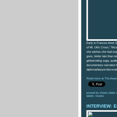
Early in Frances Anne S
of Mr. Ulric Cross,” Nico
she wishes she had explo
goes, better late than n
globetrotting saga, audie
documentary-narrative 
diplomat/lawyer/decorat
Read more at The Award
posted by
shane slater
labels:
review
INTERVIEW: E