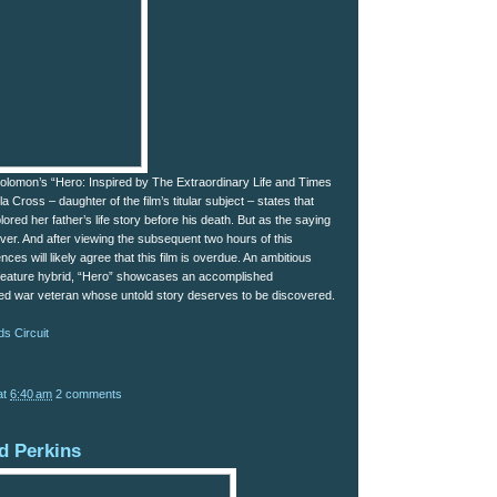
olomon’s “Hero: Inspired by The Extraordinary Life and Times
la Cross – daughter of the film’s titular subject – states that
red her father’s life story before his death. But as the saying
ever. And after viewing the subsequent two hours of this
nces will likely agree that this film is overdue. An ambitious
feature hybrid, “Hero” showcases an accomplished
ed war veteran whose untold story deserves to be discovered.
s Circuit
at
6:40 am
2 comments
d Perkins