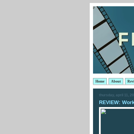
Home
About
Rev
thursday, april 11, 2
REVIEW: Wor