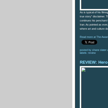
As is typical of his fil
true story” disclaimer. T
continues his penchant fo
Iran. As pointed as ever
where art and culture d
Read more at The Award
posted by
shane slater
labels:
review
REVIEW: Hero