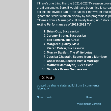
If there's one thing that the 2021-2022 TV season proved
great ensemble. Sure, it would have been nice to sprea
fall into the myopic trap of the typical Emmy voter. But in
ignore the stellar work on display by two programs in pa
"Scenes from a Marriage" - ultimately taking up 7 slots i
Acting Performances of 2021-2022 TV
:
Brian Cox, Succession
Jeremy Strong, Succession
Elle Fanning, The Great
Margaret Qualley, Maid
Kieran Culkin, Succession
Murray Bartlett, The White Lotus
Jessica Chastain, Scenes from a Marriage
Oscar Isaac, Scenes from a Marriage
Matthew Macfadyen, Succession
Nicholas Braun, Succession
posted by
shane slater
at
9:42 pm
2 comments
labels:
tv
Newer Posts
Home
View mobile version