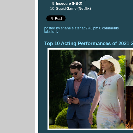
Insecure (HBO)
Squid Game (Netflix)
posted by
shane slater
at
9:43 pm
6 comments
labels:
tv
Top 10 Acting Performances of 2021-