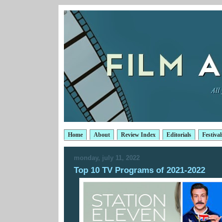
Home
About
Review Index
Editorials
Festival
monday, july 11, 2022
Top 10 TV Programs of 2021-2022