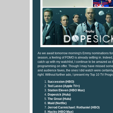
As we await tomorrow morning's Emmy nominations fo
season, a feeling of FOMO is already setting in. Indeed, 
catch up with my watchlist, I continue to be amazed as t
programming on offer. Though I may have missed some o
and audience faves, the ones I did watch were certainly 
right. Without further ado, I present my Top 10 TV Pro
Succession (HBO)
Ted Lasso (Apple TV+)
Station Eleven (HBO Max)
Dopesick (Hulu)
The Great (Hulu)
Maid (Netflix)
Jerrod Carmichael: Rothaniel (HBO)
Hacks (HBO Max)