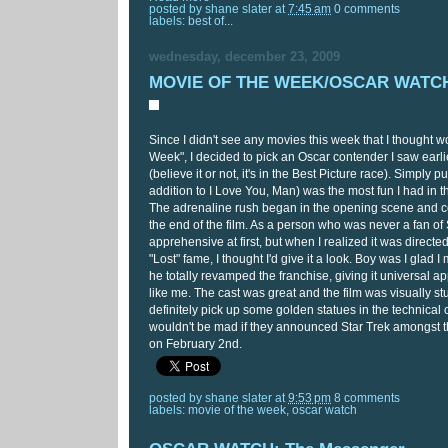
posted by
shane slater
at
7:45 am
0 comments
labels:
best of...
wednesday, december 23, 2009
MOVIE OF THE WEEK/OSCAR WATCH:
Since I didn't see any movies this week that I thought wo
Week", I decided to pick an Oscar contender I saw earlie
(believe it or not, it's in the Best Picture race). Simply pu
addition to I Love You, Man) was the most fun I had in th
The adrenaline rush began in the opening scene and co
the end of the film. As a person who was never a fan of S
apprehensive at first, but when I realized it was directe
"Lost" fame, I thought I'd give it a look. Boy was I glad 
he totally revamped the franchise, giving it universal a
like me. The cast was great and the film was visually stu
definitely pick up some golden statues in the technical 
wouldn't be mad if they announced Star Trek amongst 
on February 2nd.
posted by
shane slater
at
9:53 pm
8 comments
labels:
movie of the week
,
oscar watch