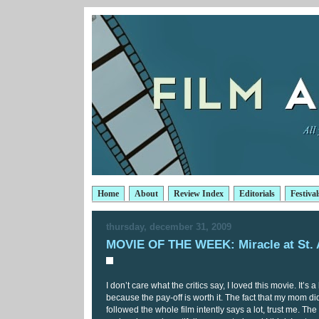
Home
About
Review Index
Editorials
Festival
thursday, december 31, 2009
MOVIE OF THE WEEK: Miracle at St.
I don’t care what the critics say, I loved this movie. It’s a
because the pay-off is worth it. The fact that my mom did
followed the whole film intently says a lot, trust me. Th