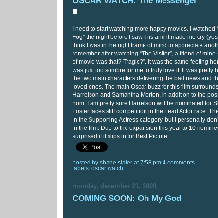
OSCAR WATCH: The Messenger
I need to start watching more happy movies. I watched
Fog” the night before I saw this and it made me cry (yes, 
think I was in the right frame of mind to appreciate anot
remember after watching “The Visitor”, a friend of mine
of movie was that? Tragic?”. It was the same feeling here
was just too sombre for me to truly love it. It was pretty
the two main characters delivering the bad news and th
loved ones. The main Oscar buzz for this film surroun
Harrelson and Samantha Morton, in addition to the possi
nom. I am pretty sure Harrelson will be nominated for S
Foster faces stiff competition in the Lead Actor race. Th
in the Supporting Actress category, but I personally don
in the film. Due to the expansion this year to 10 nomine
surprised if it slips in for Best Picture.
posted by
shane slater
at
7:58 pm
4 comments
labels:
oscar watch
monday, december 21, 2009
COMING SOON: Oh My God