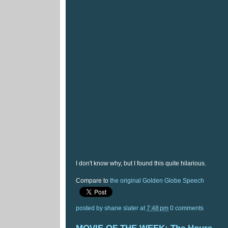
I don't know why, but I found this quite hilarious.
Compare to
the original Golden Globe Speech
posted by
shane slater
at
7:48 pm
0 comments