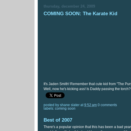
thursday, december 24, 2009
COMING SOON: The Karate Kid
It's Jaden Smith! Remember that cute kid from "The Pu
Well, now he's kicking ass! Is Daddy passing the torch?
posted by
shane slater
at
9:52 am
0 comments
labels:
coming soon
Best of 2007
There's a popular opinion that this has been a bad year f