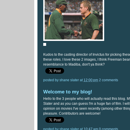
Kudos to the casting director of Invictus for picking thes
these roles. I love these 2 images, I think Freeman bear
resemblance to Madiba, don't ya think?
posted by
shane slater
at
12:00 pm
2 comments
Welcome to my blog!
Hello to the 3 people who will actually read this blog.
Slater and as you can guess I'm a huge fan of film. I wil
opinion on movies I've seen recently (among other thing
pleasure. Contributors are welcome!
posted by
shane slater
at
10:47 am
0 comments