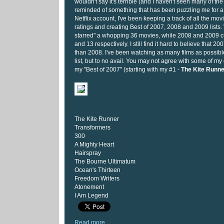
wouldn't say it's terrible (and I haven't seen many of th
reminded of something that has been puzzling me for 
Netflix account, I've been keeping a track of all the mov
ratings and creating Best of 2007, 2008 and 2009 lists. W
starred" a whopping 36 movies, while 2008 and 2009 cu
and 13 respectively. I still find it hard to believe that 2
than 2008. I've been watching as many films as possibl
list, but to no avail. You may not agree with some of my 
my "Best of 2007" (starting with my #1 -
The Kite Runne
The Kite Runner
Transformers
300
A Mighty Heart
Hairspray
The Bourne Ultimatum
Ocean's Thirteen
Freedom Writers
Atonement
I Am Legend
Read more