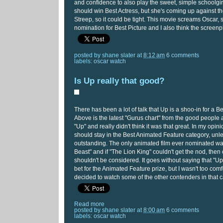
and confidence to also play the sweet, simple schoolgirl
should win Best Actress, but she's coming up against t
Streep, so it could be tight. This movie screams Oscar, s
nomination for Best Picture and I also think the screenp
posted by
shane slater
at
8:12 am
6 comments
labels:
oscar watch
Is Up really that good?
There has been a lot of talk that Up is a shoo-in for a B
Above is the latest "Gurus chart" from the good people 
"Up" and really didn't think it was that great. In my opin
should stay in the Best Animated Feature category, unle
outstanding. The only animated film ever nominated w
Beast" and if "The Lion King" couldn't get the nod, then 
shouldn't be considered. It goes without saying that "Up
bet for the Animated Feature prize, but I wasn't too comf
decided to watch some of the other contenders in that c
Read more
posted by
shane slater
at
8:00 am
6 comments
labels:
oscar watch