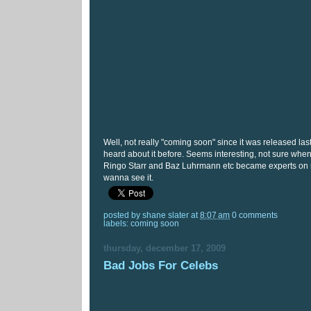
Well, not really "coming soon" since it was released last
heard about it before. Seems interesting, not sure wh
Ringo Starr and Baz Luhrmann etc became experts on rel
wanna see it.
posted by
shane slater
at
8:07 am
0 comments
labels:
coming soon
thursday, december 17, 2009
Bad Jobs For Celebs