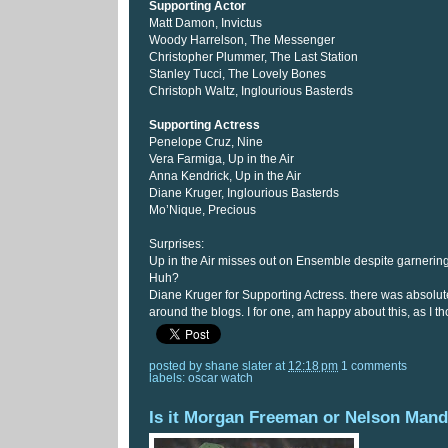
Supporting Actor
Matt Damon, Invictus
Woody Harrelson, The Messenger
Christopher Plummer, The Last Station
Stanley Tucci, The Lovely Bones
Christoph Waltz, Inglourious Basterds
Supporting Actress
Penelope Cruz, Nine
Vera Farmiga, Up in the Air
Anna Kendrick, Up in the Air
Diane Kruger, Inglourious Basterds
Mo’Nique, Precious
Surprises:
Up in the Air misses out on Ensemble despite garnering
Huh?
Diane Kruger for Supporting Actress. there was absolute
around the blogs. I for one, am happy about this, as I t
posted by
shane slater
at
12:18 pm
1 comments
labels:
oscar watch
Is it Morgan Freeman or Nelson Mand