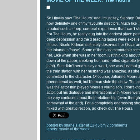
MOVIE OF THE WEEK: The Hours
So I finally saw "The Hours" and I must say, Stephen Dal
now definitely one of my favourite directors. Much lik
created such a deep, cerebral experience that I can't sto
For The Hours, he really dug into the darkest place poss
deep depression and the 3 leading ladies were excellent
illness. Nicole Kidman definitely deserved her Oscar an
the infamous "nose". Some of the most memorable scene
her. Like when she was in her room just thinking about w
down at the paper, smoking her hand-rolled cigarette (
joint). She didn't need to say a word, she was just that 
the train station with her husband was amazing, as sh
committed to the character. Of course, Julianne Moore
phenomenal as well, but Kidman stole the show. The only
was the actor that played Moore's young son. I don't kn
actor, but his dialogue and interactions with Moore were
me very confused about their relationship (even though
somewhat at the end). For a completely engrossing sho
mixed with great direction, go check out The Hours.
posted by
shane slater
at
12:45 pm
2 comments
labels:
movie of the week