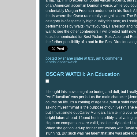
amazing. I’m no expert on South African accents, but I c
of an American accent in Damon’s voice, while you could
undeniably Morgan Freeman undertone in his South Afr
this is where the Oscar race really caught steam. The S
category is of especially high quality this year, as I real
performances by Waltz (my favourite), Harrelson and 
wait to see the other contenders. I will predict right now t
least be nominated for Best Picture, Best Actor and Best
the further possibility of a nod in the Best Director cat
posted by
shane slater
at
8:35 am
6 comments
labels:
oscar watch
OSCAR WATCH: An Education
I thought this movie might be boring and dull, but I really
"An Education" was perfect as the main character (Jenny
course on life. It's a coming of age tale, with a solid cas
asking myself "What is the purpose of our lives?". The e
but I must single out Carey Mulligan. I am telling you now
bright future ahead. I found her incredibly captivating 
Hepburn comparisons are valid, as she truly looked like
When she got dolled-up for her excursions with David 
stunning. But such was her talent that she was able to 