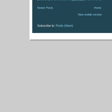
Newer Posts
Home
View mobile version
Subscribe to:
Posts (Atom)