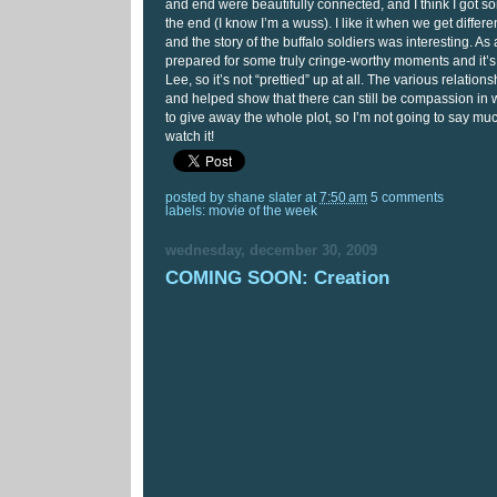
and end were beautifully connected, and I think I got s
the end (I know I’m a wuss). I like it when we get differe
and the story of the buffalo soldiers was interesting. As 
prepared for some truly cringe-worthy moments and it’s
Lee, so it’s not “prettied” up at all. The various relatio
and helped show that there can still be compassion in wa
to give away the whole plot, so I’m not going to say much
watch it!
posted by
shane slater
at
7:50 am
5 comments
labels:
movie of the week
wednesday, december 30, 2009
COMING SOON: Creation