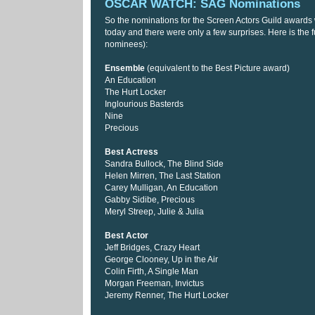
OSCAR WATCH: SAG Nominations
So the nominations for the Screen Actors Guild award
today and there were only a few surprises. Here is the ful
nominees):
Ensemble
(equivalent to the Best Picture award)
An Education
The Hurt Locker
Inglourious Basterds
Nine
Precious
Best Actress
Sandra Bullock, The Blind Side
Helen Mirren, The Last Station
Carey Mulligan, An Education
Gabby Sidibe, Precious
Meryl Streep, Julie & Julia
Best Actor
Jeff Bridges, Crazy Heart
George Clooney, Up in the Air
Colin Firth, A Single Man
Morgan Freeman, Invictus
Jeremy Renner, The Hurt Locker