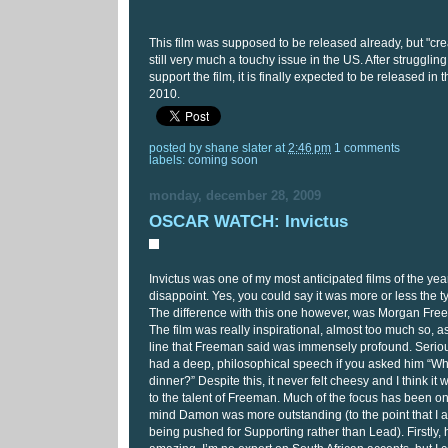
This film was supposed to be released already, but "crea
still very much a touchy issue in the US. After struggling 
support the film, it is finally expected to be released i
2010.
posted by
shane slater
at
2:46 pm
1 comments
labels:
coming soon
monday, december 28, 2009
OSCAR WATCH: Invictus
Invictus was one of my most anticipated films of the year
disappoint. Yes, you could say it was more or less the t
The difference with this one however, was Morgan Fr
The film was really inspirational, almost too much so, a
line that Freeman said was immensely profound. Serio
had a deep, philosophical speech if you asked him “Wha
dinner?” Despite this, it never felt cheesy and I think it w
to the talent of Freeman. Much of the focus has been o
mind Damon was more outstanding (to the point that I a
being pushed for Supporting rather than Lead). Firstly,