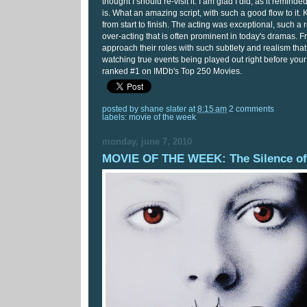
thought I should re-visit it. I am glad I did, as it reminde
is. What an amazing script, with such a good flow to it.
from start to finish. The acting was exceptional, such a
over-acting that is often prominent in today's dramas
approach their roles with such subtlety and realism that
watching true events being played out right before your
ranked #1 on IMDb's Top 250 Movies.
posted by
shane slater
at
8:15 am
2 comments
labels:
movie of the week
monday, june 7, 2010
MOVIE OF THE WEEK: The Silence of