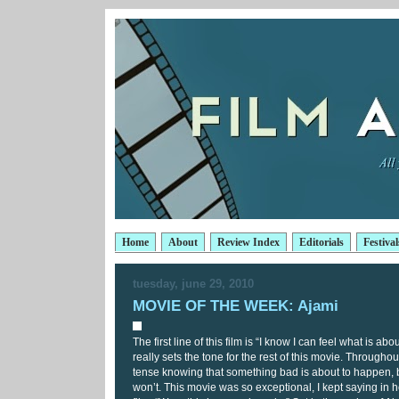
Home
About
Review Index
Editorials
Festival
tuesday, june 29, 2010
MOVIE OF THE WEEK: Ajami
The first line of this film is “I know I can feel what is ab
really sets the tone for the rest of this movie. Throughou
tense knowing that something bad is about to happen, b
won’t. This movie was so exceptional, I kept saying in