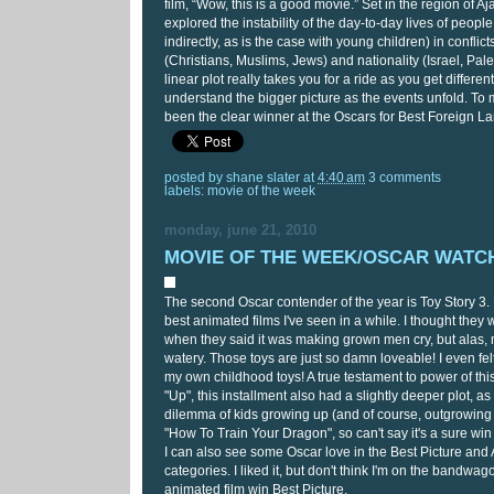
film, “Wow, this is a good movie.” Set in the region of Aja
explored the instability of the day-to-day lives of people
indirectly, as is the case with young children) in conflic
(Christians, Muslims, Jews) and nationality (Israel, Pale
linear plot really takes you for a ride as you get differe
understand the bigger picture as the events unfold. To 
been the clear winner at the Oscars for Best Foreign L
posted by
shane slater
at
4:40 am
3 comments
labels:
movie of the week
monday, june 21, 2010
MOVIE OF THE WEEK/OSCAR WATCH:
The second Oscar contender of the year is Toy Story 3. 
best animated films I've seen in a while. I thought they
when they said it was making grown men cry, but alas, m
watery. Those toys are just so damn loveable! I even fel
my own childhood toys! A true testament to power of this
"Up", this installment also had a slightly deeper plot, as
dilemma of kids growing up (and of course, outgrowing 
"How To Train Your Dragon", so can't say it's a sure win
I can also see some Oscar love in the Best Picture an
categories. I liked it, but don't think I'm on the bandwag
animated film win Best Picture.