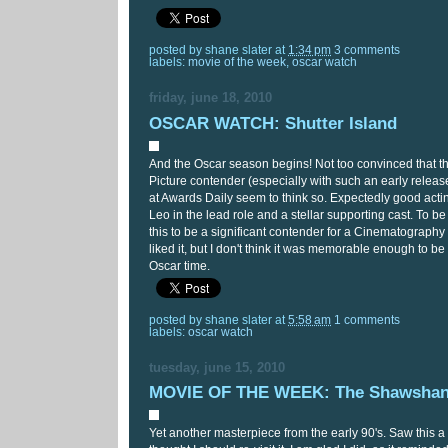
posted by
shane slater
at
1:34 pm
3 comments
labels:
movie of the week
,
oscar watch
friday, june 18, 2010
OSCAR WATCH: Shutter Island
And the Oscar season begins! Not too convinced that thi
Picture contender (especially with such an early releas
at Awards Daily seem to think so. Expectedly good acti
Leo in the lead role and a stellar supporting cast. To be
this to be a significant contender for a Cinematography 
liked it, but I don't think it was memorable enough to
Oscar time.
posted by
shane slater
at
5:58 am
1 comments
labels:
oscar watch
tuesday, june 15, 2010
MOVIE OF THE WEEK: The Shawshan
Yet another masterpiece from the early 90's. Saw this 