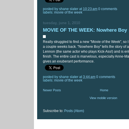
posted by
shane slater
at
10:23 am
0 comments
labels:
movie of the week
tuesday, june 1, 2010
MOVIE OF THE WEEK: Nowhere Boy
Really struggled to find a new "Movie of the Week", so I
a couple weeks back. "Nowhere Boy" tells the story of 
Lennon (the same actor who plays Kick-Ass!) and is ente
finish. The entire cast is marvelous, especially Anne-Ma
gives an exuberant performance.
posted by
shane slater
at
3:44 am
0 comments
labels:
movie of the week
Newer Posts
Home
View mobile version
Subscribe to:
Posts (Atom)