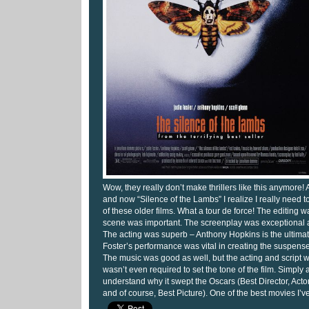
Wow, they really don’t make thrillers like this anymore!
and now “Silence of the Lambs” I realize I really need 
of these older films. What a tour de force! The editing w
scene was important. The screenplay was exceptional a
The acting was superb – Anthony Hopkins is the ultima
Foster’s performance was vital in creating the suspense
The music was good as well, but the acting and script 
wasn’t even required to set the tone of the film. Simply 
understand why it swept the Oscars (Best Director, Acto
and of course, Best Picture). One of the best movies I’v