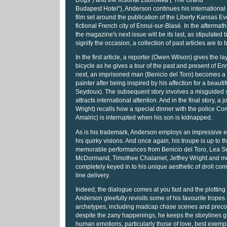
Dogs") and the fictional Zubrowka ("The Grand
Budapest Hotel"), Anderson continues his international
film set around the publication of the Liberty Kansas E
fictional French city of Ennui-sur-Blasé. In the aftermath 
the magazine's next issue will be its last, as stipulated by
signify the occasion, a collection of past articles are to
In the first article, a reporter (Owen Wilson) gives the la
bicycle as he gives a tour of the past and present of En
next, an imprisoned man (Benicio del Toro) becomes 
painter after being inspired by his affection for a beautif
Seydoux). The subsequent story involves a misguided s
attracts international attention. And in the final story, a j
Wright) recalls how a special dinner with the police C
Amalric) is interrupted when his son is kidnapped.
As is his trademark, Anderson employs an impressive e
his quirky visions. And once again, his troupe is up to t
memorable performances from Benicio del Toro, Lea S
McDormand, Timothee Chalamet, Jeffrey Wright and mor
completely keyed in to his unique aesthetic of droll c
line delivery.
Indeed, the dialogue comes at you fast and the plotting 
Anderson gleefully revisits some of his favourite tropes
archetypes, including madcap chase scenes and precoc
despite the zany happenings, he keeps the storylines 
human emotions, particularly those of love, best exempli