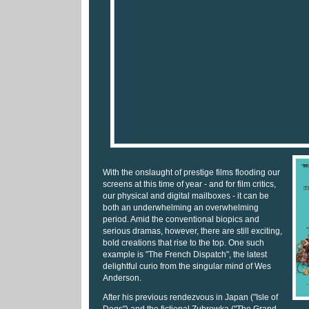
With the onslaught of prestige films flooding our
screens at this time of year - and for film critics,
our physical and digital mailboxes - it can be
both an underwhelming an overwhelming
period. Amid the conventional biopics and
serious dramas, however, there are still exciting,
bold creations that rise to the top. One such
example is "The French Dispatch", the latest
delightful curio from the singular mind of Wes
Anderson.
After his previous rendezvous in Japan ("Isle of