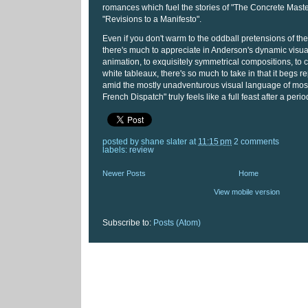
romances which fuel the stories of "The Concrete Mast
"Revisions to a Manifesto".
Even if you don't warm to the oddball pretensions of the l
there's much to appreciate in Anderson's dynamic visual
animation, to exquisitely symmetrical compositions, to
white tableaux, there's so much to take in that it begs 
amid the mostly unadventurous visual language of most
French Dispatch" truly feels like a full feast after a perio
posted by
shane slater
at
11:15 pm
2 comments
labels:
review
Newer Posts
Home
View mobile version
Subscribe to:
Posts (Atom)