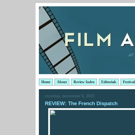
Home
About
Review Index
Editorials
Festival
monday, december 6, 2021
REVIEW: The French Dispatch