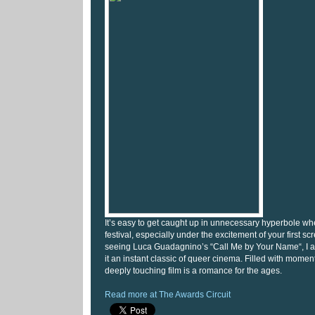
It’s easy to get caught up in unnecessary hyperbole wh
festival, especially under the excitement of your first sc
seeing Luca Guadagnino’s “Call Me by Your Name“, I am
it an instant classic of queer cinema. Filled with moments
deeply touching film is a romance for the ages.
Read more at The Awards Circuit