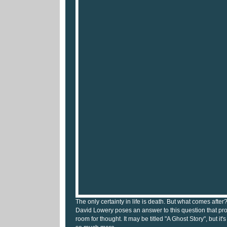
The only certainty in life is death. But what comes after? 
David Lowery poses an answer to this question that p
room for thought. It may be titled "A Ghost Story", but it'