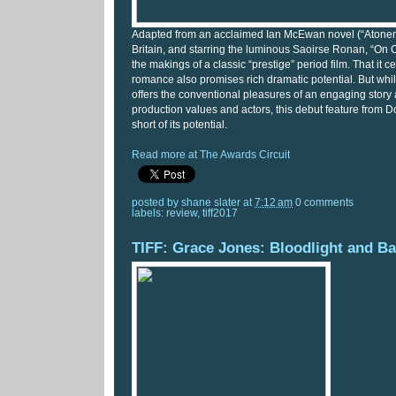
Adapted from an acclaimed Ian McEwan novel (“Atoneme
Britain, and starring the luminous Saoirse Ronan, “On 
the makings of a classic “prestige” period film. That it c
romance also promises rich dramatic potential. But whi
offers the conventional pleasures of an engaging sto
production values and actors, this debut feature from D
short of its potential.
Read more at The Awards Circuit
posted by
shane slater
at
7:12 am
0 comments
labels:
review
,
tiff2017
TIFF: Grace Jones: Bloodlight and B