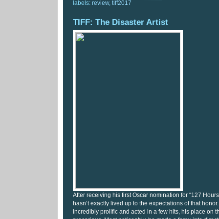
labels:
review
,
tiff2017
TIFF: The Disaster Artist
After receiving his first Oscar nomination for “127 Hou
hasn’t exactly lived up to the expectations of that hon
incredibly prolific and acted in a few hits, his place on 