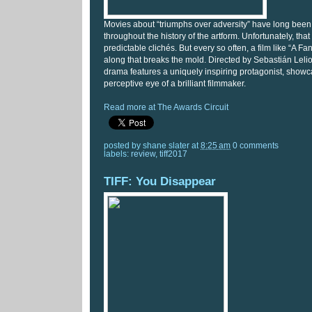
Movies about “triumphs over adversity” have long been
throughout the history of the artform. Unfortunately, that
predictable clichés. But every so often, a film like “A 
along that breaks the mold. Directed by Sebastián Lelio, 
drama features a uniquely inspiring protagonist, show
perceptive eye of a brilliant filmmaker.
Read more at The Awards Circuit
posted by
shane slater
at
8:25 am
0 comments
labels:
review
,
tiff2017
TIFF: You Disappear