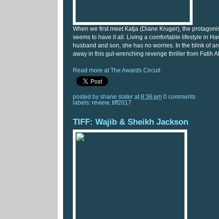
When we first meet Katja (Diane Kruger), the protagonis
seems to have it all. Living a comfortable lifestyle in H
husband and son, she has no worries. In the blink of an e
away in this gut-wrenching revenge thriller from Fatih A
Read more at The Awards Circuit
posted by
shane slater
at
8:36 am
0 comments
labels:
review
,
tiff2017
TIFF: Wajib & Sheikh Jackson