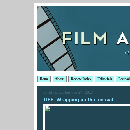
Home
About
Review Index
Editorials
Festival
sunday, september 24, 2017
TIFF: Wrapping up the festival