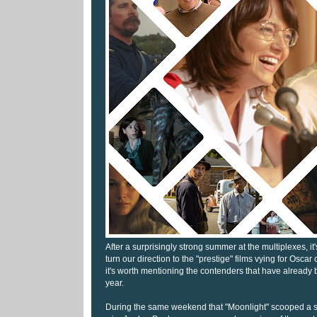
After a surprisingly strong summer at the multiplexes, it
turn our direction to the "prestige" films vying for Oscar c
it's worth mentioning the contenders that have already 
year.
During the same weekend that "Moonlight" scooped a s