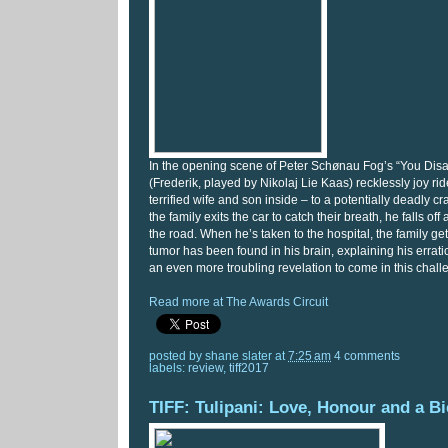
In the opening scene of Peter Schønau Fog’s “You Dis
(Frederik, played by Nikolaj Lie Kaas) recklessly joy rid
terrified wife and son inside – to a potentially deadly c
the family exits the car to catch their breath, he falls off
the road. When he’s taken to the hospital, the family g
tumor has been found in his brain, explaining his errati
an even more troubling revelation to come in this chal
Read more at The Awards Circuit
posted by
shane slater
at
7:25 am
4 comments
labels:
review
,
tiff2017
TIFF: Tulipani: Love, Honour and a Bi