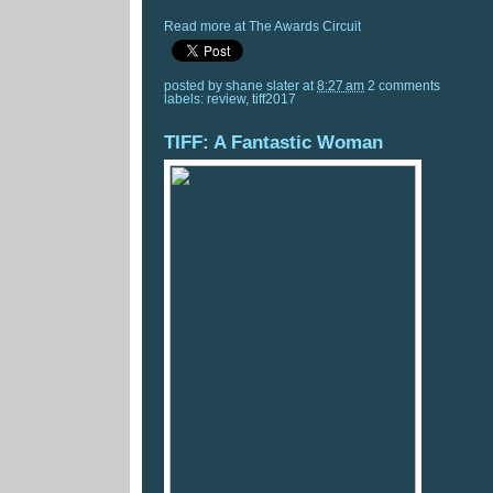
Read more at The Awards Circuit
posted by
shane slater
at
8:27 am
2 comments
labels:
review
,
tiff2017
TIFF: A Fantastic Woman