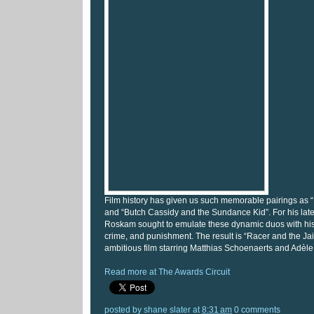
Film history has given us such memorable pairings as 
and “Butch Cassidy and the Sundance Kid”. For his lates
Roskam sought to emulate these dynamic duos with his
crime, and punishment. The result is “Racer and the Jail
ambitious film starring Matthias Schoenaerts and Adèl
Read more at The Awards Circuit
posted by
shane slater
at
8:31 am
0 comments