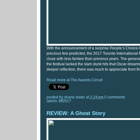
With the announcement of a surprise People’s Choice 
precious few predicted, the 2017 Toronto International 
close with less fanfare than previous years. The gener
the festival lacked the slam dunk hits that Oscar dream
deeper reflection, there was much to appreciate from this
Read more at The Awards Circuit
posted by
shane slater
at
2:24 pm
0 comments
labels:
tiff2017
REVIEW: A Ghost Story