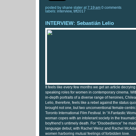
posted by
shane slater
at
7:19 am
0 comments
labels:
interview
,
tiff2017
INTERVIEW: Sebastián Lelio
It feels like every few months we get an article decrying
speaking roles for women in contemporary cinema. With 
in-depth portraits of a diverse range of heroines, Chil
Lelio, therefore, feels like a rebel against the status quo
brought not one, but two unconventional female-centric 
Toronto International Film Festival. In “A Fantastic Wo
woman copes with an intolerant society in the traumatic
boyfriend’s untimely death. For “Disobedience” he mad
language debut, with Rachel Weisz and Rachel McAdam
women harboring mutual feelings of forbidden love.