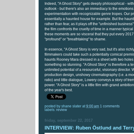
Indeed, "A Ghost Story" gets deeply philosophical - with a
outlook - but there's also an immediacy to the emotions
experimentation with recognizable genre tropes. Our pr
essentially a haunted house for example. But the haunt
rather than fear, as it plays off the "unfinished business"
the film confronts the cruelty of time in a manner typical o
these moments are so visceral that they put every 2017 
"profound" or "breathtaking" to shame.
In essence, "A Ghost Story is very sad, but it's also richl
filmmakers could take such a potentially comical premi
haunts Rooney Mara dressed in a sheet with two holes
something so stunning. "A Ghost Story" is therefore a te
unlimited potential of a resourceful, visionary director. 
production design, unshowy cinematography (i.e. a mo
ratio) and little dialogue, Lowery conveys a story of t
power. "A Ghost Story" is a little film with grand ambition
of the year's best.
posted by
shane slater
at
9:00 am
1 comments
labels:
review
friday, september 22, 2017
INTERVIEW: Ruben Östlund and Terr