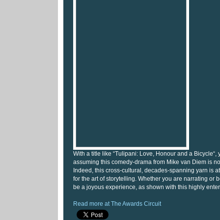
With a title like “Tulipani: Love, Honour and a Bicycle“, 
assuming this comedy-drama from Mike van Diem is not 
Indeed, this cross-cultural, decades-spanning yarn is at
for the art of storytelling. Whether you are narrating or be
be a joyous experience, as shown with this highly entert
Read more at The Awards Circuit