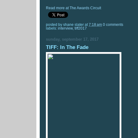
Read more at The Awards Circuit
posted by
shane slater
at
7:18 am
0 comments
labels:
interview
,
tiff2017
sunday, september 17, 2017
TIFF: In The Fade