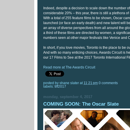
Indeed, despite a decision to scale down the number of 
considerable 20% – this year, there is still a plethora of 
With a total of 255 feature films to be shown, Oscar ca
launched (or face an early death) and new talent will
an array of diverse perspectives from all around the gl
a third of these films are directed by women, a significan
numbers seen at other major festivals like Venice and
In short, if you love movies, Toronto is the place to be o
And with so many enticing choices, Awards Circuit is he
our 17 Films to See at the 2017 Toronto International Fi
Read more at The Awards Circuit
posted by
shane slater
at
11:21 pm
0 comments
labels:
tiff2017
monday, september 4, 2017
COMING SOON: The Oscar Slate