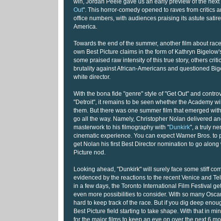
win, Jordan Peele gave us an early preview of the next
Out
". This horror-comedy opened to raves from critics 
office numbers, with audiences praising its astute satir
America.
Towards the end of the summer, another film about race
own Best Picture claims in the form of Kathryn Bigelow's
some praised raw intensity of this true story, others criti
brutality against African-Americans and questioned Bige
white director.
With the bona fide "genre" style of "Get Out" and contr
"Detroit", it remains to be seen whether the Academy wi
them. But there was one summer film that emerged with 
go all the way. Namely, Christopher Nolan delivered an
masterwork to his filmography with "
Dunkirk
", a truly n
cinematic experience. You can expect Warner Bros. to pul
get Nolan his first Best Director nomination to go along 
Picture nod.
Looking ahead, "Dunkirk" will surely face some stiff co
evidenced by the reactions to the recent Venice and Te
in a few days, the Toronto International Film Festival g
even more possibilities to consider. With so many Oscar
hard to keep track of the race. But if you dig deep eno
Best Picture field starting to take shape. With that in min
for the major films to keep an eye on over the next 6 mo