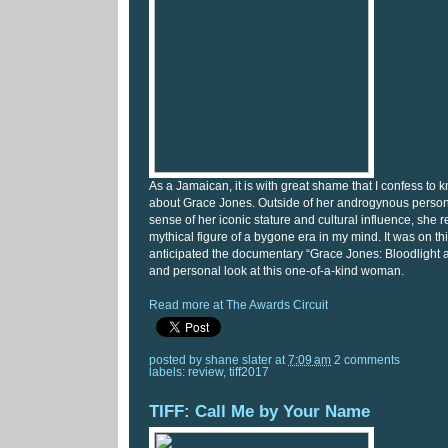
As a Jamaican, it is with great shame that I confess to kn
about Grace Jones. Outside of her androgynous perso
sense of her iconic stature and cultural influence, she
mythical figure of a bygone era in my mind. It was on thi
anticipated the documentary “Grace Jones: Bloodlight 
and personal look at this one-of-a-kind woman.
Read more at The Awards Circuit
posted by
shane slater
at
7:09 am
2 comments
labels:
review
,
tiff2017
TIFF: Call Me by Your Name