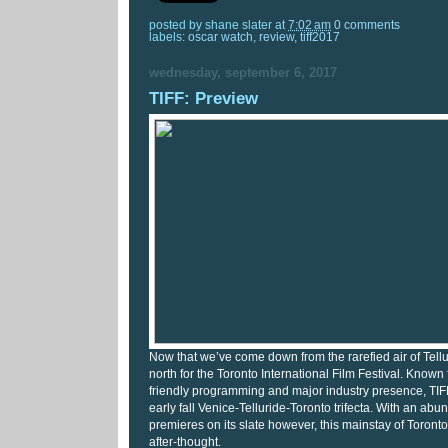
posted by
shane slater
at
7:02 am
0 comments
labels:
oscar watch
,
review
,
tiff2017
wednesday, september 6, 2017
TIFF: Preview
Now that we’ve come down from the rarefied air of Tellur
north for the Toronto International Film Festival. Known 
friendly programming and major industry presence, TIFF 
early fall Venice-Telluride-Toronto trifecta. With an abu
premieres on its slate however, this mainstay of Toronto 
after-thought.