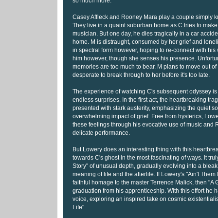
so much more.
Casey Affleck and Rooney Mara play a couple simply 
They live in a quaint suburban home as C tries to make 
musician. But one day, he dies tragically in a car acciden
home. M is distraught, consumed by her grief and lone
in spectral form however, hoping to re-connect with his 
him however, though she senses his presence. Unfortun
memories are too much to bear. M plans to move out of 
desperate to break through to her before it's too late.
The experience of watching C's subsequent odyssey is 
endless surprises. In the first act, the heartbreaking trag
presented with stark austerity, emphasizing the quiet so
overwhelming impact of grief. Free from hysterics, Low
these feelings through his evocative use of music and
delicate performance.
But Lowery does an interesting thing with this heartbrea
towards C's ghost in the most fascinating of ways. It tr
Story" of unusual depth, gradually evolving into a bleak
meaning of life and the afterlife. If Lowery's "Ain't The
faithful homage to the master Terrence Malick, then "A G
graduation from his apprenticeship. With this effort he h
voice, exploring an inspired take on cosmic existentialis
Life".