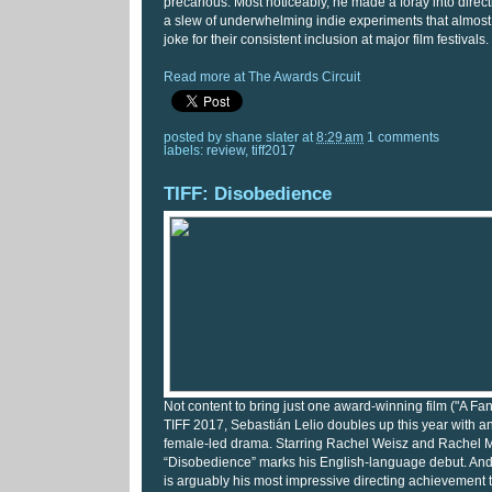
precarious. Most noticeably, he made a foray into direct
a slew of underwhelming indie experiments that almos
joke for their consistent inclusion at major film festivals.
Read more at The Awards Circuit
posted by
shane slater
at
8:29 am
1 comments
labels:
review
,
tiff2017
TIFF: Disobedience
Not content to bring just one award-winning film ("A Fa
TIFF 2017, Sebastián Lelio doubles up this year with a
female-led drama. Starring Rachel Weisz and Rachel
“Disobedience” marks his English-language debut. And m
is arguably his most impressive directing achievement t