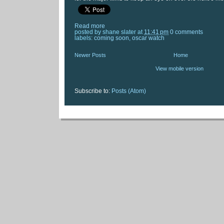
Read more
posted by
shane slater
at
11:41 pm
0 comments
labels:
coming soon
,
oscar watch
Newer Posts
Home
View mobile version
Subscribe to:
Posts (Atom)