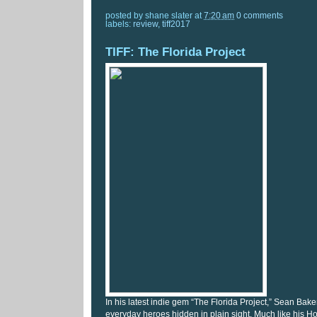
posted by
shane slater
at
7:20 am
0 comments
labels:
review
,
tiff2017
TIFF: The Florida Project
In his latest indie gem “The Florida Project,” Sean Baker
everyday heroes hidden in plain sight. Much like his H