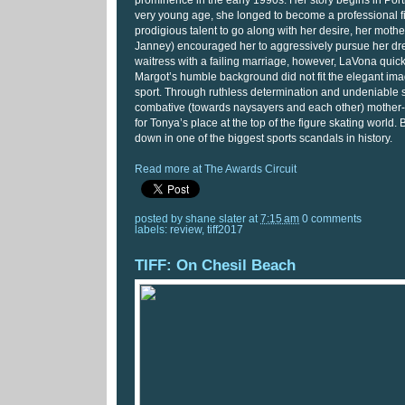
prominence in the early 1990s. Her story begins in Por
very young age, she longed to become a professional fi
prodigious talent to go along with her desire, her moth
Janney) encouraged her to aggressively pursue her dre
waitress with a failing marriage, however, LaVona quickl
Margot’s humble background did not fit the elegant ima
sport. Through ruthless determination and undeniable sk
combative (towards naysayers and each other) mother
for Tonya’s place at the top of the figure skating world. 
down in one of the biggest sports scandals in history.
Read more at The Awards Circuit
posted by
shane slater
at
7:15 am
0 comments
labels:
review
,
tiff2017
TIFF: On Chesil Beach