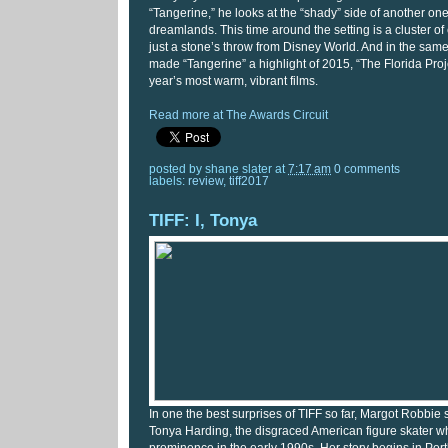
“Tangerine,” he looks at the “shady” side of another on
dreamlands. This time around the setting is a cluster o
just a stone’s throw from Disney World. And in the sam
made “Tangerine” a highlight of 2015, “The Florida Proje
year’s most warm, vibrant films.
Read more at The Awards Circuit
posted by
shane slater
at
7:17 am
0 comments
labels:
review
,
tiff2017
TIFF: I, Tonya
In one the best surprises of TIFF so far, Margot Robbie s
Tonya Harding, the disgraced American figure skater 