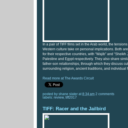
In a pair of TIFF films set in the Arab world, the tensi
Western culture take on personal implications. Both a
for their respective countries, with “Wajib” and “Sheikh
Palestine and Egypt respectively. They also share similar
father-son relationships, through which they discuss cul
surrounding religion, ancient traditions, and individual
Read more at The Awards Circuit
posted by
shane slater
at
8:34 am
2 comments
labels:
review
,
tiff2017
TIFF: Racer and the Jailbird