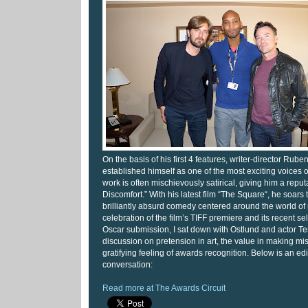
On the basis of his first 4 features, writer-director Rub
established himself as one of the most exciting voices 
work is often mischievously satirical, giving him a reput
Discomfort.” With his latest film “The Square“, he soars
brilliantly absurd comedy centered around the world of 
celebration of the film’s TIFF premiere and its recent s
Oscar submission, I sat down with Ostlund and actor Ter
discussion on pretension in art, the value in making mi
gratifying feeling of awards recognition. Below is an edi
conversation:
Read more at The Awards Circuit