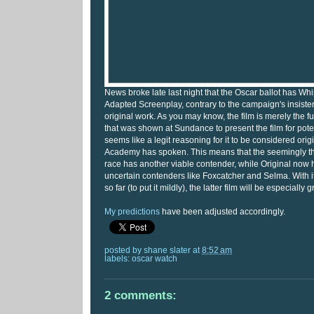
News broke late last night that the Oscar ballot has Whi
Adapted Screenplay, contrary to the campaign's insistenc
original work. As you may know, the film is merely the fu
that was shown at Sundance to present the film for potent
seems like a legit reasoning for it to be considered origi
Academy has spoken. This means that the seemingly 
race has another viable contender, while Original now
uncertain contenders like Foxcatcher and Selma. With i
so far (to put it mildly), the latter film will be especially g
My predictions
have been adjusted accordingly.
posted by
shane slater
at
8:52 am
labels:
oscar watch
2 comments: