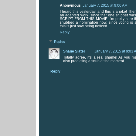
Anonymous
January 7, 2015 at 9:00 AM
I heard this yesterday, and this is a joke! Ther
an adapted work, since that one snippet was
SCRIPT FROM THIS MOVIE! I'm pretty sure tha
snubbed a nomination now, since voting is
this is just now being noticed.
Reply
Replies
Shane Slater
January 7, 2015 at 9:03 
Totally agree, it's a real shame! As you m
also predicting a snub at the moment.
Reply