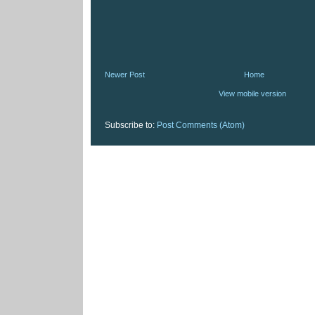
Newer Post
Home
View mobile version
Subscribe to:
Post Comments (Atom)