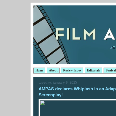
Home
About
Review Index
Editorials
Festival
tuesday, january 6, 2015
AMPAS declares Whiplash is an Adap
Screenplay!