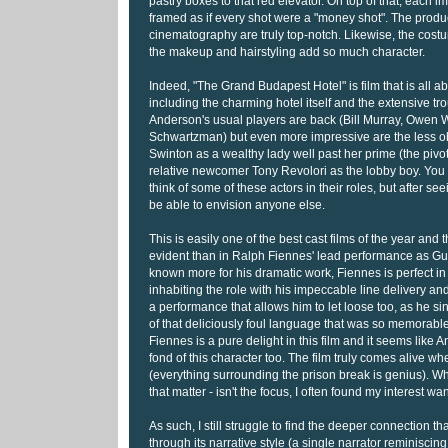
pastry boxes to that red elevator. On top of that, each i
framed as if every shot were a "money shot". The prod
cinematography are truly top-notch. Likewise, the cost
the makeup and hairstyling add so much character.
Indeed, "The Grand Budapest Hotel" is film that is all ab
including the charming hotel itself and the extensive tr
Anderson's usual players are back (Bill Murray, Owen 
Schwartzman) but even more impressive are the less obv
Swinton as a wealthy lady well past her prime (the piv
relative newcomer Tony Revolori as the lobby boy. You
think of some of these actors in their roles, but after see
be able to envision anyone else.
This is easily one of the best cast films of the year and 
evident than in Ralph Fiennes' lead performance as G
known more for his dramatic work, Fiennes is perfect in 
inhabiting the role with his impeccable line delivery and
a performance that allows him to let loose too, as he si
of that deliciously foul language that was so memorable
Fiennes is a pure delight in this film and it seems like A
fond of this character too. The film truly comes alive w
(everything surrounding the prison break is genius). Wh
that matter - isn't the focus, I often found my interest wa
As such, I still struggle to find the deeper connection that
through its narrative style (a single narrator reminiscing