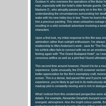
Gustave H. who oversees the operations of the titular h
man, especially with the hotel's older female guests. On
Madame D., who abruptly passes early on in the film. 
understanding the circumstances surrounding her deat
wake with his new lobby boy in tow. There he learns t
him a precious painting. This news unleashes outrage wi
resulting in a wild screwball adventure involving a weal
characters.
Upon a first look, my initial response to this film was on
admiration rather than outright enthusiasm. I've alway
relationship to Wes Anderson's work - save for "The R
his schtick often fails to connect with me on an emotion
feeling again with "The Grand Budapest Hotel", as I was
conscious artifice as well as a plot that I found ultimately
This second time around however, I found it to be a m
experience. Quite unusually, the DVD screener versio
better appreciation for the film's exemplary craft, mores
screen. This is a dense, fast-paced film and if you're n
experience, you're likely to get lost in its meticulously d
madcap plot is constantly moving and is rich in dialogu
What I noticed from this condensed perspective were all 
details. For example, Alexander Desplat's buoyant score 
energetic atmosphere. Also the bright colour palette, f