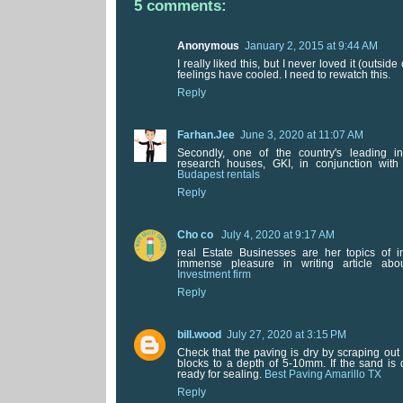
5 comments:
Anonymous
January 2, 2015 at 9:44 AM
I really liked this, but I never loved it (outsi
feelings have cooled. I need to rewatch this.
Reply
Farhan.Jee
June 3, 2020 at 11:07 AM
Secondly, one of the country's leading 
research houses, GKI, in conjunction with
Budapest rentals
Reply
Cho co
July 4, 2020 at 9:17 AM
real Estate Businesses are her topics of i
immense pleasure in writing article ab
Investment firm
Reply
bill.wood
July 27, 2020 at 3:15 PM
Check that the paving is dry by scraping ou
blocks to a depth of 5-10mm. If the sand is 
ready for sealing.
Best Paving Amarillo TX
Reply