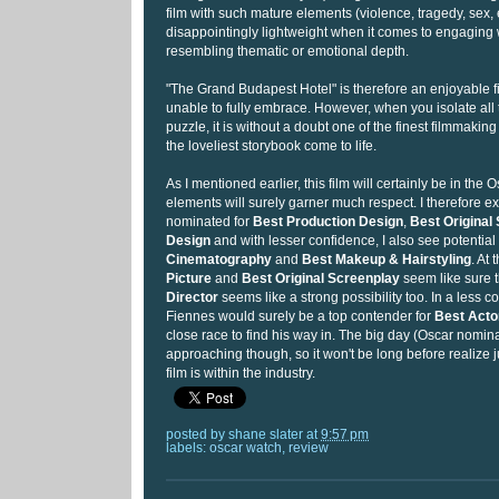
film with such mature elements (violence, tragedy, sex, e
disappointingly lightweight when it comes to engaging 
resembling thematic or emotional depth.
"The Grand Budapest Hotel" is therefore an enjoyable fi
unable to fully embrace. However, when you isolate all t
puzzle, it is without a doubt one of the finest filmmaking e
the loveliest storybook come to life.
As I mentioned earlier, this film will certainly be in the 
elements will surely garner much respect. I therefore ex
nominated for
Best Production Design
,
Best Original
Design
and with lesser confidence, I also see potential
Cinematography
and
Best Makeup & Hairstyling
. At
Picture
and
Best Original Screenplay
seem like sure 
Director
seems like a strong possibility too. In a less c
Fiennes would surely be a top contender for
Best Acto
close race to find his way in. The big day (Oscar nominat
approaching though, so it won't be long before realize 
film is within the industry.
posted by
shane slater
at
9:57 pm
labels:
oscar watch
,
review