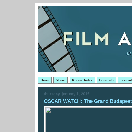
Home
About
Review Index
Editorials
Festival
thursday, january 1, 2015
OSCAR WATCH: The Grand Budapest