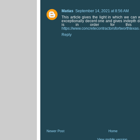
Matias
September 14, 2021 at 8:56 AM
This article gives the light in which we can w
exceptionally decent one and gives indepth da
is in order for this dec
https://www.concretecontractorsfortworthtexas
Reply
Newer Post
Home
View mobile version