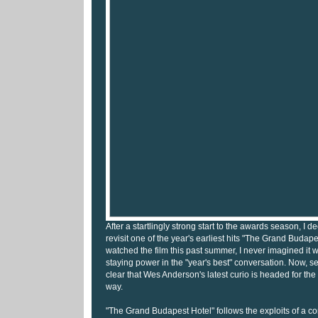
After a startlingly strong start to the awards season, I d
revisit one of the year's earliest hits "The Grand Budap
watched the film this past summer, I never imagined it
staying power in the "year's best" conversation. Now, sev
clear that Wes Anderson's latest curio is headed for the
way.
"The Grand Budapest Hotel" follows the exploits of a 