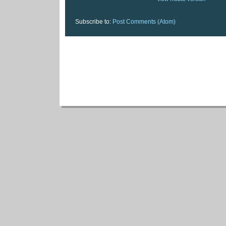
Subscribe to:
Post Comments (Atom)