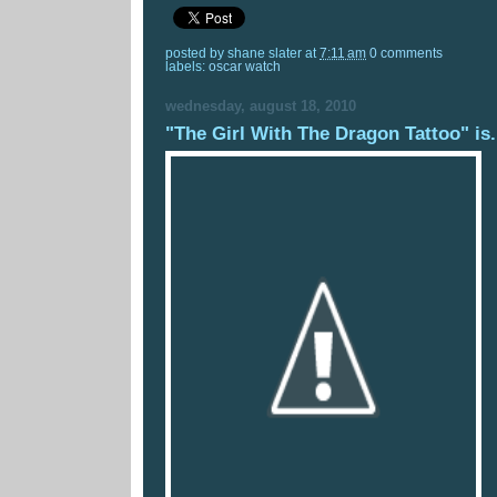
posted by
shane slater
at
7:11 am
0 comments
labels:
oscar watch
wednesday, august 18, 2010
"The Girl With The Dragon Tattoo" is