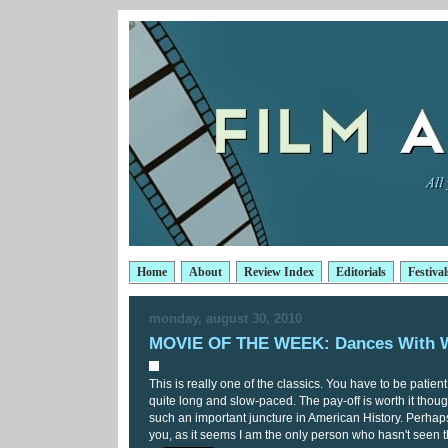
Home
About
Review Index
Editorials
Festival
monday, august 30, 2010
MOVIE OF THE WEEK: Dances With 
This is really one of the classics. You have to be patien
quite long and slow-paced. The pay-off is worth it thoug
such an important juncture in American History. Perhaps 
you, as it seems I am the only person who hasn't seen t