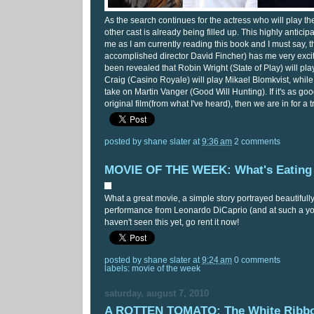
As the search continues for the actress who will play the 
other cast is already being filled up. This highly anticipa
me as I am currently reading this book and I must say, th
accomplished director David Fincher) has me very excited
been revealed that Robin Wright (State of Play) will pla
Craig (Casino Royale) will play Mikael Blomkvist, while
take on Martin Vanger (Good Will Hunting). If it's as go
original film(from what I've heard), then we are in for a t
posted by
shane slater
at
9:36 am
2 comments
MOVIE OF THE WEEK: What's Eating 
What a great movie, a simple story portrayed beautifull
performance from Leonardo DiCaprio (and at such a you
haven't seen this yet, go rent it now!
posted by
shane slater
at
9:24 am
0 comments
labels:
movie of the week
saturday, august 7, 2010
A ROTTEN TOMATO: The White Ribb