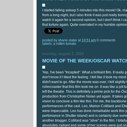
I started falling asleep 5 minutes into this movie! Ok, ma
from a long night, but I also think it was just really bor
watch it again for a second opinion, but I don't think I 
that torture again. Quite overrated in my humble opinio
posted by
shane slater
at
10:51 am
0 comments
labels:
a rotten tomato
monday, august 2, 2010
MOVIE OF THE WEEK/OSCAR WATCH:
Yep, I've been "Incepted". What a brilliant film. It really
don't know if I liked the feeling. I felt like it took my mind
didn't want to go. After the movie was over, I felt slightly 
rollercoaster that this film took me on. It was like a jolt 
left the theatre. This is definitely a prime pick for the Osc
production from Christopher Nolan yet again. It takes g
vision to concieve a film like this. For me, the backbone 
performances of the cast. Leo, Marion Cotillard and Ell
were impeccable. Leo has done remarkable work this ye
perfomance in Shutter Island) and is certainly due som
another blogger, Cotillard was "alive" in the film. I total
absolutely radiant and some of her scenes were just so