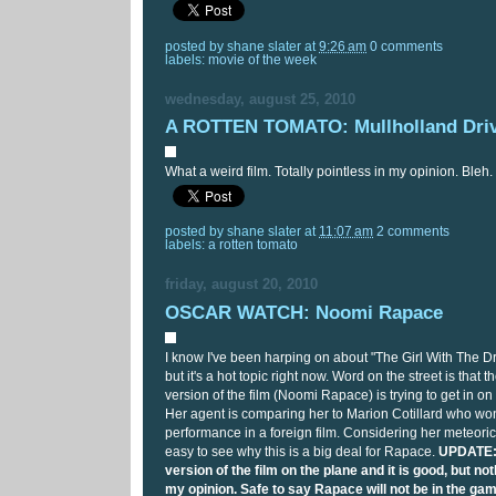
posted by
shane slater
at
9:26 am
0 comments
labels:
movie of the week
wednesday, august 25, 2010
A ROTTEN TOMATO: Mullholland Dri
What a weird film. Totally pointless in my opinion. Bleh.
posted by
shane slater
at
11:07 am
2 comments
labels:
a rotten tomato
friday, august 20, 2010
OSCAR WATCH: Noomi Rapace
I know I've been harping on about "The Girl With The Dr
but it's a hot topic right now. Word on the street is that 
version of the film (Noomi Rapace) is trying to get in on
Her agent is comparing her to Marion Cotillard who won
performance in a foreign film. Considering her meteoric r
easy to see why this is a big deal for Rapace.
UPDATE: 
version of the film on the plane and it is good, but n
my opinion. Safe to say Rapace will not be in the gam