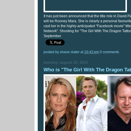
It has just been announced that the title role in David 
will be Rooney Mara. She is clearly a personal favourit
cast her in the highly-anticipated "Facebook movie" titl
Network". Shooting for "The Girl With The Dragon Tatto
September.
posted by
shane slater
at
10:42 pm
0 comments
tuesday, august 10, 2010
Who is "The Girl With The Dragon Ta