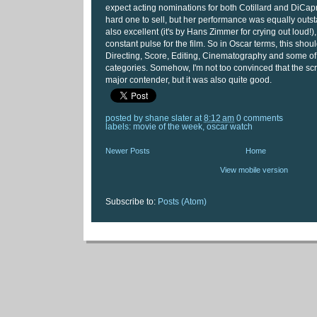
expect acting nominations for both Cotillard and DiCapr
hard one to sell, but her performance was equally outs
also excellent (it's by Hans Zimmer for crying out loud!),
constant pulse for the film. So in Oscar terms, this shoul
Directing, Score, Editing, Cinematography and some of 
categories. Somehow, I'm not too convinced that the scr
major contender, but it was also quite good.
posted by
shane slater
at
8:12 am
0 comments
labels:
movie of the week
,
oscar watch
Newer Posts
Home
View mobile version
Subscribe to:
Posts (Atom)