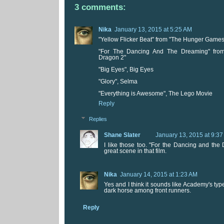
3 comments:
Nika
January 13, 2015 at 5:25 AM
"Yellow Flicker Beat" from "The Hunger Games:
"For The Dancing And The Dreaming" from
Dragon 2"
"Big Eyes", Big Eyes
"Glory", Selma
"Everything is Awesome", The Lego Movie
Reply
Replies
Shane Slater
January 13, 2015 at 9:3
I like those too. "For the Dancing and the
great scene in that film.
Nika
January 14, 2015 at 1:23 AM
Yes and I think it sounds like Academy's type
dark horse among front runners.
Reply