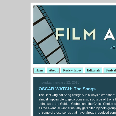
Home
About
Review Index
Editorials
Festival
monday, january 12, 2015
OSCAR WATCH: The Songs
The Best Original Song category is always a crapshoot to
almost impossible to get a consensus outside of 1 or 2 
being said, the Golden Globes and the Critics Choice a
as the eventual winner usually gets cited by both grou
of some of those songs that have already received som