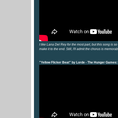
I like Lana Del Rey for the most part, but this song is so
make it to the end. Still, I'll admit the chorus is memorab
"Yellow Flicker Beat" by Lorde - The Hunger Games: 