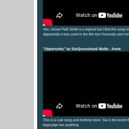
Yes, I know Patti Smith is a legend but I find this song in
Apparently it was used in the film but I honestly can't 
"Opportunity" by Sia/Quvenzhané Wallis - Annie
This is a cute song and nothing more. Sia is the bomb th
begrudge her anything.