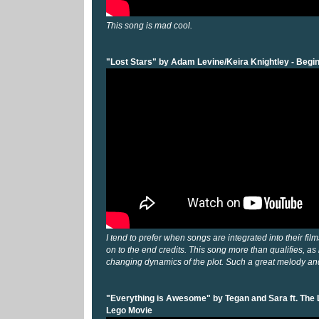
This song is mad cool.
"Lost Stars" by Adam Levine/Keira Knightley - Begi
I tend to prefer when songs are integrated into their fil
on to the end credits. This song more than qualifies, as
changing dynamics of the plot. Such a great melody and
"Everything is Awesome" by Tegan and Sara ft. The L
Lego Movie