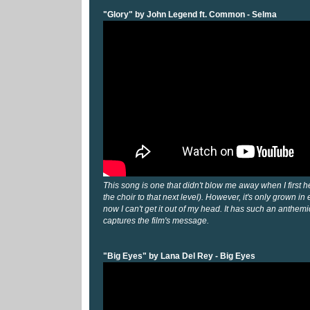
"Glory" by John Legend ft. Common - Selma
This song is one that didn't blow me away when I first hea
the choir to that next level). However, it's only grown in
now I can't get it out of my head. It has such an anthemic f
captures the film's message.
"Big Eyes" by Lana Del Rey - Big Eyes