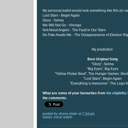
My personal ballot would look something like this (in ra
Lost Stars - Begin Again
Glory - Selma
We Will Not Go - Virunga
Not About Angels - The Fault in Our Stars
No Fate Awaits Me - The Disappearance of Eleanor Ri
My prediction:
Best Original Song
"Glory", Selma
"Big Eyes", Big Eyes
"Yellow Flicker Beat", The Hunger Games: Mock
"Lost Stars", Begin Again
"Everything is Awesome", The Lego 
What are some of your favourites from
the eligibility 
the comments.
posted by
shane slater
at
7:34 pm
labels:
oscar watch