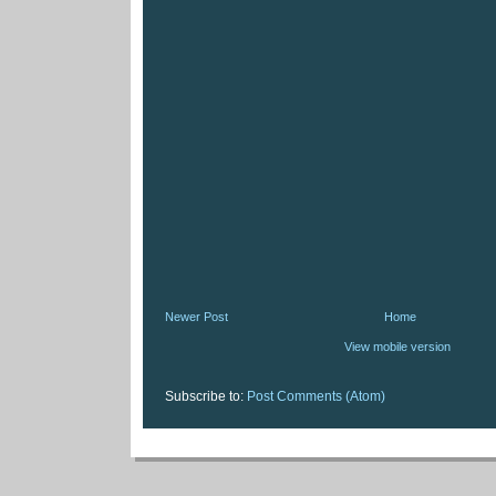
Newer Post
Home
View mobile version
Subscribe to:
Post Comments (Atom)