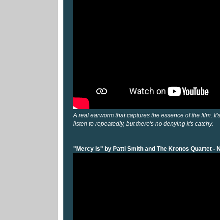
A real earworm that captures the essence of the film. It'
listen to repeatedly, but there's no denying it's catchy.
"Mercy Is" by Patti Smith and The Kronos Quartet - 