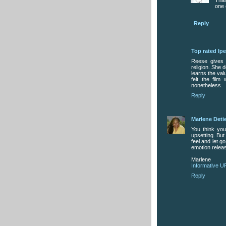
one 
Reply
Top rated Ip
Reese gives 
religion. She
learns the val
felt the fil
nonetheless.
Reply
Marlene Deti
You think you
upsetting. But
feel and let g
emotion releas
Marlene
Informative U
Reply