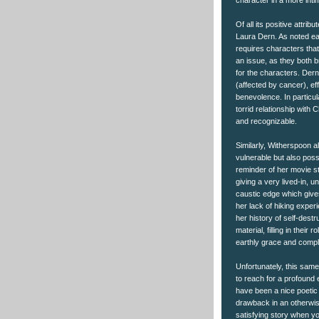
character in a more intim
Of all its positive attr
Laura Dern. As noted ear
requires characters tha
an issue, as they both b
for the characters. Dern
(affected by cancer), e
benevolence. In particul
torrid relationship with 
and recognizable.
Similarly, Witherspoon a
vulnerable but also poss
reminder of her movie s
giving a very lived-in, 
caustic edge which give
her lack of hiking exper
her history of self-dest
material, filling in their 
earthly grace and compl
Unfortunately, this same
to reach for a profound e
have been a nice poetic 
drawback in an otherwise 
satisfying story when yo