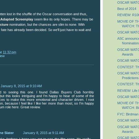
OSCAR WATCH
Best of 2014
ten lost in the shuffle of the Oscar conversation and thus,
REVIEW: R10
 Adapted Screenplay
seem like its only hopes. There may be
MOVIE OF T
icture
nomination, but the chances are slim to none. With
WATCH: Th
s fate has already been decided. So we'll just have to wait and
OSCAR WATCH
ASC announces
Nomination
OSCAR WATCH:
at
11:32 pm
Awards
iew
OSCAR WATCH
CONTEST: Th
OSCAR WATCH:
Predictions
CONTEST: The
January 8, 2015 at 9:10 AM
REVIEW: Life 
rd to seeing this one. I found Dallas Buyers Club horribly
but this looks intriguing and I'm happy to hear of some of the
OSCAR WATCH
ices to make this more emotional and character driven. I root
MOVIE OF T
n, because I feel like I like her more than most, so I'm happy
um role here. Great review.
WATCH: Bi
FYC: Birdman
OSCAR WATCH
OSCAR WATCH
Awards
ne Slater
January 8, 2015 at 9:11 AM
OSCAR WATCH
ks Andrew. I hope you get to see the film soon. It's really