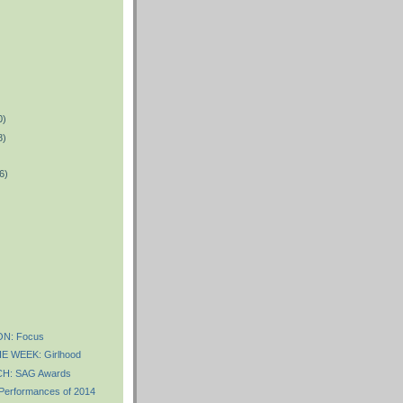
0)
8)
6)
)
N: Focus
E WEEK: Girlhood
H: SAG Awards
 Performances of 2014