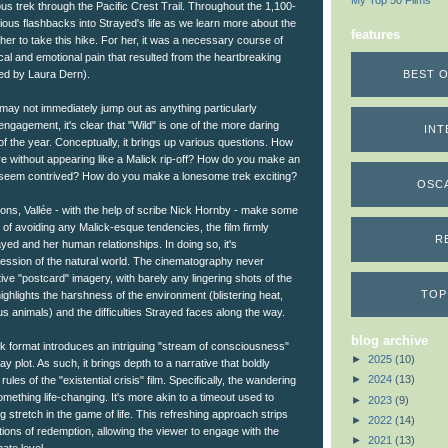
My Top 50 Films
ous trek through the Pacific Crest Trail. Throughout the 1,100-
ious flashbacks into Strayed's life as we learn more about the
features
er to take this hike. For her, it was a necessary course of
cal and emotional pain that resulted from the heartbreaking
BEST O
yed by Laura Dern).
 may not immediately jump out as anything particularly
engagement, it's clear that "Wild" is one of the more daring
INT
f the year. Conceptually, it brings up various questions. How
ure without appearing like a Malick rip-off? How do you make an
ot seem contrived? How do you make a lonesome trek exciting?
OSC
ons, Vallée - with the help of scribe Nick Hornby - make some
 of avoiding any Malick-esque tendencies, the film firmly
R
yed and her human relationships. In doing so, it's
pression of the natural world. The cinematography never
tive "postcard" imagery, with barely any lingering shots of the
TOP
highlights the harshness of the environment (blistering heat,
s animals) and the difficulties Strayed faces along the way.
blog archive
back format introduces an intriguing "stream of consciousness"
►
2025
(10)
y plot. As such, it brings depth to a narrative that boldly
►
2024
(13)
ules of the "existential crisis" film. Specifically, the wandering
omething life-changing. It's more akin to a timeout used to
►
2023
(9)
g stretch in the game of life. This refreshing approach strips
►
2022
(14)
itions of redemption, allowing the viewer to engage with the
►
2021
(13)