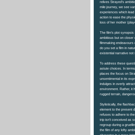
relives Strayed's ambiti
mile journey, we see var
experiences which lead h
action to ease the physi
loss of her mother (pla
The film's plot synopsis
ambitious but on closer 
filmmaking endeavours o
do you set a film in nat
existential narrative n
To address these questi
astute choices. In terms
places the focus on Stra
unsentimental in its ex
indulges in overly attrac
environment. Rather, it 
rugged terrain, dangerou
Stylistically, the flash
element to the present da
refuses to adhere to the r
trip isn't conceived as s
regroup during a gruellin
the film of any lofty amb