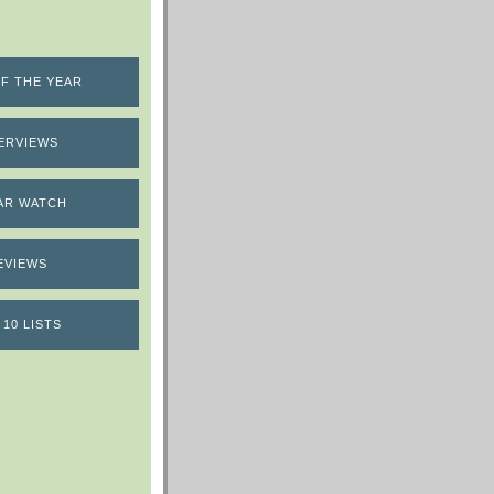
F THE YEAR
ERVIEWS
AR WATCH
EVIEWS
 10 LISTS