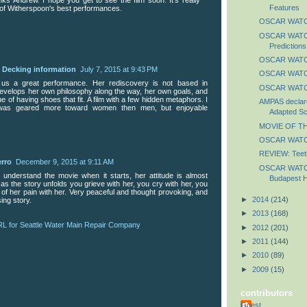
Features
of Witherspoon's best performances.
OSCAR WATCH
OSCAR WATCH
Predictions
OSCAR WATCH
e Decking information
July 7, 2015 at 9:43 PM
OSCAR WATCH
us a great performance. Her rediscovery is not based in
OSCAR WATCH
 develops her own philosophy along the way, her own goals, and
ue of having shoes that fit. A film with a few hidden metaphors. I
AMPAS declare
m was geared more toward women then men, but enjoyable
Adapted Sc
MOVIE OF TH
OSCAR WATCH
REVIEW: Teet
erro
December 9, 2015 at 9:11 AM
OSCAR WATCH
 understand the movie when it starts, her attitude is almost
Budapest H
 as the story unfolds you grieve with her, you cry with her, you
o of her pain with her. Very peaceful and thought provoking, and
►
2014
(214)
ing story.
►
2013
(168)
RL for Seattle Water Main Repair Company
►
2012
(201)
►
2011
(144)
►
2010
(89)
►
2009
(15)
contributors
Guest