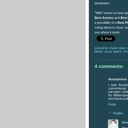
destination.
"Wild" seems to have got
Best Actress
and
Best
a possibility of a
Best P
voting about to close, it
see where it lands.
posted by
shane slater
labels:
oscar watch
,
rev
4 comments:
Anonymous
I look forwa
conventional, 
narrative cho
for Witherspoo
she found a pl
Reply
Replies
Sha
Than