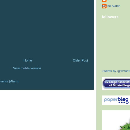
Shane Slater
followers
Home
Older Post
View mobile version
Tweets by @filmactu
ments (Atom)