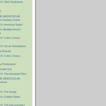
: SAG Predictions
0
HE WEEK/OSCAR
e Imitation Game
: American Sniper
 Spotlight Award
s
 Critics Choice
: Oscar Nominations
e Results
 Critics Choice
 Predictions!
Inside Out
: The Animated Films
HE WEEK/OSCAR
rdman
: The Songs
: Golden Globe
: The Documentary