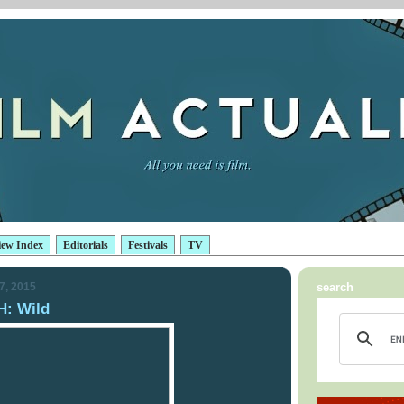
iew Index
Editorials
Festivals
TV
7, 2015
search
: Wild