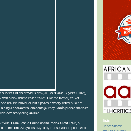
t success of his previous film (2013's "Dallas Buyer's Club"),
 with a new drama called "Wild". Like the former, it's yet
 a real life individual, but it poses a wholly different set of
a single character's lonesome journey, Vallée proves that he's
 his own storytelling abilities.
lists
of "Wild: From Lost to Found on the Pacific Crest Trail", a
List of Shame
d. In this film, Strayed is played by Reese Witherspoon, who