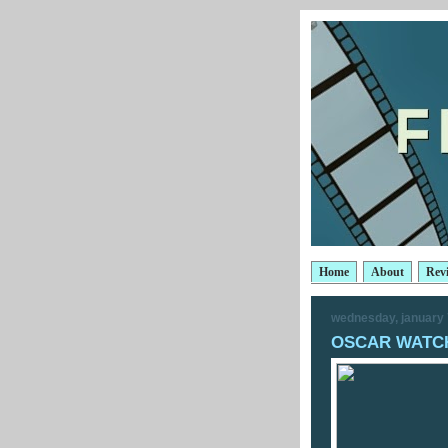
Home
About
Rev
wednesday, january 
OSCAR WATCH