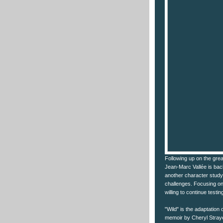
Following up on the grea
Jean-Marc Vallée is back
another character study of
challenges. Focusing on 
willing to continue testing
"Wild" is the adaptation 
memoir by Cheryl Straye