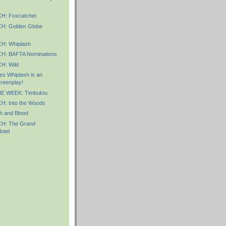
: Foxcatcher
: Golden Globe
: Whiplash
: BAFTA Nominations
: Wild
s Whiplash is an
reenplay!
E WEEK: Timbuktu
: Into the Woods
h and Blood
: The Grand
otel