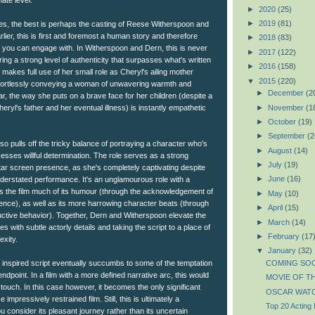
ate level.
►
2020
(25)
►
2019
(81)
ibutes, the best is perhaps the casting of Reese Witherspoon and
lier, this is first and foremost a human story and therefore
►
2018
(83)
t you can engage with. In Witherspoon and Dern, this is never
►
2017
(122)
ring a strong level of authenticity that surpasses what's written
►
2016
(158)
 makes full use of her small role as Cheryl's ailing mother
▼
2015
(220)
ffortlessly conveying a woman of unwavering warmth and
►
December
(2
ar, the way she puts on a brave face for her children (despite a
►
November
(1
Cheryl's father and her eventual illness) is instantly empathetic
►
October
(19)
►
September
(2
lso pulls off the tricky balance of portraying a character who's
►
August
(14)
esses willful determination. The role serves as a strong
►
July
(19)
tar screen presence, as she's completely captivating despite
►
June
(16)
understated performance. It's an unglamourous role with a
s the film much of its humour (through the acknowledgement of
►
May
(10)
ience), as well as its more harrowing character beats (through
►
April
(15)
ructive behavior). Together, Dern and Witherspoon elevate the
►
March
(14)
roles with subtle actorly details and taking the script to a place of
►
February
(17
exity.
▼
January
(32)
COMING SOO
 inspired script eventually succumbs to some of the temptation
ndpoint. In a film with a more defined narrative arc, this would
MOVIE OF TH
touch. In this case however, it becomes the only significant
OSCAR WATC
impressively restrained film. Still, this is ultimately a
Top 20 Acting
u consider its pleasant journey rather than its uncertain