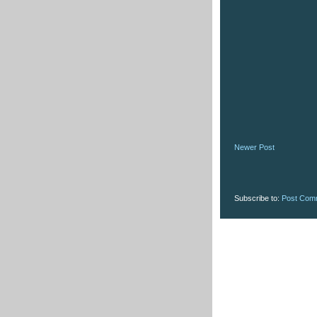
Newer Post
Subscribe to:
Post Com