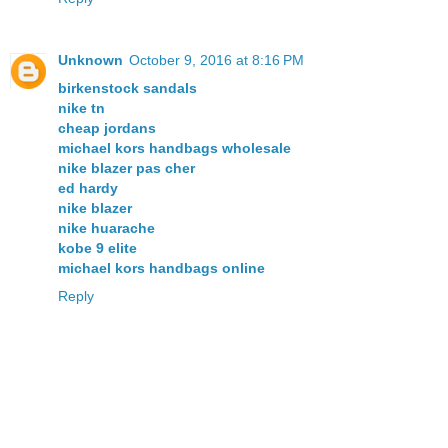
Unknown
October 9, 2016 at 8:16 PM
birkenstock sandals
nike tn
cheap jordans
michael kors handbags wholesale
nike blazer pas cher
ed hardy
nike blazer
nike huarache
kobe 9 elite
michael kors handbags online
Reply