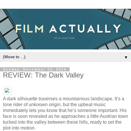
▼
Sunday, December 14, 2014
REVIEW: The Dark Valley
A dark silhouette traverses a mountainous landscape. It’s a
lone rider of unknown origin, but the upbeat music
immediately lets you know that he’s someone important. His
face is soon revealed as he approaches a little Austrian town
tucked into the valley between these hills, ready to set the
plot into motion.