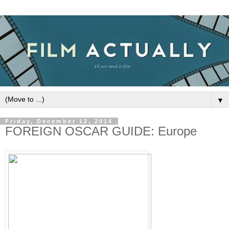
▼
Friday, December 12, 2014
FOREIGN OSCAR GUIDE: Europe