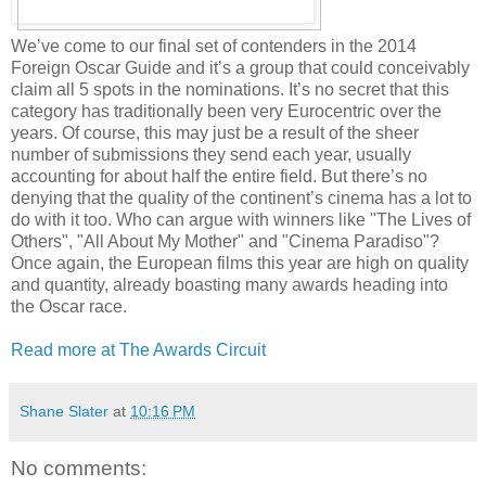
We’ve come to our final set of contenders in the 2014
Foreign Oscar Guide and it’s a group that could conceivably
claim all 5 spots in the nominations. It’s no secret that this
category has traditionally been very Eurocentric over the
years. Of course, this may just be a result of the sheer
number of submissions they send each year, usually
accounting for about half the entire field. But there’s no
denying that the quality of the continent’s cinema has a lot to
do with it too. Who can argue with winners like "The Lives of
Others", "All About My Mother" and "Cinema Paradiso"?
Once again, the European films this year are high on quality
and quantity, already boasting many awards heading into
the Oscar race.
Read more at The Awards Circuit
Shane Slater
at
10:16 PM
No comments: