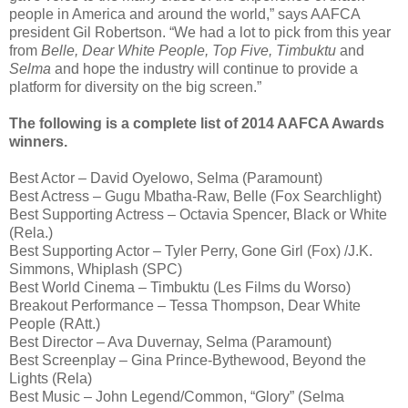
people in America and around the world,” says AAFCA
president Gil Robertson. “We had a lot to pick from this year
from
Belle, Dear White People, Top Five, Timbuktu
and
Selma
and hope the industry will continue to provide a
platform for diversity on the big screen.”
The following is a complete list of 2014 AAFCA Awards
winners.
Best Actor – David Oyelowo, Selma (Paramount)
Best Actress – Gugu Mbatha-Raw, Belle (Fox Searchlight)
Best Supporting Actress – Octavia Spencer, Black or White
(Rela.)
Best Supporting Actor – Tyler Perry, Gone Girl (Fox) /J.K.
Simmons, Whiplash (SPC)
Best World Cinema – Timbuktu (Les Films du Worso)
Breakout Performance – Tessa Thompson, Dear White
People (RAtt.)
Best Director – Ava Duvernay, Selma (Paramount)
Best Screenplay – Gina Prince-Bythewood, Beyond the
Lights (Rela)
Best Music – John Legend/Common, “Glory” (Selma