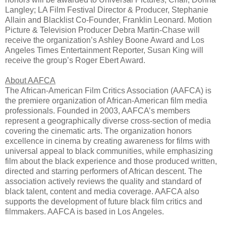
Langley; LA Film Festival Director & Producer, Stephanie
Allain and Blacklist Co-Founder, Franklin Leonard. Motion
Picture & Television Producer Debra Martin-Chase will
receive the organization’s Ashley Boone Award and Los
Angeles Times Entertainment Reporter, Susan King will
receive the group’s Roger Ebert Award.
About AAFCA
The African-American Film Critics Association (AAFCA) is
the premiere organization of African-American film media
professionals. Founded in 2003, AAFCA’s members
represent a geographically diverse cross-section of media
covering the cinematic arts. The organization honors
excellence in cinema by creating awareness for films with
universal appeal to black communities, while emphasizing
film about the black experience and those produced written,
directed and starring performers of African descent. The
association actively reviews the quality and standard of
black talent, content and media coverage. AAFCA also
supports the development of future black film critics and
filmmakers. AAFCA is based in Los Angeles.