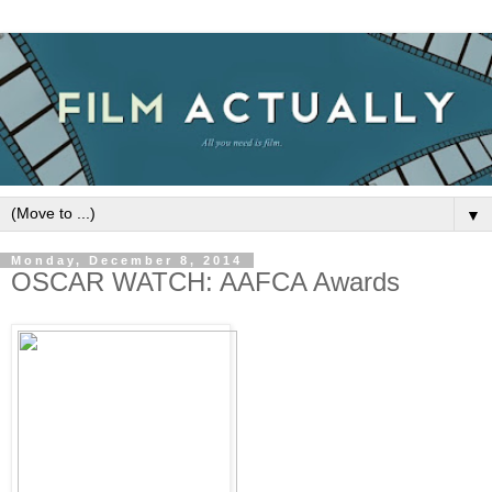
▼
Monday, December 8, 2014
OSCAR WATCH: AAFCA Awards