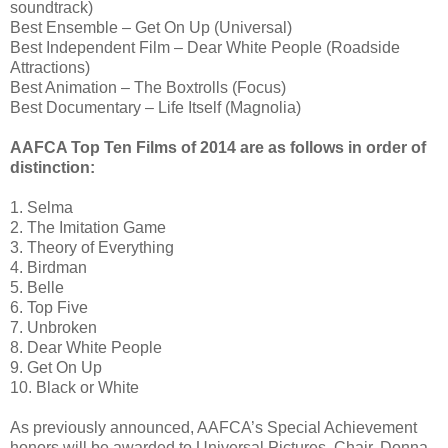
soundtrack)
Best Ensemble – Get On Up (Universal)
Best Independent Film – Dear White People (Roadside
Attractions)
Best Animation – The Boxtrolls (Focus)
Best Documentary – Life Itself (Magnolia)
AAFCA Top Ten Films of 2014 are as follows in order of
distinction:
1. Selma
2. The Imitation Game
3. Theory of Everything
4. Birdman
5. Belle
6. Top Five
7. Unbroken
8. Dear White People
9. Get On Up
10. Black or White
As previously announced, AAFCA’s Special Achievement
honors will be awarded to Universal Pictures, Chair, Donna