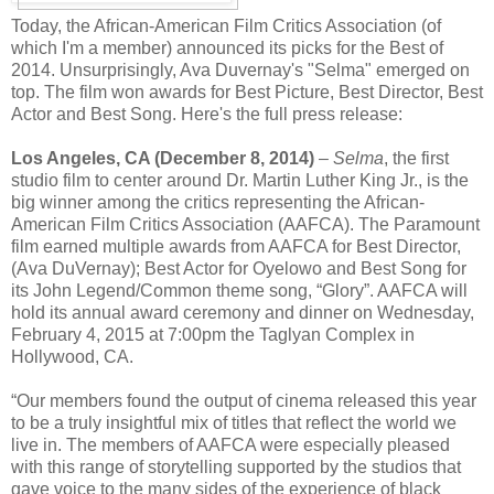
Today, the African-American Film Critics Association (of
which I'm a member) announced its picks for the Best of
2014. Unsurprisingly, Ava Duvernay's "Selma" emerged on
top. The film won awards for Best Picture, Best Director, Best
Actor and Best Song. Here's the full press release:
Los Angeles, CA (December 8, 2014)
–
Selma
, the first
studio film to center around Dr. Martin Luther King Jr., is the
big winner among the critics representing the African-
American Film Critics Association (AAFCA). The Paramount
film earned multiple awards from AAFCA for Best Director,
(Ava DuVernay); Best Actor for Oyelowo and Best Song for
its John Legend/Common theme song, “Glory”. AAFCA will
hold its annual award ceremony and dinner on Wednesday,
February 4, 2015 at 7:00pm the Taglyan Complex in
Hollywood, CA.
“Our members found the output of cinema released this year
to be a truly insightful mix of titles that reflect the world we
live in. The members of AAFCA were especially pleased
with this range of storytelling supported by the studios that
gave voice to the many sides of the experience of black