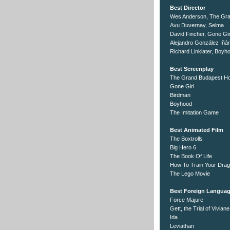
Best Director
Wes Anderson, The Gra
Avu Duvernay, Selma
David Fincher, Gone Gir
Alejandro González Iñár
Richard Linklater, Boyh
Best Screenplay
The Grand Budapest Ho
Gone Girl
Birdman
Boyhood
The Imitation Game
Best Animated Film
The Boxtrolls
Big Hero 6
The Book Of Life
How To Train Your Drag
The Lego Movie
Best Foreign Languag
Force Majure
Gett, the Trial of Vivia
Ida
Leviathan