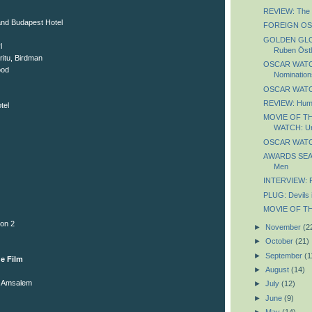
REVIEW: The 
nd Budapest Hotel
FOREIGN OS
GOLDEN GLO
l
Ruben Östl
ritu, Birdman
OSCAR WATCH
ood
Nomination
OSCAR WATCH
REVIEW: Huma
tel
MOVIE OF T
WATCH: U
OSCAR WATC
AWARDS SEA
Men
INTERVIEW: 
PLUG: Devils 
MOVIE OF THE
on 2
►
November
(2
►
October
(21)
►
September
(1
e Film
►
August
(14)
ne Amsalem
►
July
(12)
►
June
(9)