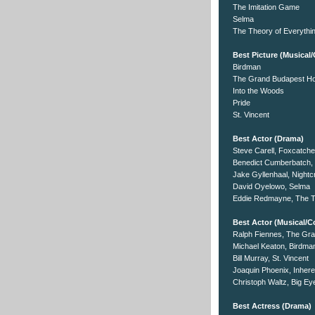
The Imitation Game
Selma
The Theory of Everythi
Best Picture (Musica
Birdman
The Grand Budapest Ho
Into the Woods
Pride
St. Vincent
Best Actor (Drama)
Steve Carell, Foxcatche
Benedict Cumberbatch, 
Jake Gyllenhaal, Nightc
David Oyelowo, Selma
Eddie Redmayne, The T
Best Actor (Musical/
Ralph Fiennes, The Gra
Michael Keaton, Birdma
Bill Murray, St. Vincent
Joaquin Phoenix, Inhere
Christoph Waltz, Big Ey
Best Actress (Drama)