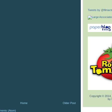
Tweets by @filmactu
Copyright © 2014,
by
Home
Older Post
ments (Atom)