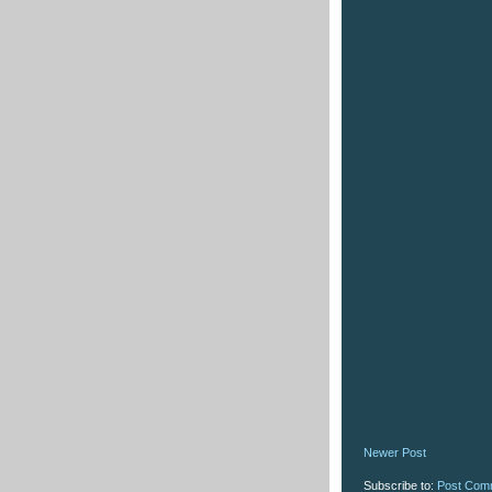
Newer Post
Subscribe to:
Post Com