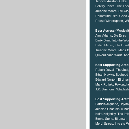
Jennifer Aniston, Cake
Felicity Jones, The The
Julianne Moore, Still Alic
Rosamund Pike, Gone G
Reese Witherspoon, Wil
Best Actress (Musica
Amy Adams, Big Eyes
Emily Blunt, Into the W
Helen Mirren, The Hund
Julianne Moore, Maps to
Quvenzhane Wallis, Ann
Best Supporting Acto
Robert Duvall, The Jud
Ethan Hawke, Boyhood
Edward Norton, Birdma
Mark Ruffalo, Foxcatch
J.K. Simmons, Whiplash
Best Supporting Actr
Patricia Arquette, Boyh
Jessica Chastain, A Mos
Keira Knightley, The Im
Emma Stone, Birdman
Meryl Streep, Into the 