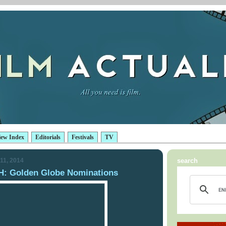
iew Index
Editorials
Festivals
TV
11, 2014
search
 Golden Globe Nominations