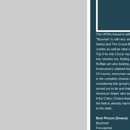
The HFPA chimed in with 
"Boyman" is still very s
Selma and The Grand Bud
combo as well as slew of
Top 5 for this Oscar rac
key mention too, finding 
Ruffalo are also looking 
frontrunners claimed th
Of course, everyone can'
is the complete shutout 
considering this group's
turned out to be and tha
American Sniper also too
if the Critics Choice Awa
the field is already na
to the table:
Best Picture (Drama)
Boyhood
Foxcatcher