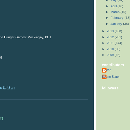
►
May
(14)
►
April
(18)
►
March
(15)
►
February
(18
►
January
(38)
►
2013
(168)
►
2012
(201)
 The Hunger Games: Mockingjay, Pt. 1
►
2011
(144)
►
2010
(89)
►
2009
(15)
ng
contributors
Guest
Shane Slater
at
11:43 am
followers
nt