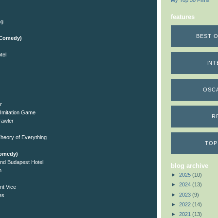
My Top 50 Films
features
ng
BEST O
l/Comedy)
tel
INT
OSC
r
Imitation Game
R
rawler
heory of Everything
TOP
Comedy)
nd Budapest Hotel
blog archive
n
►
2025
(10)
►
2024
(13)
nt Vice
►
2023
(9)
es
►
2022
(14)
►
2021
(13)