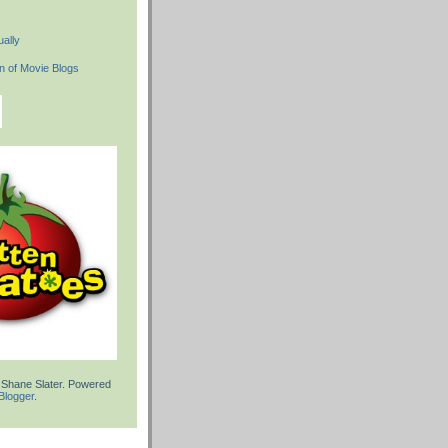
ally
 Shane Slater. Powered
Blogger
.