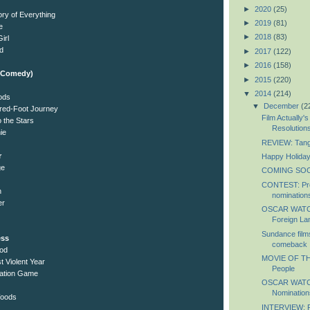
►
2020
(25)
ory of Everything
►
2019
(81)
e
►
2018
(83)
irl
d
►
2017
(122)
►
2016
(158)
l/Comedy)
►
2015
(220)
▼
2014
(214)
oods
▼
December
(2
red-Foot Journey
Film Actually'
 the Stars
Resolution
ie
REVIEW: Tang
r
Happy Holiday
ge
COMING SOON
CONTEST: Pre
n
nomination
er
OSCAR WATCH:
Foreign Lan
Sundance films
ess
comeback
ood
MOVIE OF TH
t Violent Year
People
itation Game
OSCAR WATCH:
Nomination
Woods
INTERVIEW: Ph