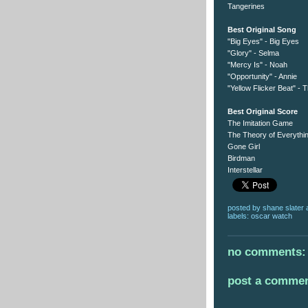
Tangerines
Best Original Song
"Big Eyes" - Big Eyes
"Glory" - Selma
"Mercy Is" - Noah
"Opportunity" - Annie
"Yellow Flicker Beat" -
Best Original Score
The Imitation Game
The Theory of Everythi
Gone Girl
Birdman
Interstellar
posted by
shane slater
labels:
oscar watch
no comments:
post a comme