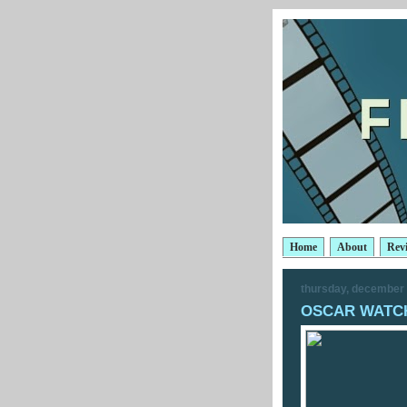
Home
About
Rev
thursday, december 
OSCAR WATCH: