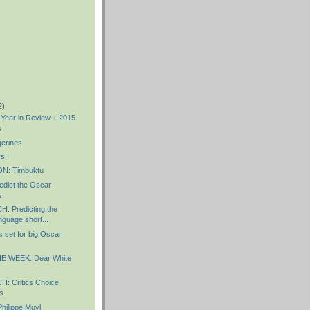
2)
s Year in Review + 2015
s
erines
s!
: Timbuktu
dict the Oscar
s
 Predicting the
guage short...
 set for big Oscar
E WEEK: Dear White
 Critics Choice
s
ilippe Muyl