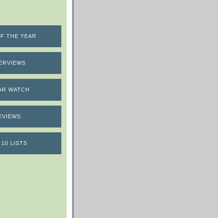
F THE YEAR
ERVIEWS
AR WATCH
EVIEWS
 10 LISTS