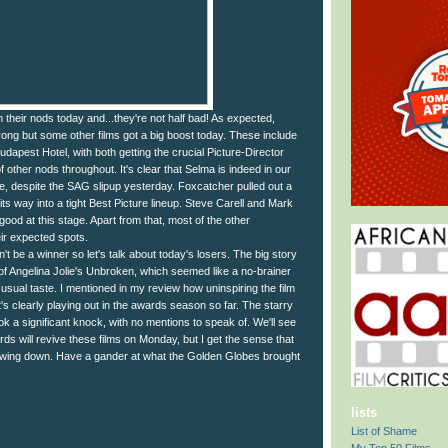
their nods today and...they're not half bad! As expected,
trong but some other films got a big boost today. These include
apest Hotel, with both getting the crucial Picture-Director
 other nods throughout. It's clear that Selma is indeed in our
e, despite the SAG slipup yesterday. Foxcatcher pulled out a
its way into a tight Best Picture lineup. Steve Carell and Mark
good at this stage. Apart from that, most of the other
eir expected spots.
t be a winner so let's talk about today's losers. The big story
of Angelina Jolie's Unbroken, which seemed like a no-brainer
 usual taste. I mentioned in my review how uninspiring the film
t's clearly playing out in the awards season so far. The starry
k a significant knock, with no mentions to speak of. We'll see
rds will revive these films on Monday, but I get the sense that
rrowing down. Have a gander at what the Golden Globes brought
lists
List of Shame