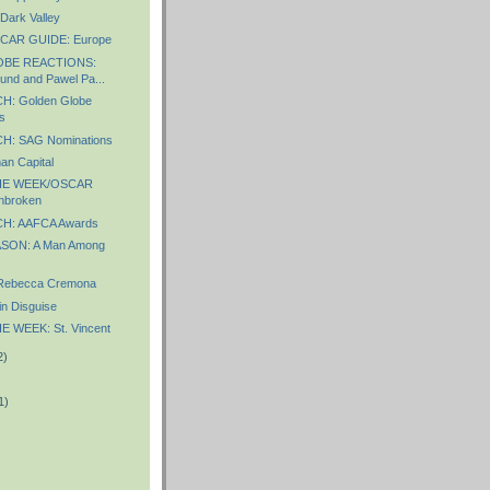
Dark Valley
CAR GUIDE: Europe
BE REACTIONS:
und and Pawel Pa...
: Golden Globe
s
: SAG Nominations
n Capital
HE WEEK/OSCAR
nbroken
H: AAFCA Awards
SON: A Man Among
Rebecca Cremona
in Disguise
 WEEK: St. Vincent
2)
1)