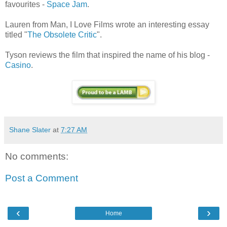
favourites -
Space Jam
.
Lauren from Man, I Love Films wrote an interesting essay
titled "
The Obsolete Critic
".
Tyson reviews the film that inspired the name of his blog -
Casino
.
Shane Slater
at
7:27 AM
No comments:
Post a Comment
‹
›
Home