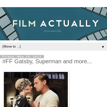
▼
Friday, May 24, 2013
#FF Gatsby, Superman and more...