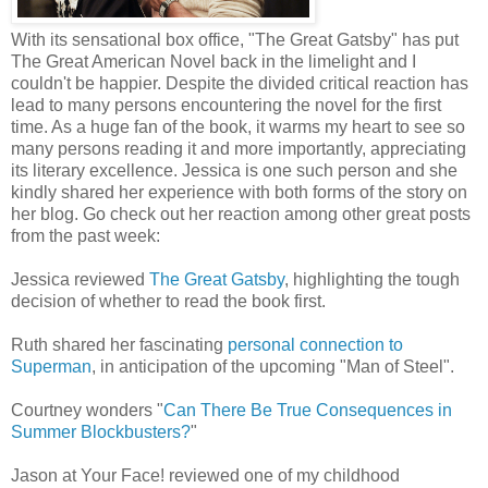
With its sensational box office, "The Great Gatsby" has put
The Great American Novel back in the limelight and I
couldn't be happier. Despite the divided critical reaction has
lead to many persons encountering the novel for the first
time. As a huge fan of the book, it warms my heart to see so
many persons reading it and more importantly, appreciating
its literary excellence. Jessica is one such person and she
kindly shared her experience with both forms of the story on
her blog. Go check out her reaction among other great posts
from the past week:
Jessica reviewed
The Great Gatsby
, highlighting the tough
decision of whether to read the book first.
Ruth shared her fascinating
personal connection to
Superman
, in anticipation of the upcoming "Man of Steel".
Courtney wonders "
Can There Be True Consequences in
Summer Blockbusters?
"
Jason at Your Face! reviewed one of my childhood