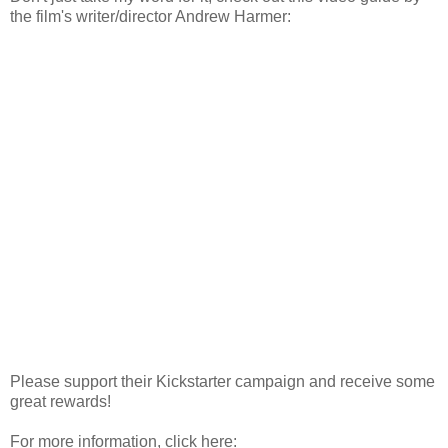
the film's writer/director Andrew Harmer:
Please support their Kickstarter campaign and receive some
great rewards!
For more information, click here: