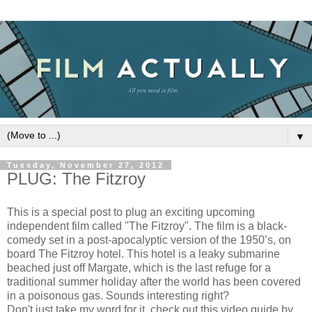
▼
Tuesday, November 27, 2012
PLUG: The Fitzroy
This is a special post to plug an exciting upcoming
independent film called "The Fitzroy". The film is a black-
comedy set in a post-apocalyptic version of the 1950’s, on
board The Fitzroy hotel. This hotel is a leaky submarine
beached just off Margate, which is the last refuge for a
traditional summer holiday after the world has been covered
in a poisonous gas. Sounds interesting right?
Don't just take my word for it, check out this video guide by