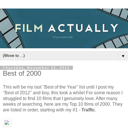
▼
Thursday, November 22, 2012
Best of 2000
This will be my last "Best of the Year" list until I post my
"Best of 2012" and boy, this took a while! For some reason I
struggled to find 10 films that I genuinely love. After many
weeks of searching, here are my Top 10 films of 2000. They
are listed in order, starting with my #1 -
Traffic
.