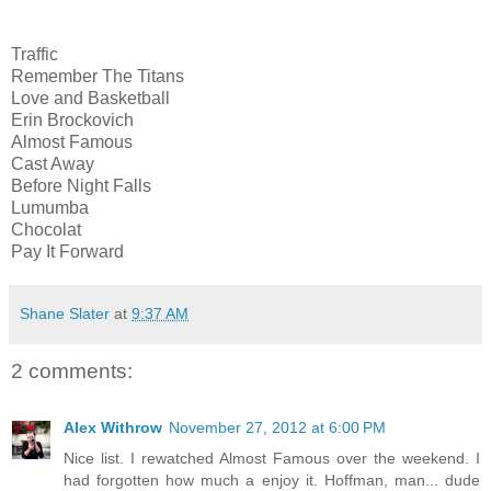
Traffic
Remember The Titans
Love and Basketball
Erin Brockovich
Almost Famous
Cast Away
Before Night Falls
Lumumba
Chocolat
Pay It Forward
Shane Slater
at
9:37 AM
2 comments:
Alex Withrow
November 27, 2012 at 6:00 PM
Nice list. I rewatched Almost Famous over the weekend. I
had forgotten how much a enjoy it. Hoffman, man... dude