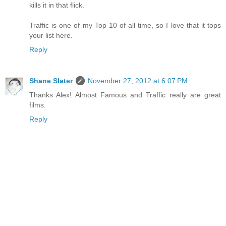
kills it in that flick.
Traffic is one of my Top 10 of all time, so I love that it tops
your list here.
Reply
Shane Slater
November 27, 2012 at 6:07 PM
Thanks Alex! Almost Famous and Traffic really are great
films.
Reply