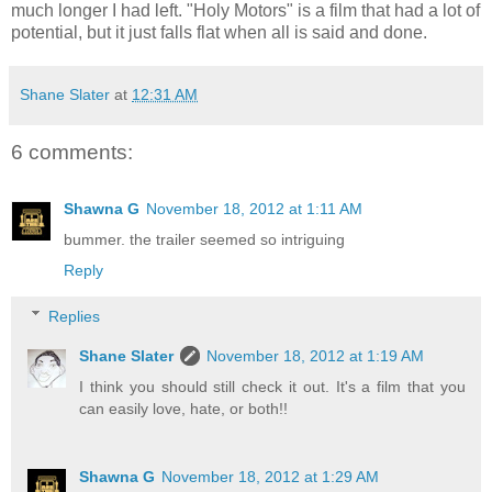
much longer I had left. "Holy Motors" is a film that had a lot of
potential, but it just falls flat when all is said and done.
Shane Slater
at
12:31 AM
6 comments:
Shawna G
November 18, 2012 at 1:11 AM
bummer. the trailer seemed so intriguing
Reply
Replies
Shane Slater
November 18, 2012 at 1:19 AM
I think you should still check it out. It's a film that you
can easily love, hate, or both!!
Shawna G
November 18, 2012 at 1:29 AM