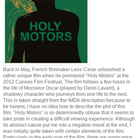
Back in May, French filmmaker Leos Carax unleashed a
rather unique film when he premiered "Holy Motors" at the
2012 Cannes Film Festival. The film follows a few hours in
the life of Monsieur Oscar (played by Denis Lavant), a
shadowy character who journeys from one life to the next.
This is taken straight from the IMDb description because to
be honest, I have no idea how to describe the plot of this
film. "Holy Motors" is so determinedly obtuse that it seems to
take pride in creating a difficult viewing experience. Although
its abstract nature put me into a negative mood at the end, I
was initially quite taken with certain elements of the film.
Particularly in the early part of the film, there are some great