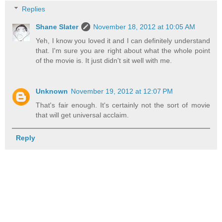
Replies
Shane Slater
November 18, 2012 at 10:05 AM
Yeh, I know you loved it and I can definitely understand
that. I'm sure you are right about what the whole point
of the movie is. It just didn't sit well with me.
Unknown
November 19, 2012 at 12:07 PM
That's fair enough. It's certainly not the sort of movie
that will get universal acclaim.
Reply