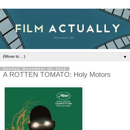
▼
Sunday, November 18, 2012
A ROTTEN TOMATO: Holy Motors