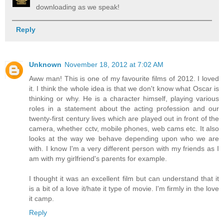
downloading as we speak!
Reply
Unknown
November 18, 2012 at 7:02 AM
Aww man! This is one of my favourite films of 2012. I loved
it. I think the whole idea is that we don't know what Oscar is
thinking or why. He is a character himself, playing various
roles in a statement about the acting profession and our
twenty-first century lives which are played out in front of the
camera, whether cctv, mobile phones, web cams etc. It also
looks at the way we behave depending upon who we are
with. I know I'm a very different person with my friends as I
am with my girlfriend's parents for example.
I thought it was an excellent film but can understand that it
is a bit of a love it/hate it type of movie. I'm firmly in the love
it camp.
Reply