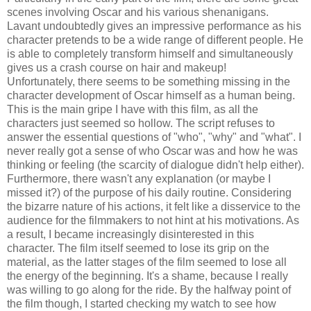
scenes involving Oscar and his various shenanigans.
Lavant undoubtedly gives an impressive performance as his
character pretends to be a wide range of different people. He
is able to completely transform himself and simultaneously
gives us a crash course on hair and makeup!
Unfortunately, there seems to be something missing in the
character development of Oscar himself as a human being.
This is the main gripe I have with this film, as all the
characters just seemed so hollow. The script refuses to
answer the essential questions of "who", "why" and "what". I
never really got a sense of who Oscar was and how he was
thinking or feeling (the scarcity of dialogue didn't help either).
Furthermore, there wasn't any explanation (or maybe I
missed it?) of the purpose of his daily routine. Considering
the bizarre nature of his actions, it felt like a disservice to the
audience for the filmmakers to not hint at his motivations. As
a result, I became increasingly disinterested in this
character. The film itself seemed to lose its grip on the
material, as the latter stages of the film seemed to lose all
the energy of the beginning. It's a shame, because I really
was willing to go along for the ride. By the halfway point of
the film though, I started checking my watch to see how