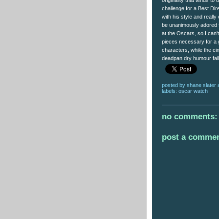
originality that tends to 
challenge for a Best Dir
with his style and really
be unanimously adored f
at the Oscars, so I can't
pieces necessary for a g
characters, while the c
deadpan dry humour fail
posted by
shane slater
labels:
oscar watch
no comments:
post a comme