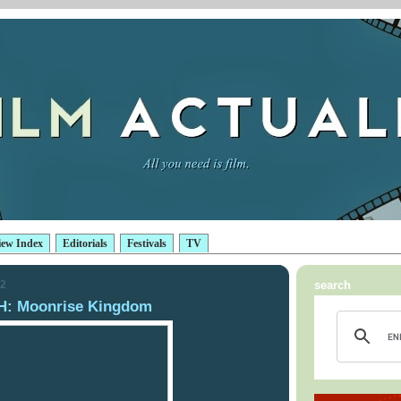
iew Index
Editorials
Festivals
TV
12
search
: Moonrise Kingdom