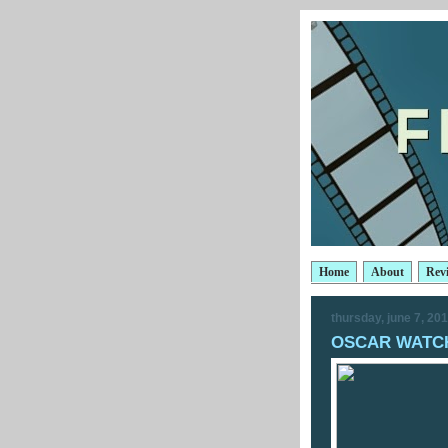
Home
About
Rev
thursday, june 7, 20
OSCAR WATCH