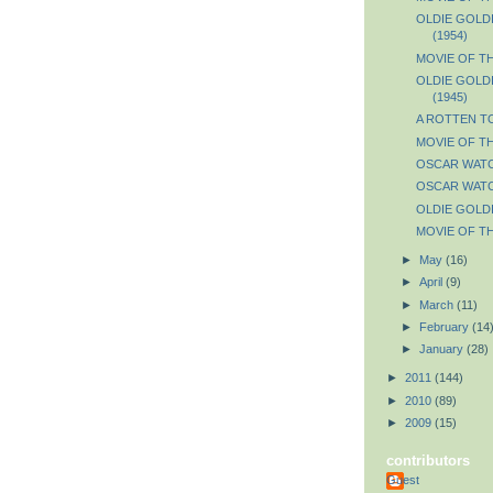
OLDIE GOLDIE
(1954)
MOVIE OF THE
OLDIE GOLDI
(1945)
A ROTTEN T
MOVIE OF TH
OSCAR WATCH
OSCAR WATCH
OLDIE GOLDI
MOVIE OF TH
►
May
(16)
►
April
(9)
►
March
(11)
►
February
(14
►
January
(28)
►
2011
(144)
►
2010
(89)
►
2009
(15)
contributors
Guest