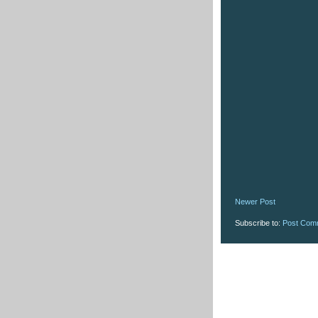
Newer Post
Subscribe to:
Post Com