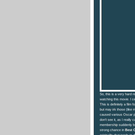
So, this is a very hard r
watching this movie. I cer
This is definitely a film 
but may irk those (like 
caused various Oscar pun
don't see it, as I really
membership suddenly bec
strong chance in
Best O