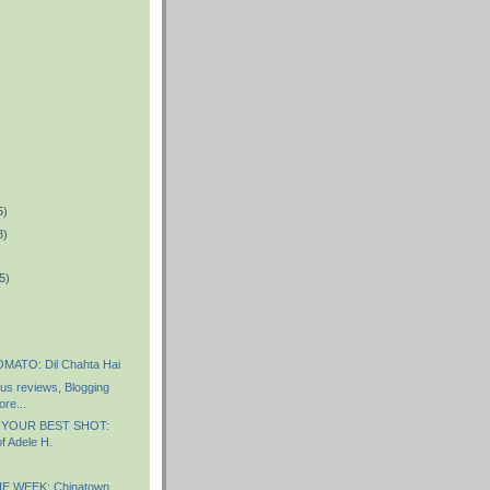
5)
8)
5)
ATO: Dil Chahta Hai
s reviews, Blogging
re...
 YOUR BEST SHOT:
f Adele H.
E WEEK: Chinatown