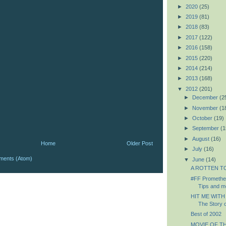
►
2020
(25)
►
2019
(81)
►
2018
(83)
►
2017
(122)
►
2016
(158)
►
2015
(220)
►
2014
(214)
►
2013
(168)
▼
2012
(201)
►
December
(2
►
November
(1
►
October
(19)
►
September
(1
►
August
(16)
Home
Older Post
►
July
(16)
ments (Atom)
▼
June
(14)
A ROTTEN TOM
#FF Prometheu
Tips and mo
HIT ME WITH
The Story o
Best of 2002
MOVIE OF TH