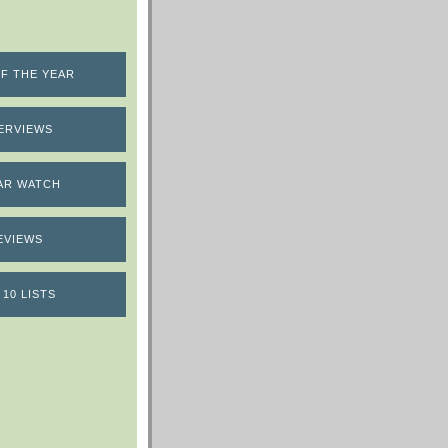
F THE YEAR
ERVIEWS
AR WATCH
EVIEWS
 10 LISTS