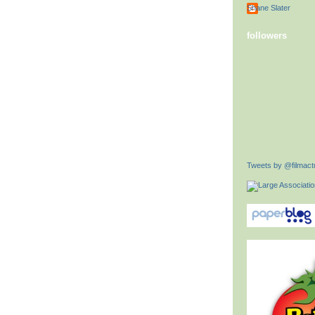
Shane Slater
followers
Tweets by @filmactu