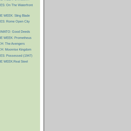
S: On The Waterfront
 WEEK: Sling Blade
ES: Rome Open City
OMATO: Good Deeds
E WEEK: Prometheus
: The Avengers
: Moonrise Kingdom
ES: Possessed (1947)
E WEEK:Real Steel
)