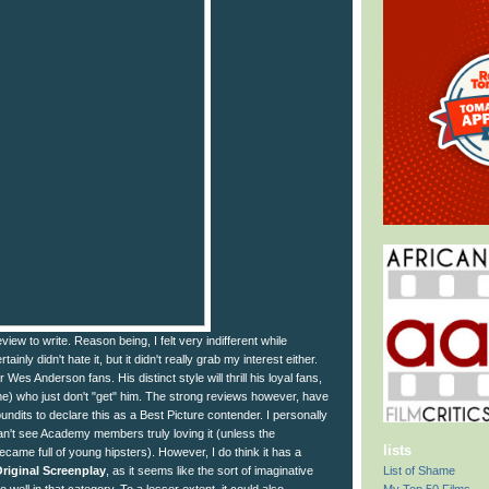
eview to write. Reason being, I felt very indifferent while
tainly didn't hate it, but it didn't really grab my interest either.
for Wes Anderson fans. His distinct style will thrill his loyal fans,
me) who just don't "get" him. The strong reviews however, have
dits to declare this as a Best Picture contender. I personally
 can't see Academy members truly loving it (unless the
lists
ame full of young hipsters). However, I do think it has a
List of Shame
riginal Screenplay
, as it seems like the sort of imaginative