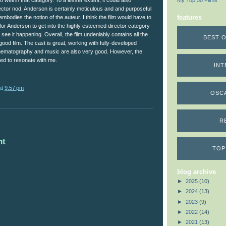
do well in that category. To a lesser extent, it could also
My Top 50 Films
ector nod. Anderson is certainly meticulous and and purposeful
features
 embodies the notion of the auteur. I think the film would have to
or Anderson to get into the highly esteemed director category
 see it happening. Overall, the film undeniably contains all the
BEST O
ood film. The cast is great, working with fully-developed
inematography and music are also very good. However, the
ed to resonate with me.
INT
at
9:57 pm
OSC
R
nt
TOP
blog archive
►
2025
(10)
►
2024
(13)
►
2023
(9)
►
2022
(14)
►
2021
(13)