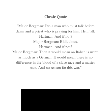
Classic Quote
"Major Bergman: I've a man who must talk before
dawn and a priest who is praying for him. He'll talk
Hartman: And if not?
Major Bergman: Ridiculous.
Hartman: And if not?
Major Bergman: Then it would mean an Italian is worth
as much as a German. It would mean there is no
difference in the blood of a slave race and a master
race. And no reason for this war."