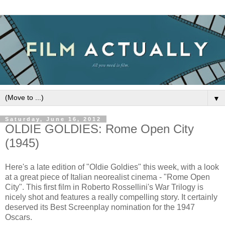
▼
Saturday, June 16, 2012
OLDIE GOLDIES: Rome Open City
(1945)
Here's a late edition of "Oldie Goldies" this week, with a look
at a great piece of Italian neorealist cinema - "Rome Open
City". This first film in Roberto Rossellini's War Trilogy is
nicely shot and features a really compelling story. It certainly
deserved its Best Screenplay nomination for the 1947
Oscars.