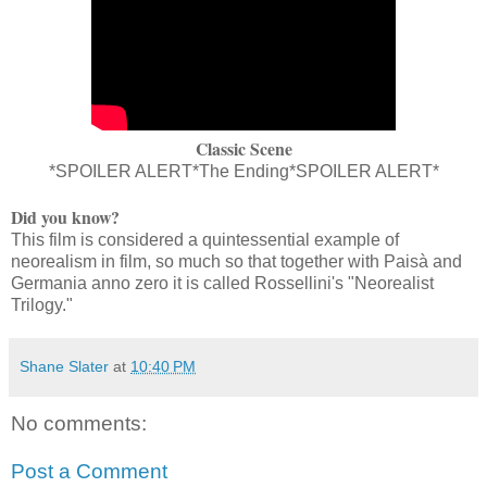
Classic Scene
*SPOILER ALERT*The Ending*SPOILER ALERT*
Did you know?
This film is considered a quintessential example of
neorealism in film, so much so that together with Paisà and
Germania anno zero it is called Rossellini's "Neorealist
Trilogy."
Shane Slater
at
10:40 PM
No comments:
Post a Comment