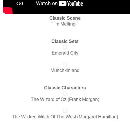
Classic Scene
"I'm Melting!"
Classic Sets
Emerald City
Munchkinland
Classic Characters
The Wizard of Oz (Frank Morgan)
The Wicked Witch Of The West (Margaret Hamilton)