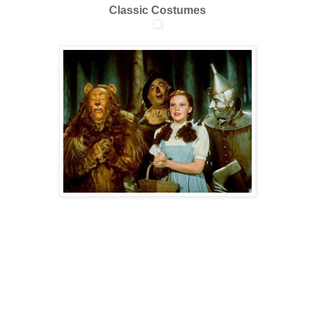
Classic Costumes