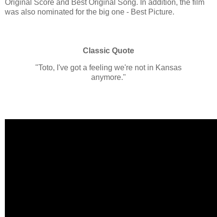
Original Score and Best Original Song. In addition, the film
was also nominated for the big one - Best Picture.
Classic Quote
"Toto, I've got a feeling we're not in Kansas
anymore."