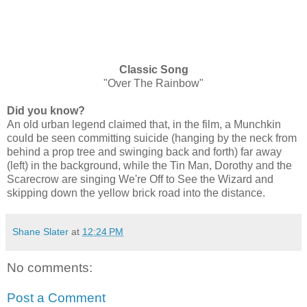
Classic Song
"Over The Rainbow"
Did you know?
An old urban legend claimed that, in the film, a Munchkin
could be seen committing suicide (hanging by the neck from
behind a prop tree and swinging back and forth) far away
(left) in the background, while the Tin Man, Dorothy and the
Scarecrow are singing We're Off to See the Wizard and
skipping down the yellow brick road into the distance.
Shane Slater
at
12:24 PM
No comments:
Post a Comment