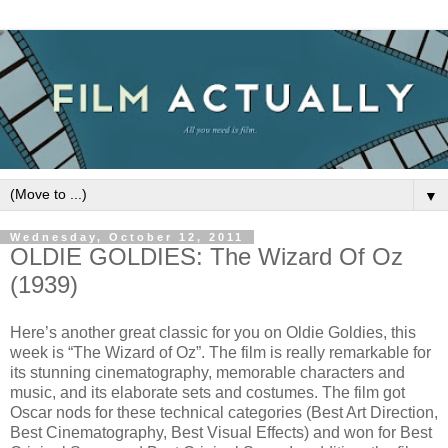
▼
Wednesday, October 12, 2011
OLDIE GOLDIES: The Wizard Of Oz
(1939)
Here’s another great classic for you on Oldie Goldies, this
week is “The Wizard of Oz”. The film is really remarkable for
its stunning cinematography, memorable characters and
music, and its elaborate sets and costumes. The film got
Oscar nods for these technical categories (Best Art Direction,
Best Cinematography, Best Visual Effects) and won for Best