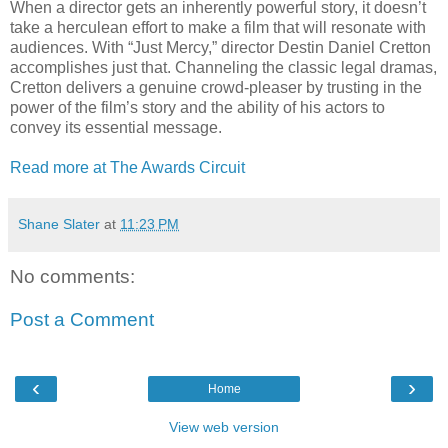
When a director gets an inherently powerful story, it doesn’t
take a herculean effort to make a film that will resonate with
audiences. With “Just Mercy,” director Destin Daniel Cretton
accomplishes just that. Channeling the classic legal dramas,
Cretton delivers a genuine crowd-pleaser by trusting in the
power of the film’s story and the ability of his actors to
convey its essential message.
Read more at The Awards Circuit
Shane Slater
at
11:23 PM
No comments:
Post a Comment
‹
›
Home
View web version