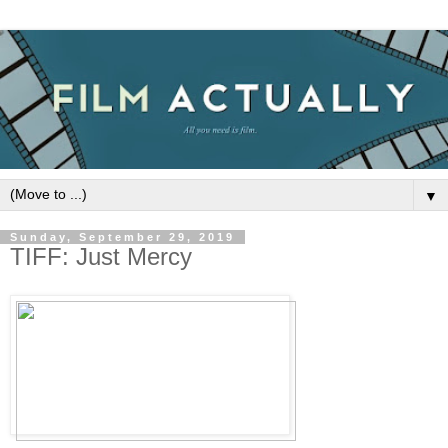
▼
Sunday, September 29, 2019
TIFF: Just Mercy