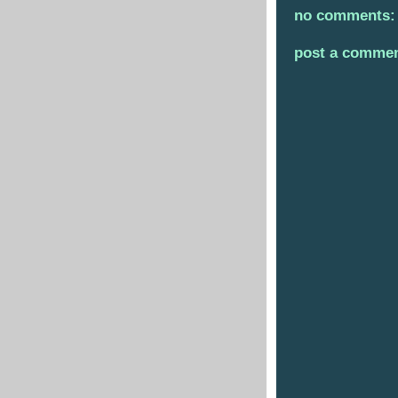
no comments:
post a comme