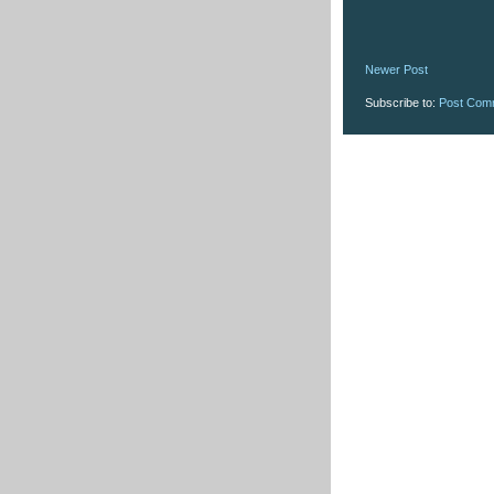
Newer Post
Subscribe to:
Post Com