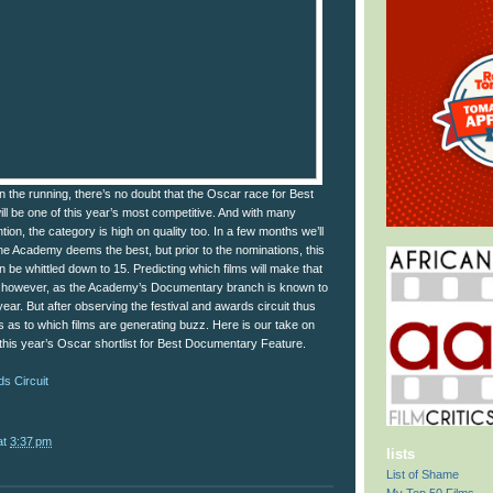
in the running, there’s no doubt that the Oscar race for Best
l be one of this year’s most competitive. And with many
ion, the category is high on quality too. In a few months we’ll
he Academy deems the best, but prior to the nominations, this
on be whittled down to 15. Predicting which films will make that
sk however, as the Academy’s Documentary branch is known to
ear. But after observing the festival and awards circuit thus
s as to which films are generating buzz. Here is our take on
 this year’s Oscar shortlist for Best Documentary Feature.
s Circuit
at
3:37 pm
lists
List of Shame