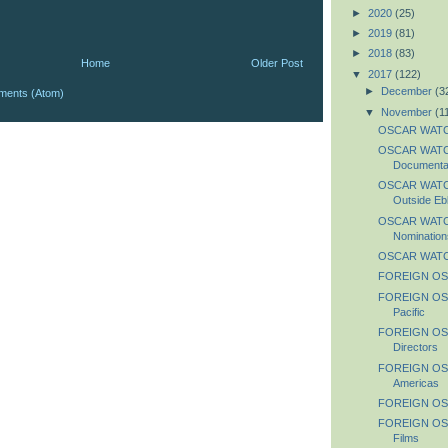
►
2020
(25)
►
2019
(81)
►
2018
(83)
Home
Older Post
▼
2017
(122)
►
December
(3
ments (Atom)
▼
November
(1
OSCAR WATC
OSCAR WATCH:
Documentar
OSCAR WATCH:
Outside Ebb
OSCAR WATCH:
Nomination
OSCAR WATC
FOREIGN OS
FOREIGN OSC
Pacific
FOREIGN OS
Directors
FOREIGN OS
Americas
FOREIGN OSC
FOREIGN OS
Films