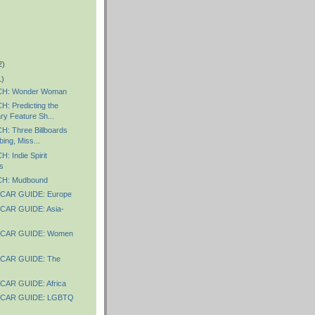
2)
1)
H: Wonder Woman
 Predicting the
y Feature Sh...
 Three Billboards
ing, Miss...
 Indie Spirit
s
H: Mudbound
CAR GUIDE: Europe
AR GUIDE: Asia-
CAR GUIDE: Women
CAR GUIDE: The
AR GUIDE: Africa
CAR GUIDE: LGBTQ