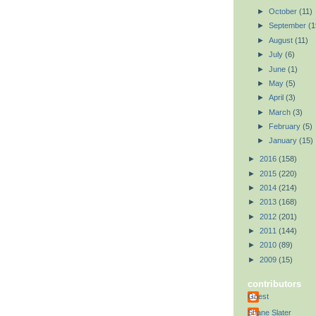
►
October
(11)
►
September
(1
►
August
(11)
►
July
(6)
►
June
(1)
►
May
(5)
►
April
(3)
►
March
(3)
►
February
(5)
►
January
(15)
►
2016
(158)
►
2015
(220)
►
2014
(214)
►
2013
(168)
►
2012
(201)
►
2011
(144)
►
2010
(89)
►
2009
(15)
contributors
Guest
Shane Slater