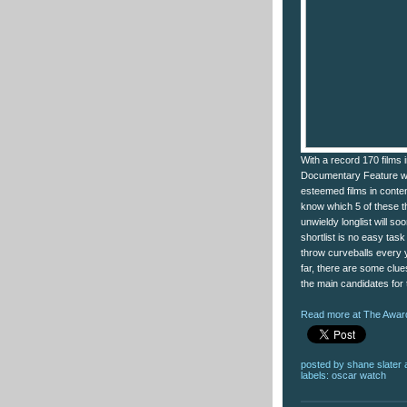
With a record 170 films 
Documentary Feature wil
esteemed films in content
know which 5 of these t
unwieldy longlist will so
shortlist is no easy ta
throw curveballs every y
far, there are some clue
the main candidates for
Read more at The Award
posted by
shane slater
labels:
oscar watch