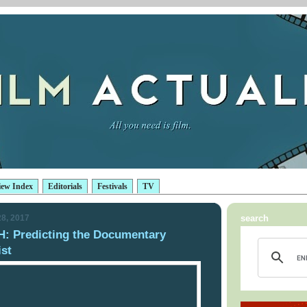
iew Index
Editorials
Festivals
TV
8, 2017
search
 Predicting the Documentary
ist