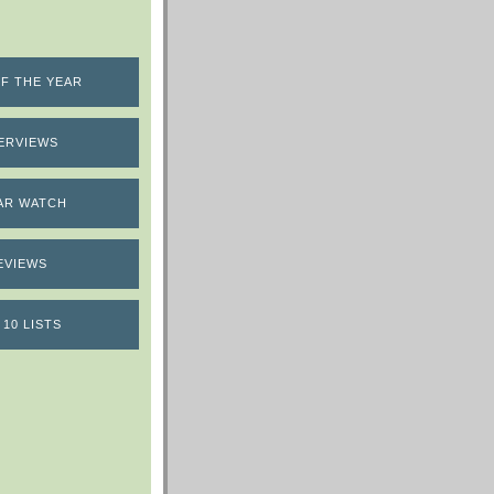
F THE YEAR
ERVIEWS
AR WATCH
EVIEWS
 10 LISTS