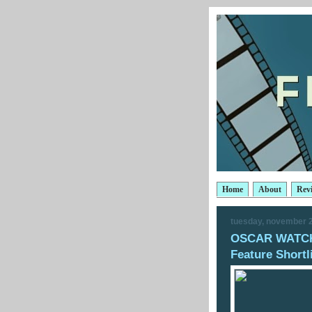
Home
About
Rev
tuesday, november 2
OSCAR WATCH:
Feature Shortl