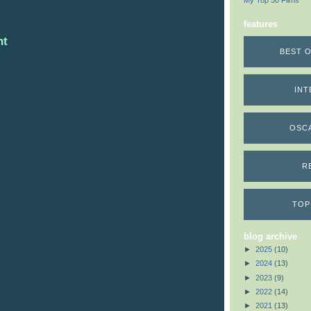
My Top 50 Films
features
nt
BEST O
INT
OSC
R
TOP
blog archive
►
2025
(10)
►
2024
(13)
►
2023
(9)
►
2022
(14)
►
2021
(13)