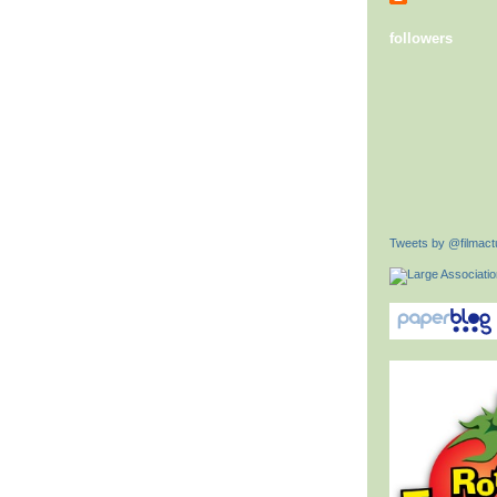
followers
Tweets by @filmactu