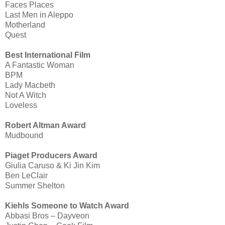
Faces Places
Last Men in Aleppo
Motherland
Quest
Best International Film
A Fantastic Woman
BPM
Lady Macbeth
Not A Witch
Loveless
Robert Altman Award
Mudbound
Piaget Producers Award
Giulia Caruso & Ki Jin Kim
Ben LeClair
Summer Shelton
Kiehls Someone to Watch Award
Abbasi Bros – Dayveon