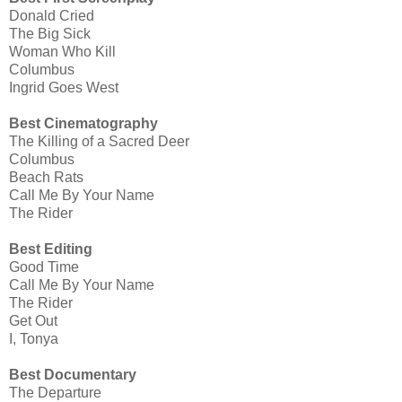
Donald Cried
The Big Sick
Woman Who Kill
Columbus
Ingrid Goes West
Best Cinematography
The Killing of a Sacred Deer
Columbus
Beach Rats
Call Me By Your Name
The Rider
Best Editing
Good Time
Call Me By Your Name
The Rider
Get Out
I, Tonya
Best Documentary
The Departure