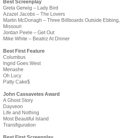
Best Screenplay
Greta Gerwig – Lady Bird
Azazel Jacobs – The Lovers
Martin McDonagh – Three Billboards Outside Ebbing,
Missouri
Jordan Peele – Get Out
Mike White – Beatriz At Dinner
Best First Feature
Columbus
Ingrid Goes West
Menashe
Oh Lucy
Patty Cake$
John Cassavetes Award
A Ghost Story
Dayveon
Life and Nothing
Most Beautiful Island
Transfiguration
Best First Screenplay