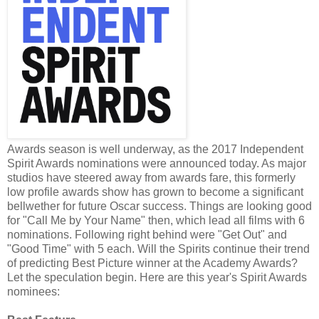
Awards season is well underway, as the 2017 Independent
Spirit Awards nominations were announced today. As major
studios have steered away from awards fare, this formerly
low profile awards show has grown to become a significant
bellwether for future Oscar success. Things are looking good
for "Call Me by Your Name" then, which lead all films with 6
nominations. Following right behind were "Get Out" and
"Good Time" with 5 each. Will the Spirits continue their trend
of predicting Best Picture winner at the Academy Awards?
Let the speculation begin. Here are this year's Spirit Awards
nominees: