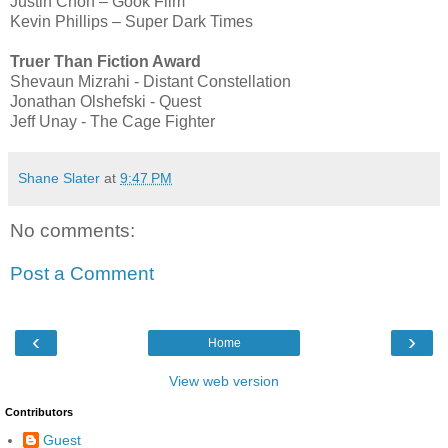
Justin Chon – Gook Film
Kevin Phillips – Super Dark Times
Truer Than Fiction Award
Shevaun Mizrahi - Distant Constellation
Jonathan Olshefski - Quest
Jeff Unay - The Cage Fighter
Shane Slater
at
9:47 PM
No comments:
Post a Comment
‹
›
Home
View web version
Contributors
Guest