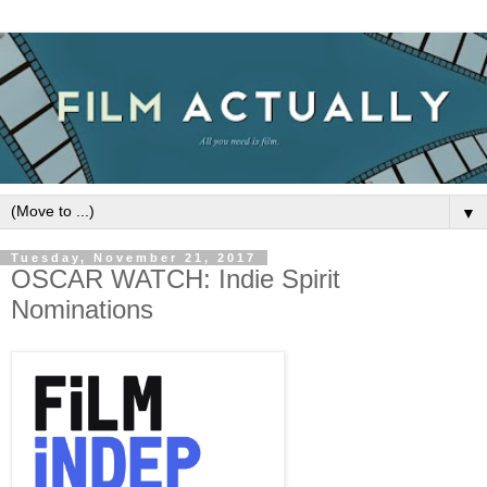
▼
Tuesday, November 21, 2017
OSCAR WATCH: Indie Spirit
Nominations