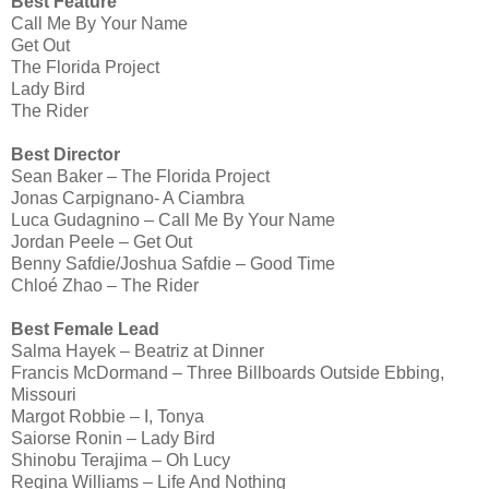
Best Feature
Call Me By Your Name
Get Out
The Florida Project
Lady Bird
The Rider
Best Director
Sean Baker – The Florida Project
Jonas Carpignano- A Ciambra
Luca Gudagnino – Call Me By Your Name
Jordan Peele – Get Out
Benny Safdie/Joshua Safdie – Good Time
Chloé Zhao – The Rider
Best Female Lead
Salma Hayek – Beatriz at Dinner
Francis McDormand – Three Billboards Outside Ebbing,
Missouri
Margot Robbie – I, Tonya
Saiorse Ronin – Lady Bird
Shinobu Terajima – Oh Lucy
Regina Williams – Life And Nothing