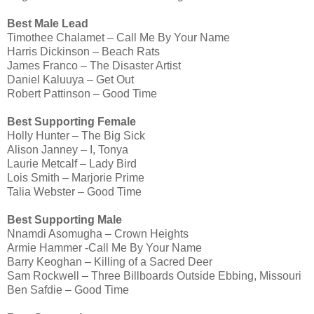
Best Male Lead
Timothee Chalamet – Call Me By Your Name
Harris Dickinson – Beach Rats
James Franco – The Disaster Artist
Daniel Kaluuya – Get Out
Robert Pattinson – Good Time
Best Supporting Female
Holly Hunter – The Big Sick
Alison Janney – I, Tonya
Laurie Metcalf – Lady Bird
Lois Smith – Marjorie Prime
Talia Webster – Good Time
Best Supporting Male
Nnamdi Asomugha – Crown Heights
Armie Hammer -Call Me By Your Name
Barry Keoghan – Killing of a Sacred Deer
Sam Rockwell – Three Billboards Outside Ebbing, Missouri
Ben Safdie – Good Time