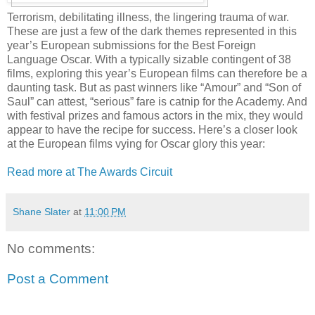
Terrorism, debilitating illness, the lingering trauma of war.
These are just a few of the dark themes represented in this
year’s European submissions for the Best Foreign
Language Oscar. With a typically sizable contingent of 38
films, exploring this year’s European films can therefore be a
daunting task. But as past winners like “Amour” and “Son of
Saul” can attest, “serious” fare is catnip for the Academy. And
with festival prizes and famous actors in the mix, they would
appear to have the recipe for success. Here’s a closer look
at the European films vying for Oscar glory this year:
Read more at The Awards Circuit
Shane Slater
at
11:00 PM
No comments:
Post a Comment