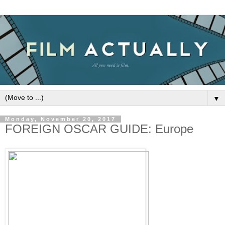
▼
Monday, November 20, 2017
FOREIGN OSCAR GUIDE: Europe