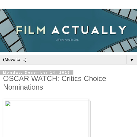
▼
Monday, December 14, 2015
OSCAR WATCH: Critics Choice
Nominations