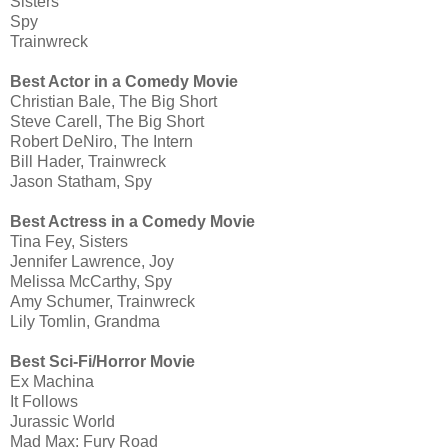
Sisters
Spy
Trainwreck
Best Actor in a Comedy Movie
Christian Bale, The Big Short
Steve Carell, The Big Short
Robert DeNiro, The Intern
Bill Hader, Trainwreck
Jason Statham, Spy
Best Actress in a Comedy Movie
Tina Fey, Sisters
Jennifer Lawrence, Joy
Melissa McCarthy, Spy
Amy Schumer, Trainwreck
Lily Tomlin, Grandma
Best Sci-Fi/Horror Movie
Ex Machina
It Follows
Jurassic World
Mad Max: Fury Road