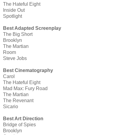
The Hateful Eight
Inside Out
Spotlight
Best Adapted Screenplay
The Big Short
Brooklyn
The Martian
Room
Steve Jobs
Best Cinematography
Carol
The Hateful Eight
Mad Max: Fury Road
The Martian
The Revenant
Sicario
Best Art Direction
Bridge of Spies
Brooklyn