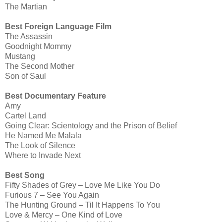
The Martian
Best Foreign Language Film
The Assassin
Goodnight Mommy
Mustang
The Second Mother
Son of Saul
Best Documentary Feature
Amy
Cartel Land
Going Clear: Scientology and the Prison of Belief
He Named Me Malala
The Look of Silence
Where to Invade Next
Best Song
Fifty Shades of Grey – Love Me Like You Do
Furious 7 – See You Again
The Hunting Ground – Til It Happens To You
Love & Mercy – One Kind of Love