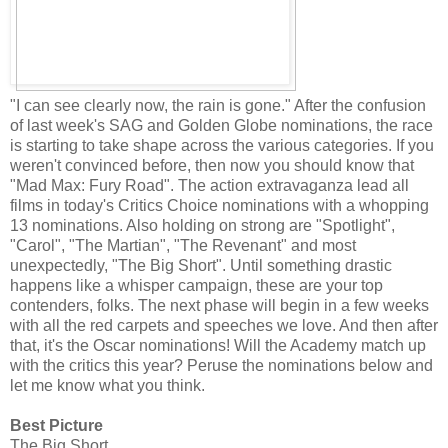
"I can see clearly now, the rain is gone." After the confusion
of last week's SAG and Golden Globe nominations, the race
is starting to take shape across the various categories. If you
weren't convinced before, then now you should know that
"Mad Max: Fury Road". The action extravaganza lead all
films in today's Critics Choice nominations with a whopping
13 nominations. Also holding on strong are "Spotlight",
"Carol", "The Martian", "The Revenant" and most
unexpectedly, "The Big Short". Until something drastic
happens like a whisper campaign, these are your top
contenders, folks. The next phase will begin in a few weeks
with all the red carpets and speeches we love. And then after
that, it's the Oscar nominations! Will the Academy match up
with the critics this year? Peruse the nominations below and
let me know what you think.
Best Picture
The Big Short