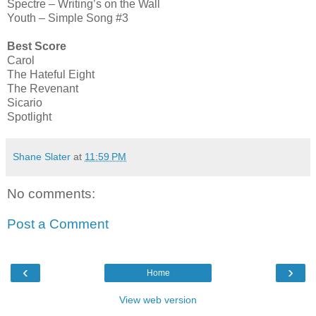
Spectre – Writing’s on the Wall
Youth – Simple Song #3
Best Score
Carol
The Hateful Eight
The Revenant
Sicario
Spotlight
Shane Slater
at
11:59 PM
No comments:
Post a Comment
‹
›
Home
View web version