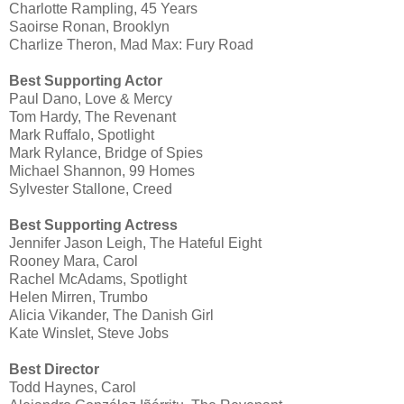
Charlotte Rampling, 45 Years
Saoirse Ronan, Brooklyn
Charlize Theron, Mad Max: Fury Road
Best Supporting Actor
Paul Dano, Love & Mercy
Tom Hardy, The Revenant
Mark Ruffalo, Spotlight
Mark Rylance, Bridge of Spies
Michael Shannon, 99 Homes
Sylvester Stallone, Creed
Best Supporting Actress
Jennifer Jason Leigh, The Hateful Eight
Rooney Mara, Carol
Rachel McAdams, Spotlight
Helen Mirren, Trumbo
Alicia Vikander, The Danish Girl
Kate Winslet, Steve Jobs
Best Director
Todd Haynes, Carol