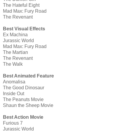
The Hateful Eight
Mad Max: Fury Road
The Revenant
Best Visual Effects
Ex Machina
Jurassic World
Mad Max: Fury Road
The Martian
The Revenant
The Walk
Best Animated Feature
Anomalisa
The Good Dinosaur
Inside Out
The Peanuts Movie
Shaun the Sheep Movie
Best Action Movie
Furious 7
Jurassic World