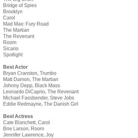
Bridge of Spies
Brooklyn
Carol
Mad Max: Fury Road
The Martian
The Revenant
Room
Sicario
Spotlight
Best Actor
Bryan Cranston, Trumbo
Matt Damon, The Martian
Johnny Depp, Black Mass
Leonardo DiCaprio, The Revenant
Michael Fassbender, Steve Jobs
Eddie Redmayne, The Danish Girl
Best Actress
Cate Blanchett, Carol
Brie Larson, Room
Jennifer Lawrence, Joy