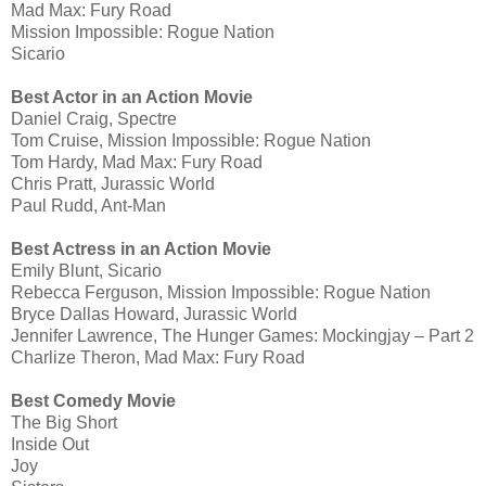
Mad Max: Fury Road
Mission Impossible: Rogue Nation
Sicario
Best Actor in an Action Movie
Daniel Craig, Spectre
Tom Cruise, Mission Impossible: Rogue Nation
Tom Hardy, Mad Max: Fury Road
Chris Pratt, Jurassic World
Paul Rudd, Ant-Man
Best Actress in an Action Movie
Emily Blunt, Sicario
Rebecca Ferguson, Mission Impossible: Rogue Nation
Bryce Dallas Howard, Jurassic World
Jennifer Lawrence, The Hunger Games: Mockingjay – Part 2
Charlize Theron, Mad Max: Fury Road
Best Comedy Movie
The Big Short
Inside Out
Joy