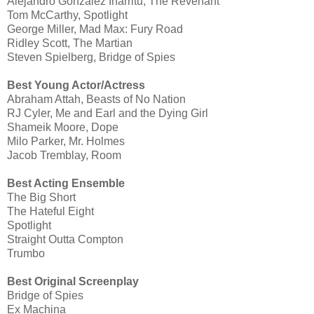
Alejandro González Iñárritu, The Revenant
Tom McCarthy, Spotlight
George Miller, Mad Max: Fury Road
Ridley Scott, The Martian
Steven Spielberg, Bridge of Spies
Best Young Actor/Actress
Abraham Attah, Beasts of No Nation
RJ Cyler, Me and Earl and the Dying Girl
Shameik Moore, Dope
Milo Parker, Mr. Holmes
Jacob Tremblay, Room
Best Acting Ensemble
The Big Short
The Hateful Eight
Spotlight
Straight Outta Compton
Trumbo
Best Original Screenplay
Bridge of Spies
Ex Machina