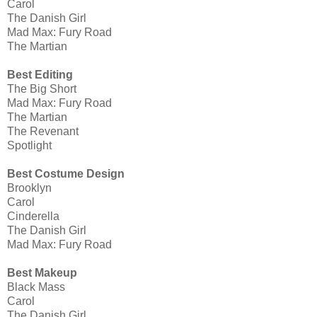
Carol
The Danish Girl
Mad Max: Fury Road
The Martian
Best Editing
The Big Short
Mad Max: Fury Road
The Martian
The Revenant
Spotlight
Best Costume Design
Brooklyn
Carol
Cinderella
The Danish Girl
Mad Max: Fury Road
Best Makeup
Black Mass
Carol
The Danish Girl