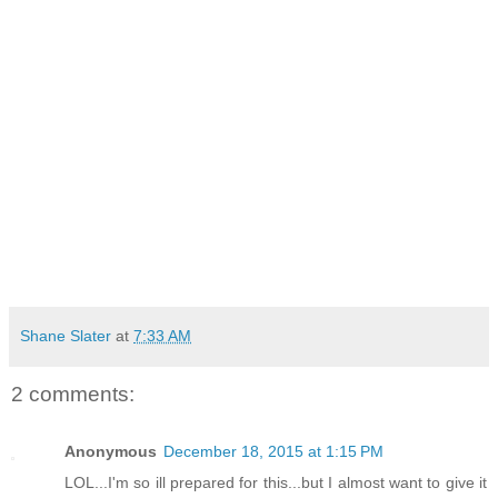
Shane Slater
at
7:33 AM
2 comments:
Anonymous
December 18, 2015 at 1:15 PM
LOL...I'm so ill prepared for this...but I almost want to give it