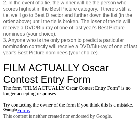
2. In the event of a tie, the winner will be the person who
scores highest in the Best Picture category. If there's still a
tie, we'll go to Best Director and further down the list (in the
order above) until the tie is broken. The loser of the tie will
receive a DVD/Blu-ray of one of last year's Best Picture
nominees (your choice).
3. Anyone who is the only person to predict a particular
nomination correctly will receive a DVD/Blu-ray of one of last
year's Best Picture nominees (your choice).