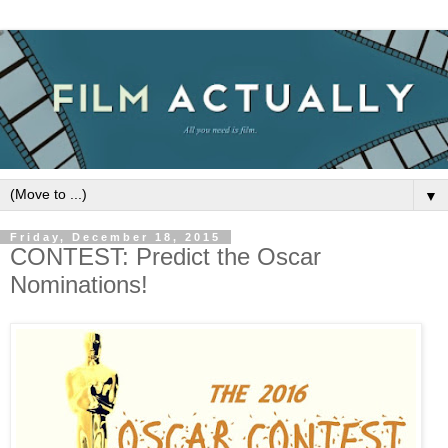
▼
Friday, December 18, 2015
CONTEST: Predict the Oscar
Nominations!