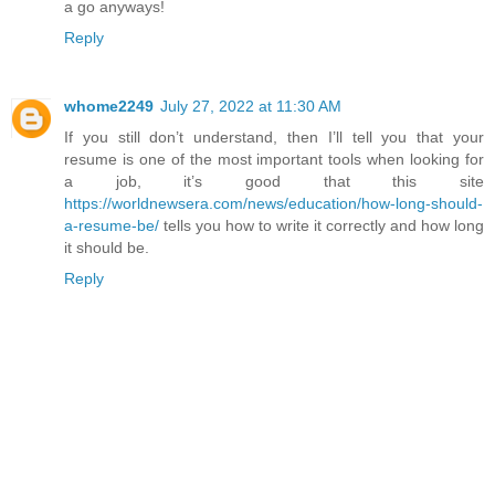
a go anyways!
Reply
whome2249
July 27, 2022 at 11:30 AM
If you still don’t understand, then I’ll tell you that your
resume is one of the most important tools when looking for
a job, it’s good that this site
https://worldnewsera.com/news/education/how-long-should-
a-resume-be/
tells you how to write it correctly and how long
it should be.
Reply