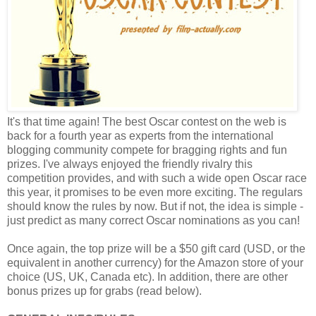
It's that time again! The best Oscar contest on the web is
back for a fourth year as experts from the international
blogging community compete for bragging rights and fun
prizes. I've always enjoyed the friendly rivalry this
competition provides, and with such a wide open Oscar race
this year, it promises to be even more exciting. The regulars
should know the rules by now. But if not, the idea is simple -
just predict as many correct Oscar nominations as you can!
Once again, the top prize will be a $50 gift card (USD, or the
equivalent in another currency) for the Amazon store of your
choice (US, UK, Canada etc). In addition, there are other
bonus prizes up for grabs (read below).