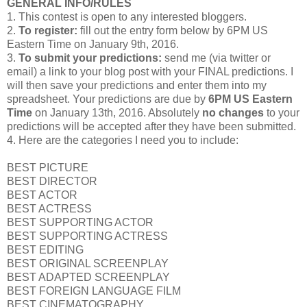
GENERAL INFO/RULES
1. This contest is open to any interested bloggers.
2.
To register:
fill out the entry form below by 6PM US
Eastern Time on January 9th, 2016.
3.
To submit your predictions:
send me (via twitter or
email) a link to your blog post with your FINAL predictions. I
will then save your predictions and enter them into my
spreadsheet. Your predictions are due by
6PM US Eastern
Time
on January 13th, 2016. Absolutely
no changes
to your
predictions will be accepted after they have been submitted.
4. Here are the categories I need you to include:
BEST PICTURE
BEST DIRECTOR
BEST ACTOR
BEST ACTRESS
BEST SUPPORTING ACTOR
BEST SUPPORTING ACTRESS
BEST EDITING
BEST ORIGINAL SCREENPLAY
BEST ADAPTED SCREENPLAY
BEST FOREIGN LANGUAGE FILM
BEST CINEMATOGRAPHY