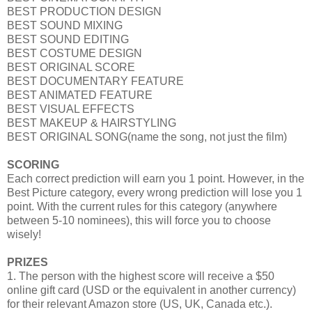
BEST PRODUCTION DESIGN
BEST SOUND MIXING
BEST SOUND EDITING
BEST COSTUME DESIGN
BEST ORIGINAL SCORE
BEST DOCUMENTARY FEATURE
BEST ANIMATED FEATURE
BEST VISUAL EFFECTS
BEST MAKEUP & HAIRSTYLING
BEST ORIGINAL SONG(name the song, not just the film)
SCORING
Each correct prediction will earn you 1 point. However, in the
Best Picture category, every wrong prediction will lose you 1
point. With the current rules for this category (anywhere
between 5-10 nominees), this will force you to choose
wisely!
PRIZES
1. The person with the highest score will receive a $50
online gift card (USD or the equivalent in another currency)
for their relevant Amazon store (US, UK, Canada etc.).