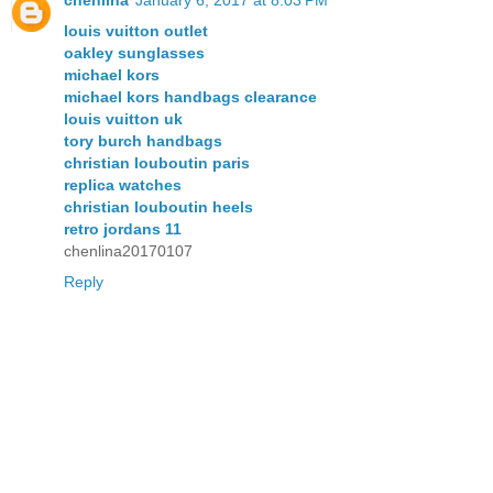
chenlina
January 6, 2017 at 8:03 PM
louis vuitton outlet
oakley sunglasses
michael kors
michael kors handbags clearance
louis vuitton uk
tory burch handbags
christian louboutin paris
replica watches
christian louboutin heels
retro jordans 11
chenlina20170107
Reply