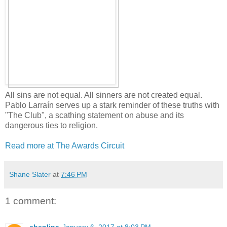
All sins are not equal. All sinners are not created equal.
Pablo Larraín serves up a stark reminder of these truths with
"The Club", a scathing statement on abuse and its
dangerous ties to religion.
Read more at The Awards Circuit
Shane Slater
at
7:46 PM
1 comment: