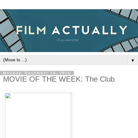
▼
Monday, December 14, 2015
MOVIE OF THE WEEK: The Club