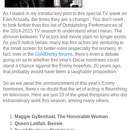
As I stated in my introductory post to this special TV week on
Film Actually, the times they are a changin'. You don't need
to look further than this list of Outstanding Performances of
the 2014-2015 TV season to understand what I mean. The
division between TV actors and movie stars no longer exists.
As you'll notice below, many top film actors are venturing to
the small screen for better roles (especially the women). In
fact, over in the
GoldDerby forums
, there's even a debate
going on as to whether this year's Oscar nominees could
stand a chance against the Emmy hopefuls. 20 years ago,
that probably would have been a laughable proposition.
So as we await the announcement of this year's Emmy
nominees, there's no doubt that the art of acting is flourishing
on television. Here are just 10 of the great thespians who did
extraordinary work this season, among many others.
Maggie Gyllenhaal, The Honorable Woman
Queen Latifah, Bessie