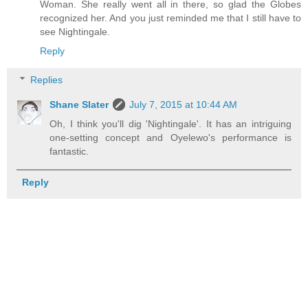
Woman. She really went all in there, so glad the Globes
recognized her. And you just reminded me that I still have to
see Nightingale.
Reply
Replies
Shane Slater
July 7, 2015 at 10:44 AM
Oh, I think you'll dig 'Nightingale'. It has an intriguing
one-setting concept and Oyelewo's performance is
fantastic.
Reply