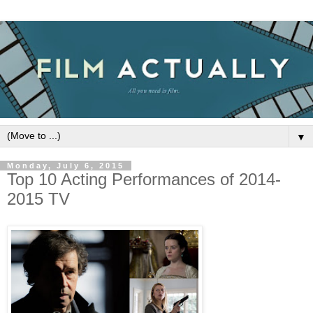
▼
Monday, July 6, 2015
Top 10 Acting Performances of 2014-
2015 TV