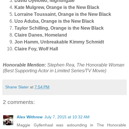
David Oyelowo, Nightingale
Kate Mulgrew, Orange is the New Black
Lorraine Toussaint, Orange is the New Black
Uzo Aduba, Orange is the New Black
Taylor Schilling, Orange is the New Black
Claire Danes, Homeland
Jon Hamm, Unbreakable Kimmy Schmidt
Claire Foy, Wolf Hall
Honorable Mention:
Stephen Rea, The Honorable Woman
(Best Supporting Actor in Limited Series/TV Movie)
Shane Slater
at
7:54 PM
2 comments:
Alex Withrow
July 7, 2015 at 10:32 AM
Maggie Gyllenhaal was astounding in The Honorable