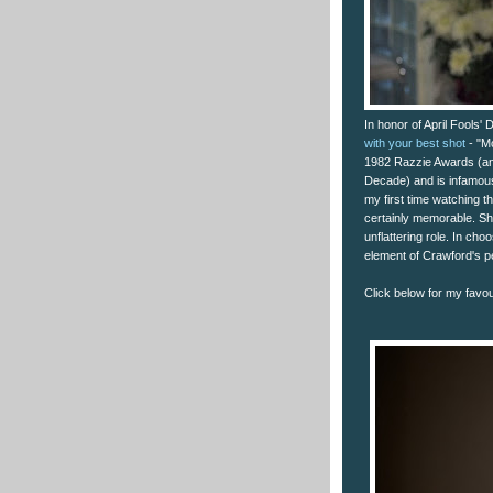
In honor of April Fools'
with your best shot
- "M
1982 Razzie Awards (and
Decade) and is infamou
my first time watching 
certainly memorable. Sh
unflattering role. In ch
element of Crawford's p
Click below for my favour