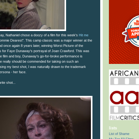
 Day, Nathaniel chose a doozy of a film for this week's
Hit me
ommie Dearest". This camp classic was a major winner at the
 once again 8 years later, winning Worst Picture of the
s for Faye Dunaway's portrayal of Joan Crawford. This was
the film and boy, Dunaway's go-for-broke performance is
e really should be commended for taking on such an
oosing my best shot, I was naturally drawn to the trademark
ersona - her face.
ite shot...
lists
List of Shame