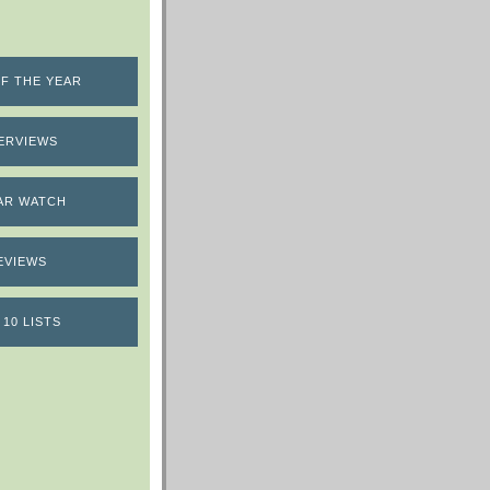
F THE YEAR
ERVIEWS
AR WATCH
EVIEWS
 10 LISTS