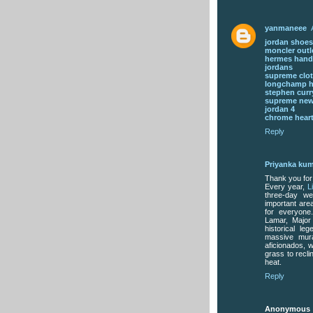
yanmaneee
jordan shoes
moncler outl
hermes han
jordans
supreme clo
longchamp 
stephen curr
supreme new
jordan 4
chrome heart
Reply
Priyanka kum
Thank you for
Every year,
L
three-day we
important area
for everyone
Lamar, Major
historical l
massive mura
aficionados, 
grass to recl
heat.
Reply
Anonymous