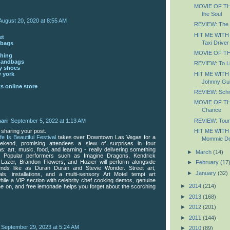
MOVIE OF THE
the Soul
August 20, 2020 at 8:55 AM
REVIEW: The
HIT ME WITH
et
Taxi Driver
dbags
MOVIE OF THE
thing
handbags
REVIEW: To Li
y shoes
HIT ME WITH
 york
Johnny Gui
s online store
REVIEW: Schm
MOVIE OF TH
Chance
REVIEW: Tour
ari
September 5, 2022 at 1:13 AM
HIT ME WITH
 sharing your post.
ife Is Beautiful Festival
takes over Downtown Las Vegas for a
Mommie De
ekend, promising attendees a slew of surprises in four
s: art, music, food, and learning - really delivering something
►
March
(14)
. Popular performers such as Imagine Dragons, Kendrick
 Lazer, Brandon Flowers, and Hozier will perform alongside
►
February
(17
egends like as Duran Duran and Stevie Wonder. Street art,
►
January
(32)
ls, installations, and a multi-sensory Art Motel tempt art
while a VIP section with celebrity chef cooking demos, genuine
►
2014
(214)
ine on, and free lemonade helps you forget about the scorching
►
2013
(168)
►
2012
(201)
►
2011
(144)
September 29, 2023 at 5:24 AM
►
2010
(89)