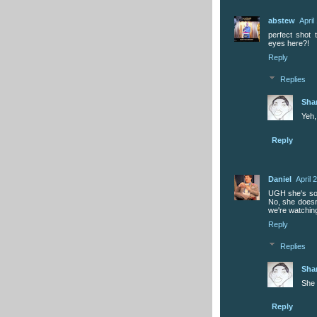
abstew
April
perfect shot 
eyes here?!
Reply
Replies
Sha
Yeh,
Reply
Daniel
April 
UGH she's so 
No, she doesn'
we're watchin
Reply
Replies
Sha
She 
Reply