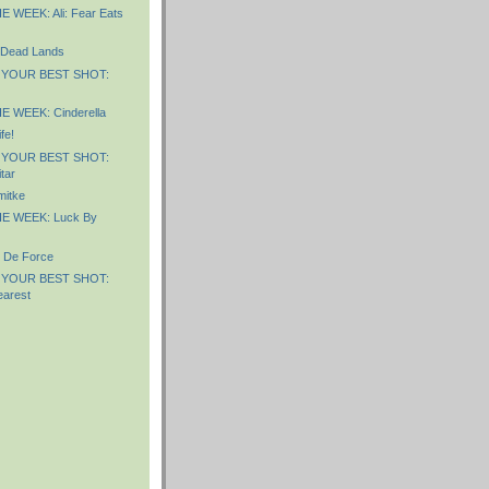
 WEEK: Ali: Fear Eats
 Dead Lands
 YOUR BEST SHOT:
 WEEK: Cinderella
fe!
 YOUR BEST SHOT:
tar
itke
E WEEK: Luck By
 De Force
 YOUR BEST SHOT:
arest
)