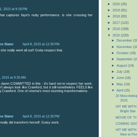
►
2020
(25)
 1, 2015 at 9:18 PM
►
2019
(81)
that captures faye's nutty performance. is she crossing her
►
2018
(83)
►
2017
(122)
►
2016
(158)
▼
2015
(220)
►
December
(2
ne Slater
April 8, 2015 at 12:35 PM
►
November
(1
 she really went all out!! Gotta respect that.
►
October
(19)
►
September
(2
►
August
(14)
►
July
(19)
2, 2015 at 9:30 AM
►
June
(16)
damn COMMITTED in this - it's hard not to respect her work.
►
May
(10)
t always look like Crawford, but it still nonetheless FEELS like
▼
April
(15)
g Crawford. One of cinema's most stunning transformations.
20 Most Antic
2015
HIT ME WITH
Bright Star
ne Slater
April 8, 2015 at 12:35 PM
MOVIE OF THE
really did transform herself. Gutsy work.
COMING SOO
HIT ME WITH
Nine to Fiv