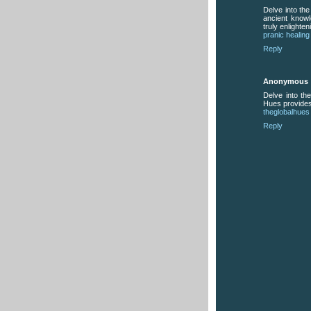
Delve into th
ancient know
truly enlighten
pranic healing
Reply
Anonymous
Delve into the
Hues provides
theglobalhues
Reply