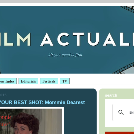
iew Index
Editorials
Festivals
TV
2015
search
YOUR BEST SHOT: Mommie Dearest