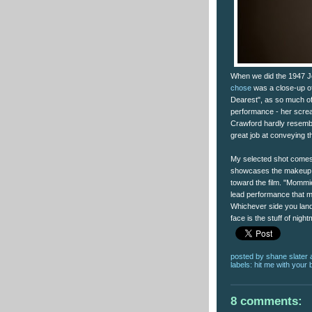
When we did the 1947 Jo
chose
was a close-up of
Dearest", as so much of
performance - her screa
Crawford hardly resemb
great job at conveying t
My selected shot comes 
showcases the makeup a
toward the film. "Mommie
lead performance that m
Whichever side you land
face is the stuff of nigh
posted by
shane slater
labels:
hit me with your 
8 comments: