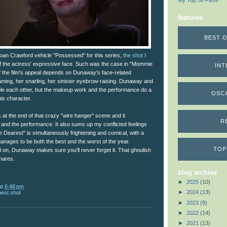
My Top 50 Films
features
BEST O
an Crawford vehicle "Possessed" for this series,
the shot I
 the actress' expressive face. Such was the case in "Mommie
INT
 the film's appeal depends on Dunaway's face-related
ming, her snarling, her sinister eyebrow-raising. Dunaway and
le each other, but the makeup work and the performance do a
OSC
his character.
at the end of that crazy "wire hanger" scene and it
R
nd the performance. It also sums up my conflicted feelings
 Dearest" is simultaneously frightening and comical, with a
anages to be both the best and the worst of the year.
TOP
 on, Dunaway makes sure you'll never forget it. That ghoulish
tmares.
blog archive
►
2025
(10)
at
6:48 pm
►
2024
(13)
best shot
►
2023
(9)
►
2022
(14)
►
2021
(13)