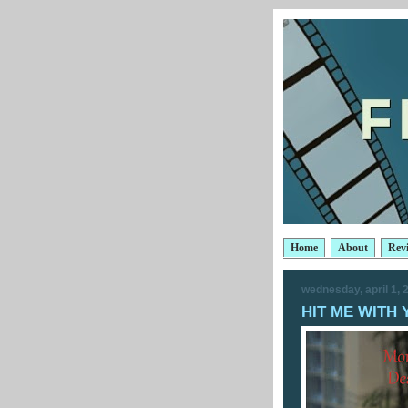
Home
About
Rev
wednesday, april 1, 
HIT ME WITH 