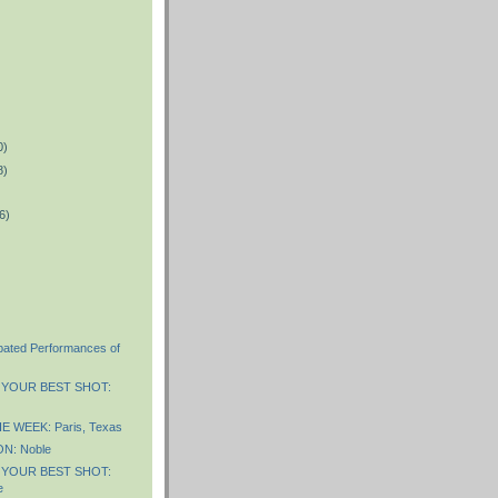
0)
8)
6)
ipated Performances of
 YOUR BEST SHOT:
 WEEK: Paris, Texas
N: Noble
 YOUR BEST SHOT:
e