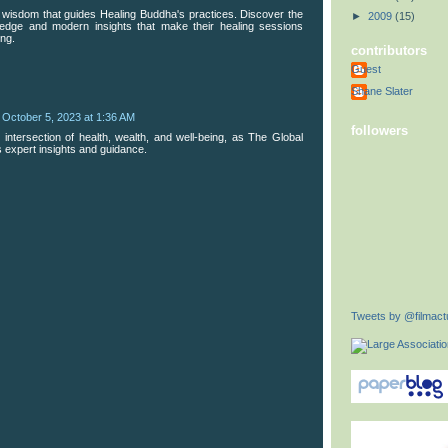
e wisdom that guides Healing Buddha's practices. Discover the
►
2009
(15)
ledge and modern insights that make their healing sessions
ing.
contributors
Guest
Shane Slater
October 5, 2023 at 1:36 AM
followers
 intersection of health, wealth, and well-being, as The Global
 expert insights and guidance.
Tweets by @filmactu