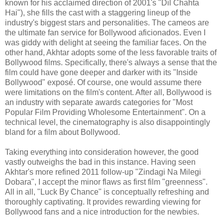
known for his acclaimed direction of 2001's "Dil Chahta
Hai"), she fills the cast with a staggering lineup of the
industry's biggest stars and personalities. The cameos are
the ultimate fan service for Bollywood aficionados. Even I
was giddy with delight at seeing the familiar faces. On the
other hand, Akhtar adopts some of the less favorable traits of
Bollywood films. Specifically, there's always a sense that the
film could have gone deeper and darker with its "Inside
Bollywood" exposé. Of course, one would assume there
were limitations on the film's content. After all, Bollywood is
an industry with separate awards categories for "Most
Popular Film Providing Wholesome Entertainment". On a
technical level, the cinematography is also disappointingly
bland for a film about Bollywood.
Taking everything into consideration however, the good
vastly outweighs the bad in this instance. Having seen
Akhtar's more refined 2011 follow-up "Zindagi Na Milegi
Dobara", I accept the minor flaws as first film "greenness".
All in all, "Luck By Chance" is conceptually refreshing and
thoroughly captivating. It provides rewarding viewing for
Bollywood fans and a nice introduction for the newbies.