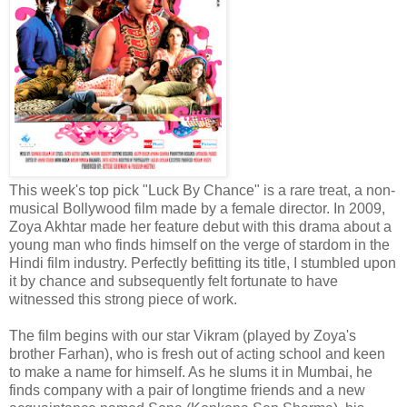
This week's top pick "Luck By Chance" is a rare treat, a non-
musical Bollywood film made by a female director. In 2009,
Zoya Akhtar made her feature debut with this drama about a
young man who finds himself on the verge of stardom in the
Hindi film industry. Perfectly befitting its title, I stumbled upon
it by chance and subsequently felt fortunate to have
witnessed this strong piece of work.
The film begins with our star Vikram (played by Zoya's
brother Farhan), who is fresh out of acting school and keen
to make a name for himself. As he slums it in Mumbai, he
finds company with a pair of longtime friends and a new