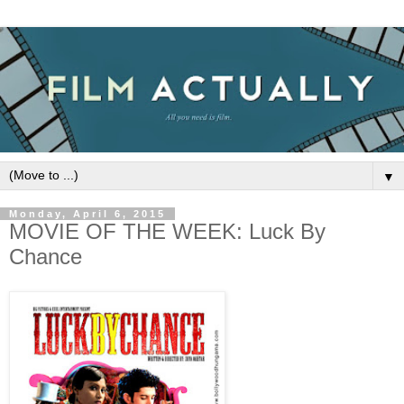
▼
Monday, April 6, 2015
MOVIE OF THE WEEK: Luck By
Chance