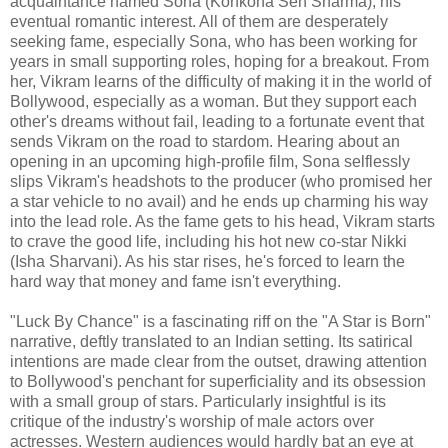
acquaintance named Sona (Konkona Sen Sharma), his
eventual romantic interest. All of them are desperately
seeking fame, especially Sona, who has been working for
years in small supporting roles, hoping for a breakout. From
her, Vikram learns of the difficulty of making it in the world of
Bollywood, especially as a woman. But they support each
other's dreams without fail, leading to a fortunate event that
sends Vikram on the road to stardom. Hearing about an
opening in an upcoming high-profile film, Sona selflessly
slips Vikram's headshots to the producer (who promised her
a star vehicle to no avail) and he ends up charming his way
into the lead role. As the fame gets to his head, Vikram starts
to crave the good life, including his hot new co-star Nikki
(Isha Sharvani). As his star rises, he's forced to learn the
hard way that money and fame isn't everything.
"Luck By Chance" is a fascinating riff on the "A Star is Born"
narrative, deftly translated to an Indian setting. Its satirical
intentions are made clear from the outset, drawing attention
to Bollywood's penchant for superficiality and its obsession
with a small group of stars. Particularly insightful is its
critique of the industry's worship of male actors over
actresses. Western audiences would hardly bat an eye at