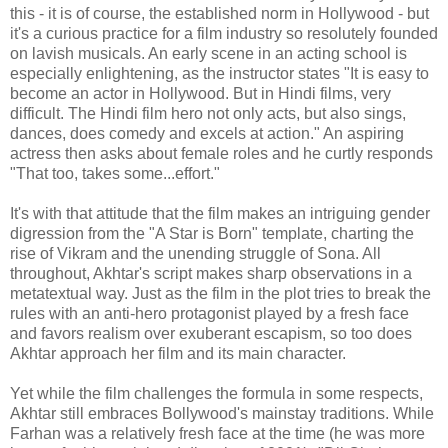
this - it is of course, the established norm in Hollywood - but
it's a curious practice for a film industry so resolutely founded
on lavish musicals. An early scene in an acting school is
especially enlightening, as the instructor states "It is easy to
become an actor in Hollywood. But in Hindi films, very
difficult. The Hindi film hero not only acts, but also sings,
dances, does comedy and excels at action." An aspiring
actress then asks about female roles and he curtly responds
"That too, takes some...effort."
It's with that attitude that the film makes an intriguing gender
digression from the "A Star is Born" template, charting the
rise of Vikram and the unending struggle of Sona. All
throughout, Akhtar's script makes sharp observations in a
metatextual way. Just as the film in the plot tries to break the
rules with an anti-hero protagonist played by a fresh face
and favors realism over exuberant escapism, so too does
Akhtar approach her film and its main character.
Yet while the film challenges the formula in some respects,
Akhtar still embraces Bollywood's mainstay traditions. While
Farhan was a relatively fresh face at the time (he was more