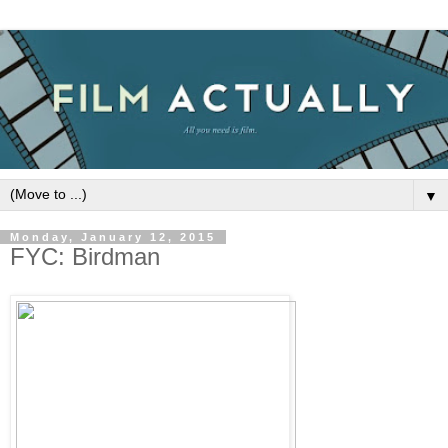
▼
Monday, January 12, 2015
FYC: Birdman