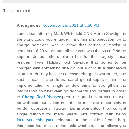
1 comment:
Anonymous
November 25, 2021 at 8:50 PM
Jones lead attorney Mark White told CNN Martin Savidge: in
the world could you engage in a criminal prosecution, try to
charge someone with a crime that carries a maximum
sentence of 20 years and all she was was the victim? some
support Jones, others blame her for the tragedy. Local
resident Tyvis Holiday told Savidge that Jones to be
charged with something she did put a child in a dangerous
situation. Holiday believes a lesser charge is warranted, she
said.. Impact the performance of global supply chain. The
implementation of single window aims to strengthen the
information flow between governments and traders in order
to
Cheap Real Yeezys
speed the goods clearance as well
as well communication in order to minimise uncertainty in
border operations. Taiwan has implemented their current
single window for many years. Not content with being
factorycoachbagsale
relegated to the inside of your bag,
this piece features a detachable wrist strap that allows you