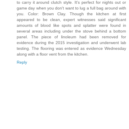
to carry it around clutch style. It's perfect for nights out or
game day when you don't want to lug a full bag around with
you. Color: Brown Clay. Though the kitchen at first
appeared to be clean, expert witnesses said significant
amounts of blood like spots and splatter were found in
several areas including under the stove behind a bottom
panel. The piece of linoleum had been removed for
evidence during the 2015 investigation and underwent lab
testing. The flooring was entered as evidence Wednesday
along with a floor vent from the kitchen.
Reply