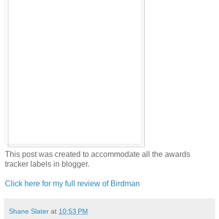
This post was created to accommodate all the awards
tracker labels in blogger.
Click here for my full review of Birdman
Shane Slater
at
10:53 PM