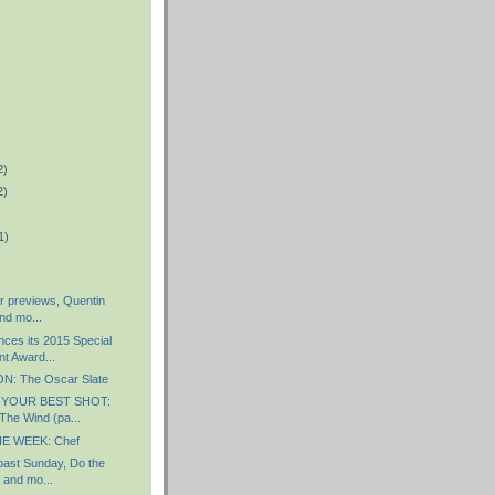
2)
2)
1)
r previews, Quentin
nd mo...
es its 2015 Special
t Award...
: The Oscar Slate
 YOUR BEST SHOT:
The Wind (pa...
E WEEK: Chef
ast Sunday, Do the
 and mo...