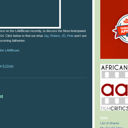
ce on the LAMBcast recently, to discuss the Most Anticipated
014. Click below to find out what
Jay
,
Robert
,
JD
,
Pete
and I are
pcoming fall/winter.
f the LAMBcast
.
at
6:13 pm
nt
lists
List of Shame