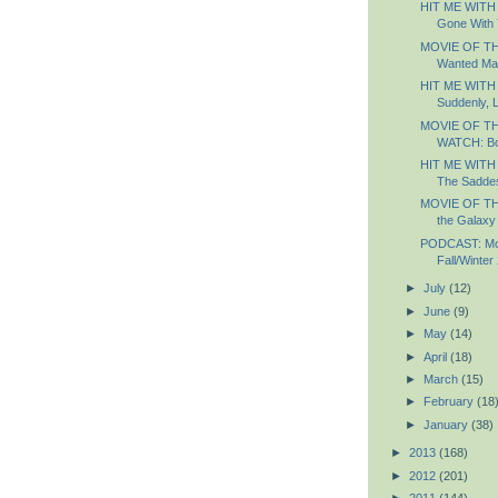
HIT ME WITH
Gone With 
MOVIE OF TH
Wanted Ma
HIT ME WITH
Suddenly, 
MOVIE OF T
WATCH: B
HIT ME WITH
The Saddest
MOVIE OF TH
the Galaxy
PODCAST: Most
Fall/Winter
►
July
(12)
►
June
(9)
►
May
(14)
►
April
(18)
►
March
(15)
►
February
(18
►
January
(38)
►
2013
(168)
►
2012
(201)