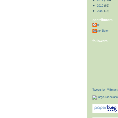
►
2011
(144)
►
2010
(89)
►
2009
(15)
contributors
Guest
Shane Slater
followers
Tweets by @filmactu