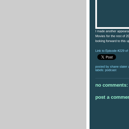
I made another appearan
Movies for the rest of 2
looking forward to this u
Link to Episode #229 o
posted by
shane slater
labels:
podcast
no comments:
post a comme