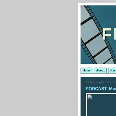
Home
About
Rev
friday, august 1, 201
PODCAST: Most