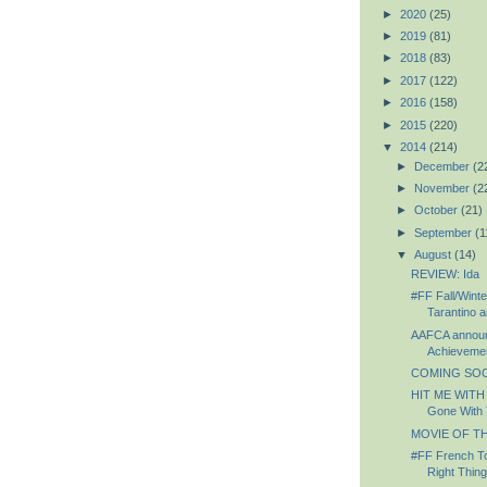
►
2020
(25)
►
2019
(81)
►
2018
(83)
►
2017
(122)
►
2016
(158)
►
2015
(220)
▼
2014
(214)
►
December
(2
►
November
(2
►
October
(21)
►
September
(1
▼
August
(14)
REVIEW: Ida
#FF Fall/Winte
Tarantino a
AAFCA announc
Achievemen
COMING SOON
HIT ME WITH
Gone With 
MOVIE OF TH
#FF French To
Right Thing