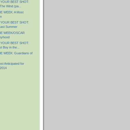
 YOUR BEST SHOT:
The Wind (pa...
E WEEK: A Most
n
 YOUR BEST SHOT:
Last Summer
HE WEEK/OSCAR
oyhood
 YOUR BEST SHOT:
 Boy in the...
E WEEK: Guardians of
 Anticipated for
 2014
)