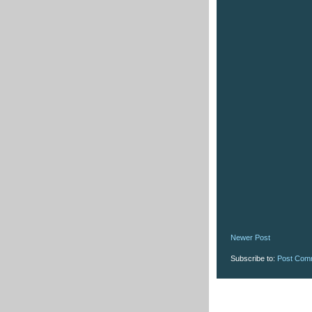
Newer Post
Subscribe to:
Post Com