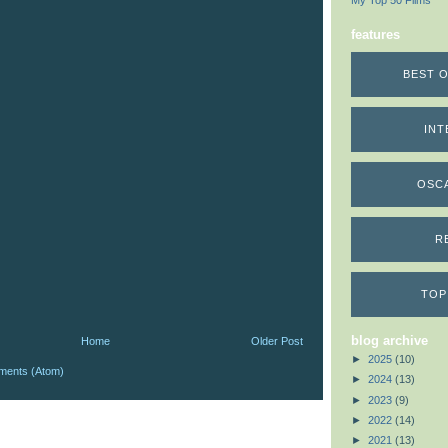
My Top 50 Films
features
BEST O
INT
OSC
R
TOP
blog archive
Home
Older Post
►
2025
(10)
ments (Atom)
►
2024
(13)
►
2023
(9)
►
2022
(14)
►
2021
(13)