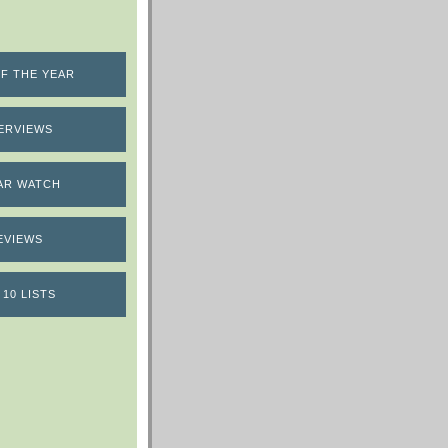
F THE YEAR
ERVIEWS
AR WATCH
EVIEWS
 10 LISTS