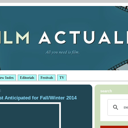
iew Index
Editorials
Festivals
TV
4
search
 Anticipated for Fall/Winter 2014